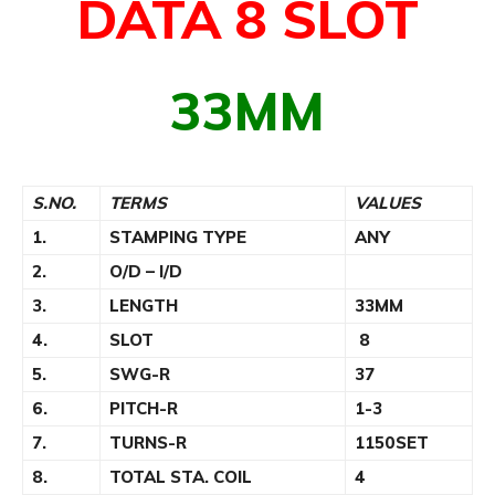
DATA 8 SLOT
33MM
S.NO.
TERMS
VALUES
1.
STAMPING TYPE
ANY
2.
O/D – I/D
3.
LENGTH
33MM
4.
SLOT
8
5.
SWG-R
37
6.
PITCH-R
1-3
7.
TURNS-R
1150SET
8.
TOTAL STA. COIL
4