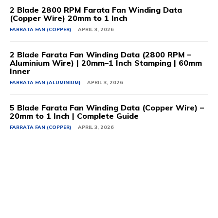
2 Blade 2800 RPM Farata Fan Winding Data
(Copper Wire) 20mm to 1 Inch
FARRATA FAN (COPPER)
APRIL 3, 2026
2 Blade Farata Fan Winding Data (2800 RPM –
Aluminium Wire) | 20mm–1 Inch Stamping | 60mm
Inner
FARRATA FAN (ALUMINIUM)
APRIL 3, 2026
5 Blade Farata Fan Winding Data (Copper Wire) –
20mm to 1 Inch | Complete Guide
FARRATA FAN (COPPER)
APRIL 3, 2026