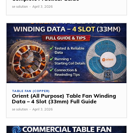
se solution
-
April 3, 2026
TABLE FAN (COPPER)
Orient (All Purpose) Table Fan Winding
Data – 4 Slot (33mm) Full Guide
se solution
-
April 3, 2026