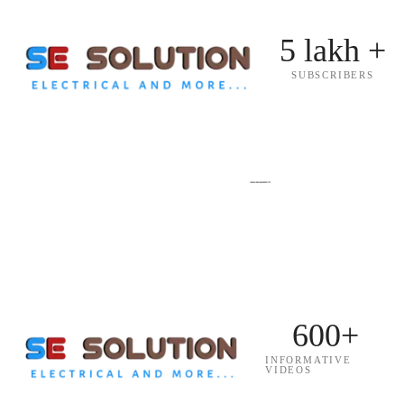
5 lakh +
SUBSCRIBERS
600+
INFORMATIVE
VIDEOS