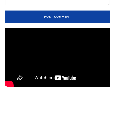
Comment: