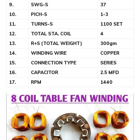
9.
SWG-S
37
10.
PICH-S
1-3
11.
TURNS-S
1100 SET
12.
TOTAL STA. COIL
4
13.
R+S (TOTAL WEIGHT)
300gm
14.
WINDING WIRE
COPPER
15.
CONNECTION TYPE
SERIES
16.
CAPACITOR
2.5 MFD
17.
RPM
1440