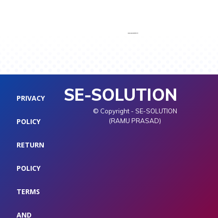
SE-SOLUTION
PRIVACY
© Copyright - SE-SOLUTION
POLICY
(RAMU PRASAD)
RETURN
POLICY
TERMS
AND