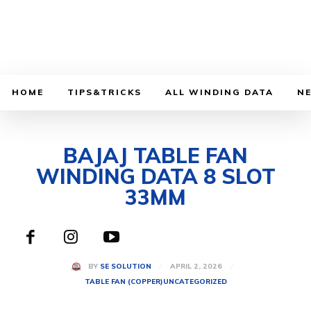
HOME
TIPS&TRICKS
ALL WINDING DATA
N
BAJAJ TABLE FAN
WINDING DATA 8 SLOT
33MM
APRIL 2, 2026
BY
SE SOLUTION
TABLE FAN (COPPER)
UNCATEGORIZED