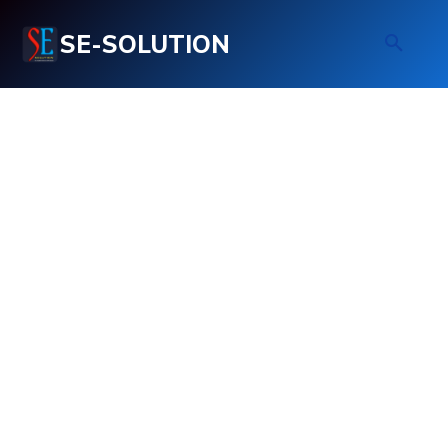
SE-SOLUTION