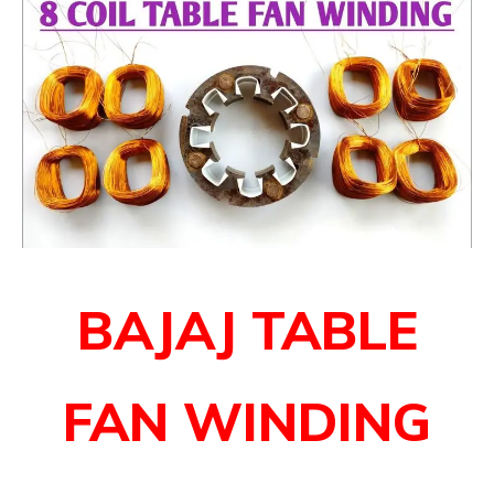
BAJAJ TABLE
FAN WINDING