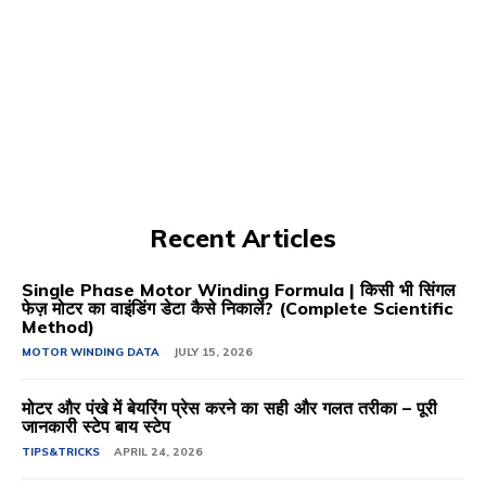
Recent Articles
Single Phase Motor Winding Formula | किसी भी सिंगल
फेज़ मोटर का वाइंडिंग डेटा कैसे निकालें? (Complete Scientific
Method)
MOTOR WINDING DATA
JULY 15, 2026
मोटर और पंखे में बेयरिंग प्रेस करने का सही और गलत तरीका – पूरी
जानकारी स्टेप बाय स्टेप
TIPS&TRICKS
APRIL 24, 2026