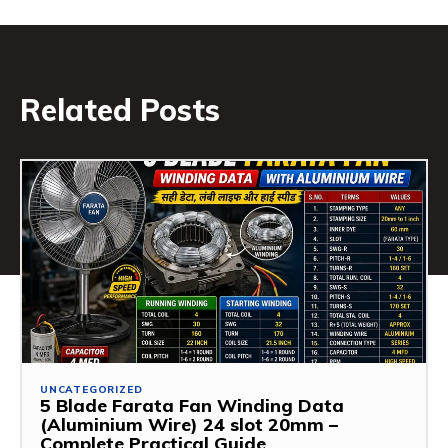
Related Posts
UNCATEGORIZED
5 Blade Farata Fan Winding Data
(Aluminium Wire) 24 slot 20mm –
Complete Practical Guide