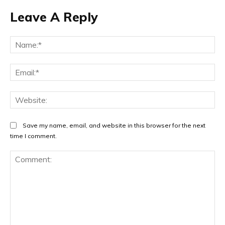
Leave A Reply
Na
Ema
Web
Save my name, email, and website in this browser for the next
time I comment.