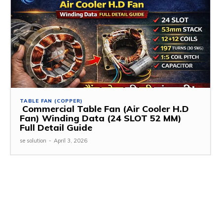
TABLE FAN (COPPER)
Commercial Table Fan (Air Cooler H.D
Fan) Winding Data (24 SLOT 52 MM)
Full Detail Guide
se solution
-
April 3, 2026