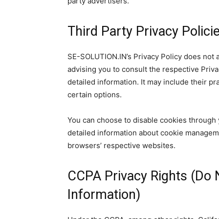
party advertisers.
Third Party Privacy Polici
SE-SOLUTION.IN’s Privacy Policy does not a
advising you to consult the respective Priva
detailed information. It may include their p
certain options.
You can choose to disable cookies through 
detailed information about cookie manageme
browsers’ respective websites.
CCPA Privacy Rights (Do 
Information)