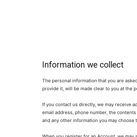
Information we collect
The personal information that you are aske
provide it, will be made clear to you at the
If you contact us directly, we may receive 
email address, phone number, the contents
and any other information you may choose t
When you register for an Account, we may as