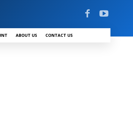
UNT
ABOUT US
CONTACT US