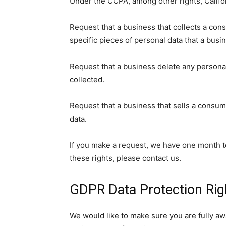
Under the CCPA, among other rights, Califo
Request that a business that collects a con
specific pieces of personal data that a bus
Request that a business delete any persona
collected.
Request that a business that sells a consum
data.
If you make a request, we have one month to
these rights, please contact us.
GDPR Data Protection Rig
We would like to make sure you are fully awar