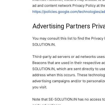
ad and content network Privacy Policy at th
https://policies.google.com/technologies/a
Advertising Partners Priva
You may consult this list to find the Privacy
SOLUTION.IN.
Third-party ad servers or ad networks uses 
Beacons that are used in their respective a
SOLUTION.IN, which are sent directly to use
address when this occurs. These technologi
advertising campaigns and/or to personalize
you visit.
Note that SE-SOLUTION.IN has no access to 