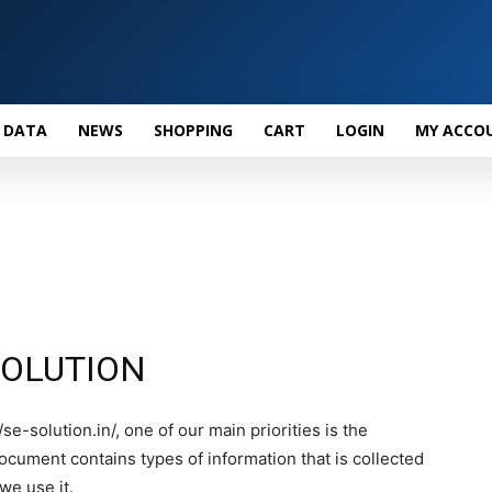
 DATA
NEWS
SHOPPING
CART
LOGIN
MY ACCO
E SOLUTION
e-solution.in/, one of our main priorities is the
 document contains types of information that is collected
e use it.