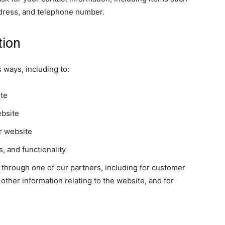
dress, and telephone number.
tion
 ways, including to:
ite
ebsite
r website
, and functionality
 through one of our partners, including for customer
other information relating to the website, and for