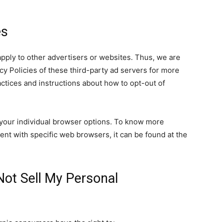
es
pply to other advertisers or websites. Thus, we are
cy Policies of these third-party ad servers for more
ractices and instructions about how to opt-out of
your individual browser options. To know more
nt with specific web browsers, it can be found at the
Not Sell My Personal