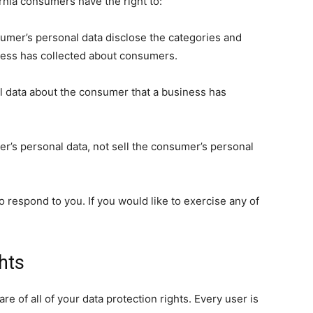
rnia consumers have the right to:
sumer’s personal data disclose the categories and
iness has collected about consumers.
l data about the consumer that a business has
er’s personal data, not sell the consumer’s personal
 respond to you. If you would like to exercise any of
hts
e of all of your data protection rights. Every user is