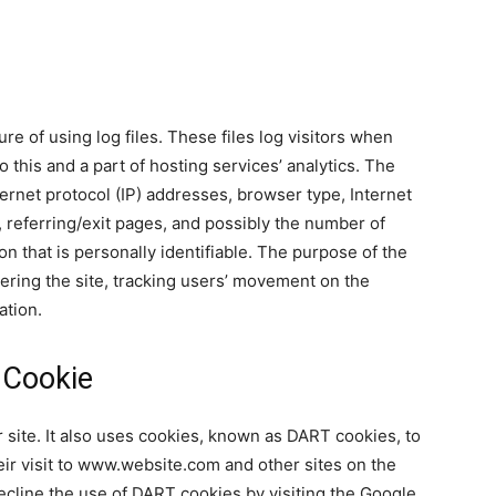
 of using log files. These files log visitors when
 this and a part of hosting services’ analytics. The
ternet protocol (IP) addresses, browser type, Internet
, referring/exit pages, and possibly the number of
on that is personally identifiable. The purpose of the
tering the site, tracking users’ movement on the
ation.
 Cookie
 site. It also uses cookies, known as DART cookies, to
eir visit to www.website.com and other sites on the
ecline the use of DART cookies by visiting the Google