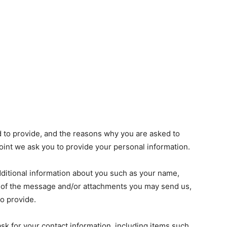
d to provide, and the reasons why you are asked to
 point we ask you to provide your personal information.
additional information about you such as your name,
 of the message and/or attachments you may send us,
o provide.
k for your contact information, including items such