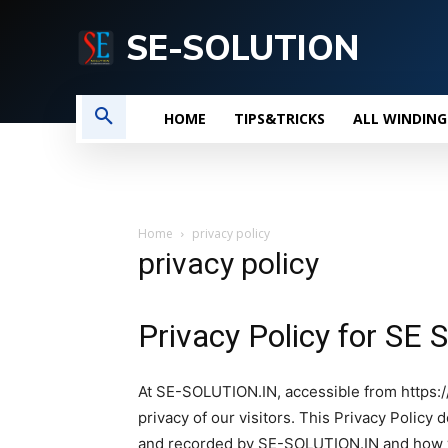
SE-SOLUTION
HOME
TIPS&TRICKS
ALL WINDING
Home
privacy policy
privacy policy
Privacy Policy for S
At SE-SOLUTION.IN, accessible from https://s
privacy of our visitors. This Privacy Policy
and recorded by SE-SOLUTION.IN and how w