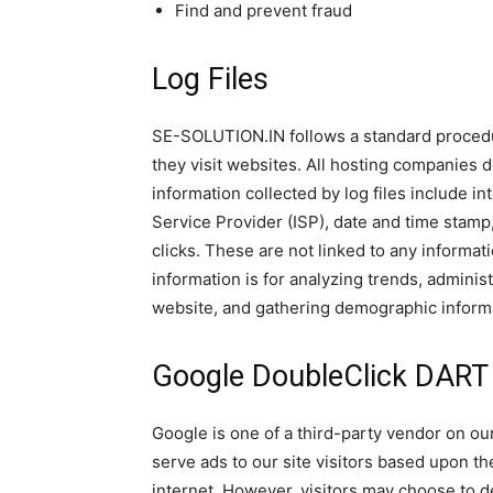
Find and prevent fraud
Log Files
SE-SOLUTION.IN follows a standard procedure
they visit websites. All hosting companies do
information collected by log files include in
Service Provider (ISP), date and time stamp
clicks. These are not linked to any informati
information is for analyzing trends, adminis
website, and gathering demographic inform
Google DoubleClick DART
Google is one of a third-party vendor on our
serve ads to our site visitors based upon th
internet. However, visitors may choose to d