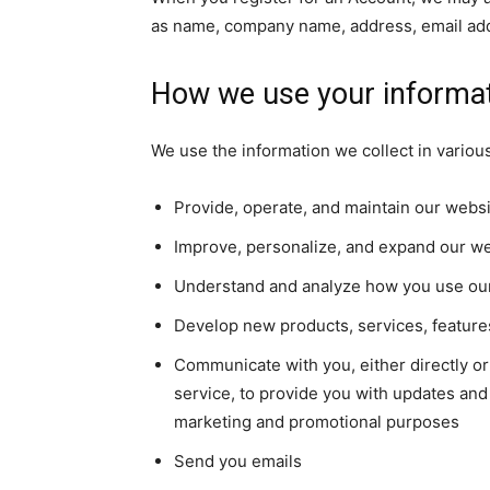
as name, company name, address, email ad
How we use your informa
We use the information we collect in various
Provide, operate, and maintain our webs
Improve, personalize, and expand our w
Understand and analyze how you use ou
Develop new products, services, features
Communicate with you, either directly or
service, to provide you with updates and 
marketing and promotional purposes
Send you emails