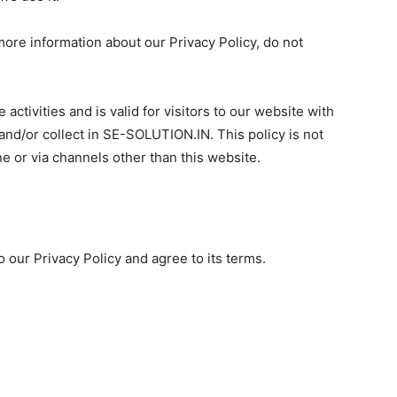
more information about our Privacy Policy, do not
 activities and is valid for visitors to our website with
and/or collect in SE-SOLUTION.IN. This policy is not
ne or via channels other than this website.
 our Privacy Policy and agree to its terms.