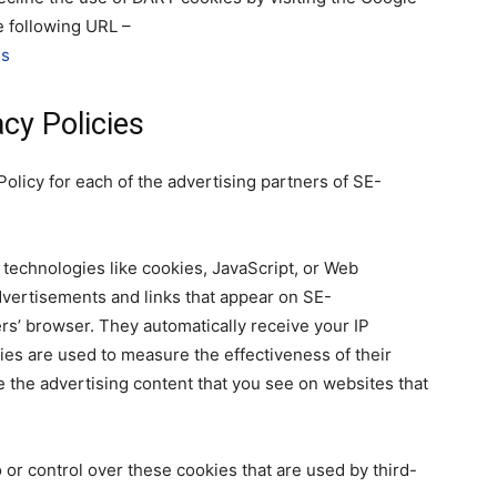
e following URL –
ds
cy Policies
 Policy for each of the advertising partners of SE-
technologies like cookies, JavaScript, or Web
dvertisements and links that appear on SE-
rs’ browser. They automatically receive your IP
es are used to measure the effectiveness of their
 the advertising content that you see on websites that
or control over these cookies that are used by third-