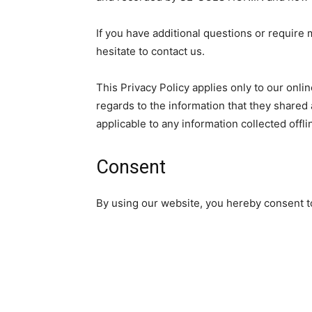
If you have additional questions or require 
hesitate to contact us.
This Privacy Policy applies only to our online
regards to the information that they shared 
applicable to any information collected offli
Consent
By using our website, you hereby consent to