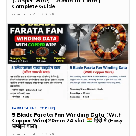
(Copper Wire) – 20mm to 1 Inch |
Complete Guide
se solution
-
April 3, 2026
FARRATA FAN (COPPER)
5 Blade Farata Fan Winding Data (With
Copper Wire)20mm 24 slot
हिंदी में (Easy
समझने वाला)
se solution
-
April 3, 2026