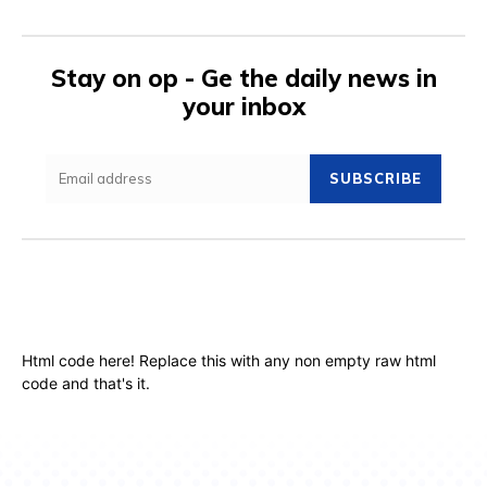
Stay on op - Ge the daily news in
your inbox
SUBSCRIBE
Html code here! Replace this with any non empty raw html
code and that's it.