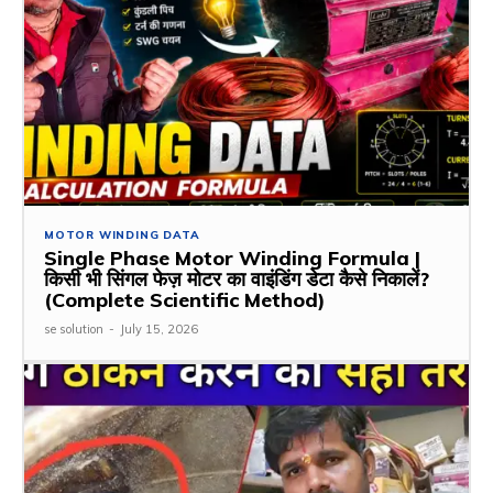
MOTOR WINDING DATA
Single Phase Motor Winding Formula |
किसी भी सिंगल फेज़ मोटर का वाइंडिंग डेटा कैसे निकालें?
(Complete Scientific Method)
se solution
-
July 15, 2026