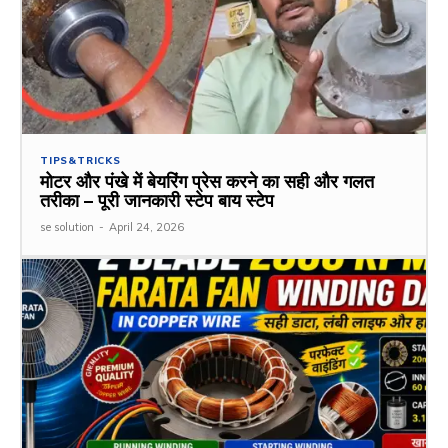
TIPS&TRICKS
मोटर और पंखे में बेयरिंग प्रेस करने का सही और गलत
तरीका – पूरी जानकारी स्टेप बाय स्टेप
se solution
-
April 24, 2026