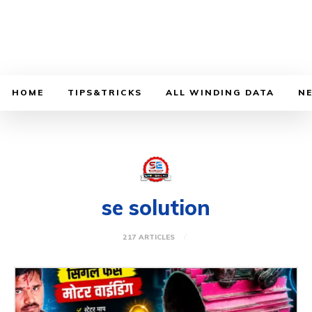
HOME
TIPS&TRICKS
ALL WINDING DATA
N
se solution
217 ARTICLES