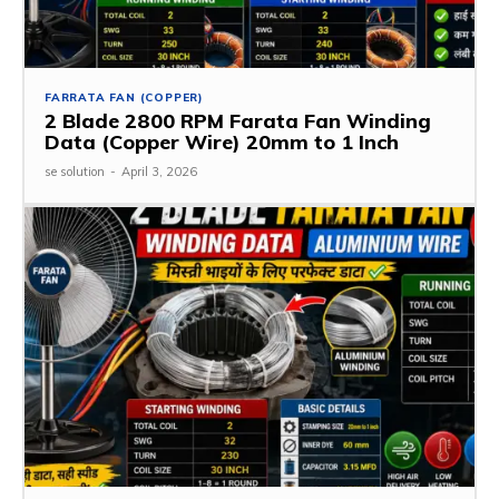
FARRATA FAN (COPPER)
2 Blade 2800 RPM Farata Fan Winding
Data (Copper Wire) 20mm to 1 Inch
se solution
-
April 3, 2026