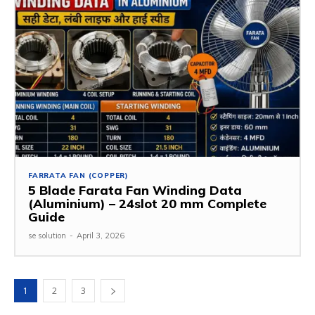
FARRATA FAN (COPPER)
5 Blade Farata Fan Winding Data
(Aluminium) – 24slot 20 mm Complete
Guide
se solution
-
April 3, 2026
1
2
3