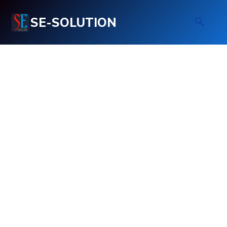
SE-SOLUTION