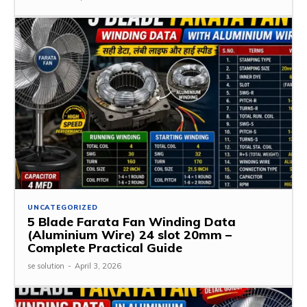
UNCATEGORIZED
5 Blade Farata Fan Winding Data
(Aluminium Wire) 24 slot 20mm –
Complete Practical Guide
se solution
-
April 3, 2026