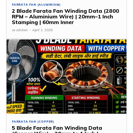
FARRATA FAN (ALUMINIUM)
2 Blade Farata Fan Winding Data (2800
RPM – Aluminium Wire) | 20mm–1 Inch
Stamping | 60mm Inner
se solution
-
April 3, 2026
FARRATA FAN (COPPER)
5 Blade Farata Fan Winding Data