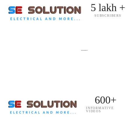
5 lakh +
SUBSCRIBERS
600+
INFORMATIVE
VIDEOS