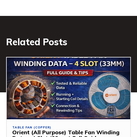
Related Posts
TABLE FAN (COPPER)
Orient (All Purpose) Table Fan Winding