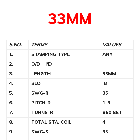
33MM
S.NO.
TERMS
VALUES
1.
STAMPING TYPE
ANY
2.
O/D – I/D
3.
LENGTH
33MM
4.
SLOT
8
5.
SWG-R
35
6.
PITCH-R
1-3
7.
TURNS-R
850 SET
8.
TOTAL STA. COIL
4
9.
SWG-S
35