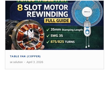
TABLE FAN (COPPER)
se solution
-
April 3, 2026