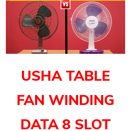
USHA TABLE
FAN WINDING
DATA
8 SLOT