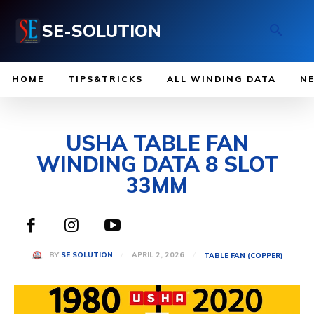
SE-SOLUTION
HOME
TIPS&TRICKS
ALL WINDING DATA
N
USHA TABLE FAN
WINDING DATA 8 SLOT
33MM
APRIL 2, 2026
BY
SE SOLUTION
TABLE FAN (COPPER)