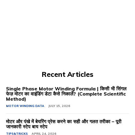
Recent Articles
Single Phase Motor Winding Formula | किसी भी सिंगल
फेज़ मोटर का वाइंडिंग डेटा कैसे निकालें? (Complete Scientific
Method)
MOTOR WINDING DATA
JULY 15, 2026
मोटर और पंखे में बेयरिंग प्रेस करने का सही और गलत तरीका – पूरी
जानकारी स्टेप बाय स्टेप
TIPS&TRICKS
APRIL 24, 2026