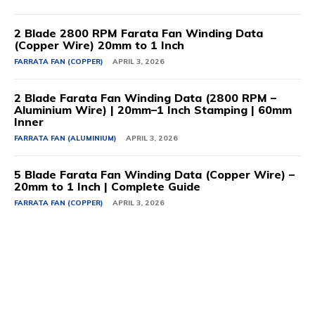
2 Blade 2800 RPM Farata Fan Winding Data
(Copper Wire) 20mm to 1 Inch
FARRATA FAN (COPPER)
APRIL 3, 2026
2 Blade Farata Fan Winding Data (2800 RPM –
Aluminium Wire) | 20mm–1 Inch Stamping | 60mm
Inner
FARRATA FAN (ALUMINIUM)
APRIL 3, 2026
5 Blade Farata Fan Winding Data (Copper Wire) –
20mm to 1 Inch | Complete Guide
FARRATA FAN (COPPER)
APRIL 3, 2026