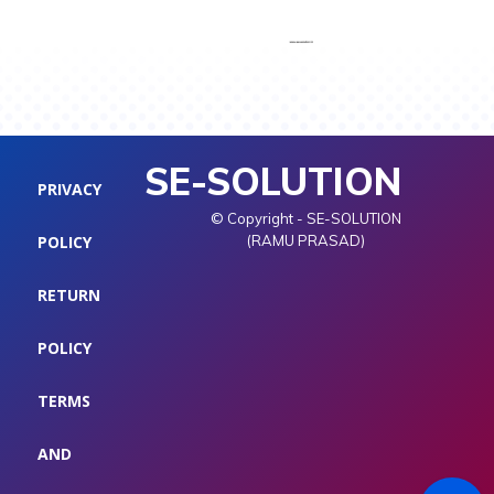
SE-SOLUTION
PRIVACY
© Copyright - SE-SOLUTION
POLICY
(RAMU PRASAD)
RETURN
POLICY
TERMS
AND