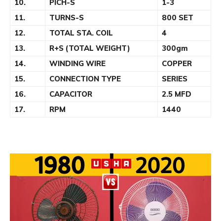
10.
PICH-S
1-3
11.
TURNS-S
800 SET
12.
TOTAL STA. COIL
4
13.
R+S (TOTAL WEIGHT)
300gm
14.
WINDING WIRE
COPPER
15.
CONNECTION TYPE
SERIES
16.
CAPACITOR
2.5 MFD
17.
RPM
1440