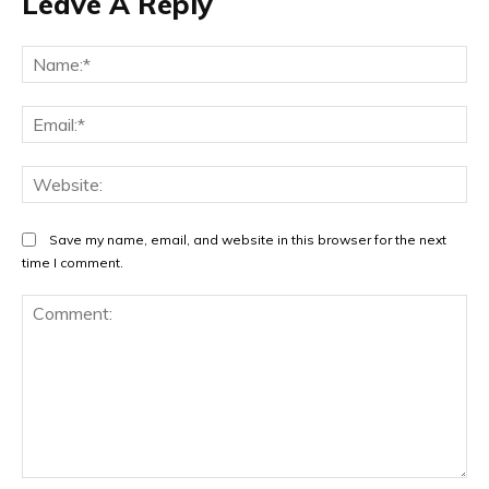
Leave A Reply
Na
Ema
Web
Save my name, email, and website in this browser for the next
time I comment.
Comment: