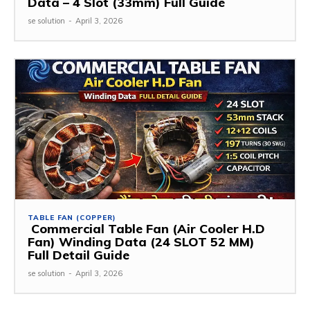
Data – 4 Slot (33mm) Full Guide
se solution
-
April 3, 2026
TABLE FAN (COPPER)
Commercial Table Fan (Air Cooler H.D
Fan) Winding Data (24 SLOT 52 MM)
Full Detail Guide
se solution
-
April 3, 2026