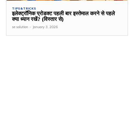
TIPS&TRICKS
इलेक्ट्रॉनिक प्रोडक्ट पहली बार इस्तेमाल करने से पहले
क्या ध्यान रखें? (विस्तार से)
se solution
-
January 3, 2026