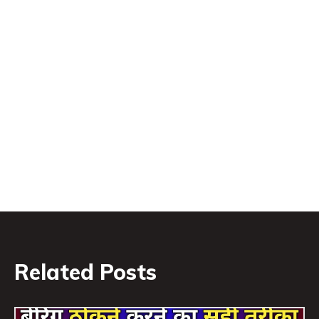
Related Posts