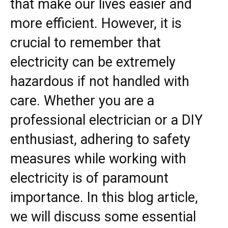
that make our lives easier and
more efficient. However, it is
crucial to remember that
electricity can be extremely
hazardous if not handled with
care. Whether you are a
professional electrician or a DIY
enthusiast, adhering to safety
measures while working with
electricity is of paramount
importance. In this blog article,
we will discuss some essential