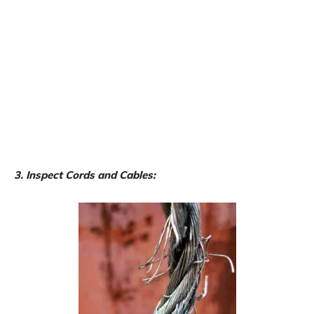
3. Inspect Cords and Cables: