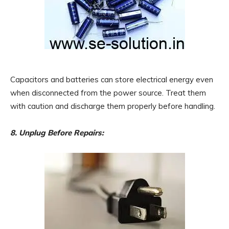
Capacitors and batteries can store electrical energy even
when disconnected from the power source. Treat them
with caution and discharge them properly before handling.
8. Unplug Before Repairs: