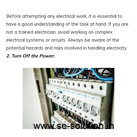
Before attempting any electrical work, it is essential to
have a good understanding of the task at hand. If you are
not a trained electrician, avoid working on complex
electrical systems or circuits. Always be aware of the
potential hazards and risks involved in handling electricity.
2. Turn Off the Power: