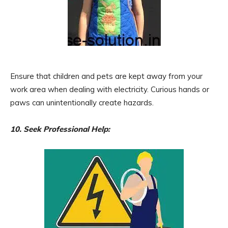
Ensure that children and pets are kept away from your
work area when dealing with electricity. Curious hands or
paws can unintentionally create hazards.
10. Seek Professional Help: