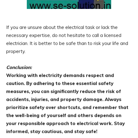
If you are unsure about the electrical task or lack the
necessary expertise, do not hesitate to call a licensed
electrician. It is better to be safe than to risk your life and
property.
Conclusion:
Working with electricity demands respect and
caution. By adhering to these essential safety
measures, you can significantly reduce the risk of
accidents, injuries, and property damage. Always
prioritize safety over shortcuts, and remember that
the well-being of yourself and others depends on
your responsible approach to electrical work. Stay
informed, stay cautious, and stay safe!