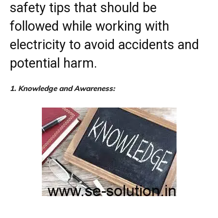
safety tips that should be
followed while working with
electricity to avoid accidents and
potential harm.
1. Knowledge and Awareness: