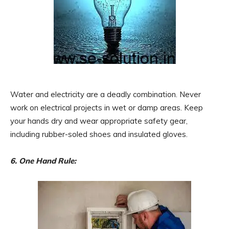
Water and electricity are a deadly combination. Never
work on electrical projects in wet or damp areas. Keep
your hands dry and wear appropriate safety gear,
including rubber-soled shoes and insulated gloves.
6. One Hand Rule: