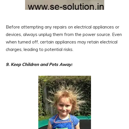
Before attempting any repairs on electrical appliances or
devices, always unplug them from the power source. Even
when turned off, certain appliances may retain electrical
charges, leading to potential risks.
9. Keep Children and Pets Away: