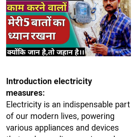
Introduction electricity
measures:
Electricity is an indispensable part
of our modern lives, powering
various appliances and devices