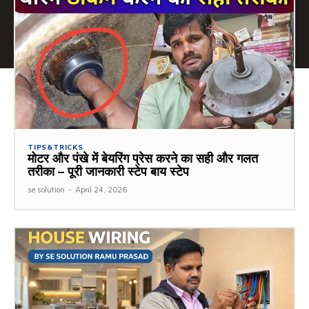
TIPS&TRICKS
मोटर और पंखे में बेयरिंग प्रेस करने का सही और गलत
तरीका – पूरी जानकारी स्टेप बाय स्टेप
se solution
-
April 24, 2026