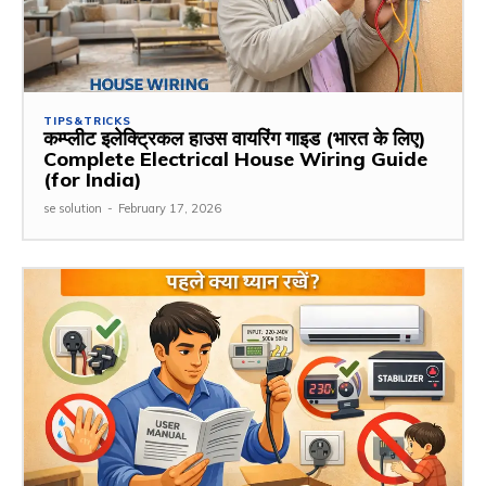
TIPS&TRICKS
कम्प्लीट इलेक्ट्रिकल हाउस वायरिंग गाइड (भारत के लिए)
Complete Electrical House Wiring Guide
(for India)
se solution
-
February 17, 2026