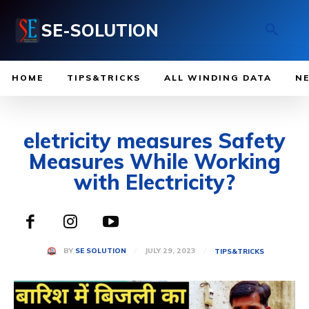
SE-SOLUTION
HOME
TIPS&TRICKS
ALL WINDING DATA
N
eletricity measures Safety
Measures While Working
with Electricity?
JULY 29, 2023
BY
SE SOLUTION
TIPS&TRICKS