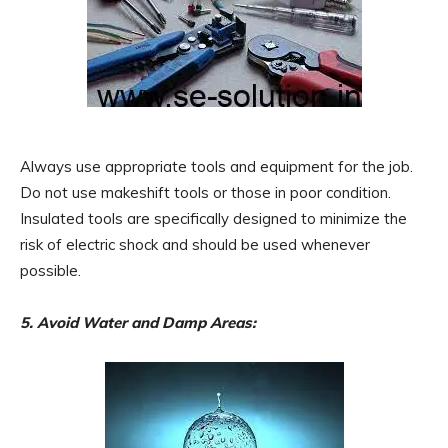
Always use appropriate tools and equipment for the job.
Do not use makeshift tools or those in poor condition.
Insulated tools are specifically designed to minimize the
risk of electric shock and should be used whenever
possible.
5. Avoid Water and Damp Areas: