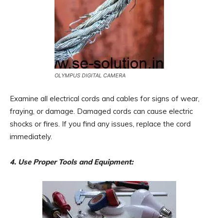
OLYMPUS DIGITAL CAMERA
Examine all electrical cords and cables for signs of wear,
fraying, or damage. Damaged cords can cause electric
shocks or fires. If you find any issues, replace the cord
immediately.
4. Use Proper Tools and Equipment: