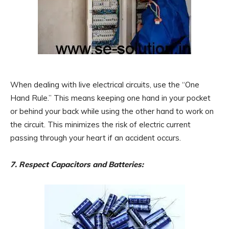
When dealing with live electrical circuits, use the “One
Hand Rule.” This means keeping one hand in your pocket
or behind your back while using the other hand to work on
the circuit. This minimizes the risk of electric current
passing through your heart if an accident occurs.
7. Respect Capacitors and Batteries: