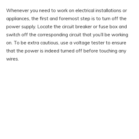
Whenever you need to work on electrical installations or
appliances, the first and foremost step is to turn off the
power supply. Locate the circuit breaker or fuse box and
switch off the corresponding circuit that you’ll be working
on. To be extra cautious, use a voltage tester to ensure
that the power is indeed turned off before touching any
wires.