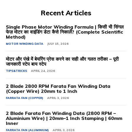
Recent Articles
Single Phase Motor Winding Formula | किसी भी सिंगल
फेज़ मोटर का वाइंडिंग डेटा कैसे निकालें? (Complete Scientific
Method)
MOTOR WINDING DATA
JULY 15, 2026
मोटर और पंखे में बेयरिंग प्रेस करने का सही और गलत तरीका – पूरी
जानकारी स्टेप बाय स्टेप
TIPS&TRICKS
APRIL 24, 2026
2 Blade 2800 RPM Farata Fan Winding Data
(Copper Wire) 20mm to 1 Inch
FARRATA FAN (COPPER)
APRIL 3, 2026
2 Blade Farata Fan Winding Data (2800 RPM –
Aluminium Wire) | 20mm–1 Inch Stamping | 60mm
Inner
FARRATA FAN (ALUMINIUM)
APRIL 3, 2026