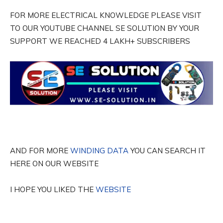
FOR MORE ELECTRICAL KNOWLEDGE PLEASE VISIT
TO OUR YOUTUBE CHANNEL SE SOLUTION BY YOUR
SUPPORT WE REACHED 4 LAKH+ SUBSCRIBERS
AND FOR MORE
WINDING DATA
YOU CAN SEARCH IT
HERE ON OUR WEBSITE
I HOPE YOU LIKED THE
WEBSITE