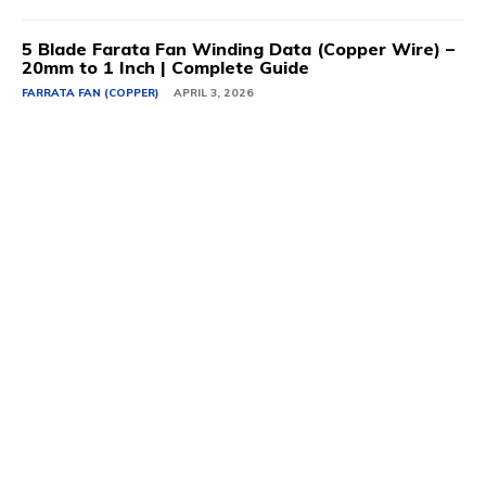
5 Blade Farata Fan Winding Data (Copper Wire) –
20mm to 1 Inch | Complete Guide
FARRATA FAN (COPPER)
APRIL 3, 2026