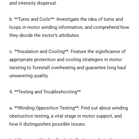
and intensity dispersal.
b. **Turns and Coils**: Investigate the idea of turns and
loops in motor winding information, and comprehend how
they decide the motor’s attributes.
c. **Insulation and Cooling**: Feature the significance of
appropriate protection and cooling strategies in motor
twisting to forestall overheating and guarantee long haul
unwavering quality.
4. **Testing and Troubleshooting**
a. **Winding Opposition Testing**: Find out about winding
obstruction testing, a vital stage in motor support, and
how it distinguishes possible issues.