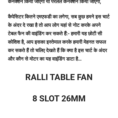
कनेक्शन किया जाएगा या पैरेलल कनेक्शन किया जाएगा,
कैपेसिटर कितने एमएफडी का लगेगा, सब कुछ हमने इस चार्ट
के अंदर दे रखा है तो आप लोग यहां से नोट करके अपने
टेबल फैन की वाइंडिंग कर सकते हैं:- हमारी यह छोटी सी
कोशिश है, आप इसका इस्तेमाल करके हमारी मेहनत सफल
कर सकते हैं तो चलिए देखते हैं कि क्या है इस चार्ट के अंदर
और कौन से मोटर का यह वाइंडिंग डाटा है…
RALLI TABLE FAN
8 SLOT 26MM