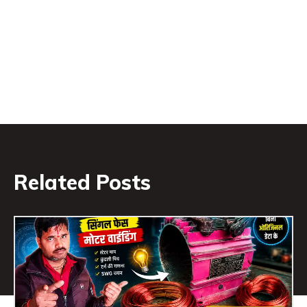
Related Posts