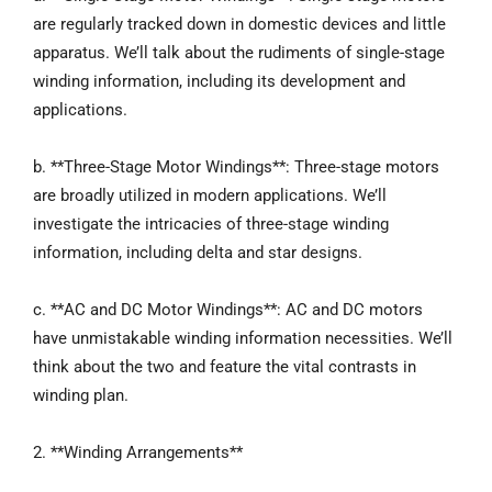
are regularly tracked down in domestic devices and little
apparatus. We’ll talk about the rudiments of single-stage
winding information, including its development and
applications.
b. **Three-Stage Motor Windings**: Three-stage motors
are broadly utilized in modern applications. We’ll
investigate the intricacies of three-stage winding
information, including delta and star designs.
c. **AC and DC Motor Windings**: AC and DC motors
have unmistakable winding information necessities. We’ll
think about the two and feature the vital contrasts in
winding plan.
2. **Winding Arrangements**