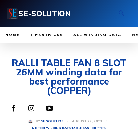
SE-SOLUTION
HOME
TIPS&TRICKS
ALL WINDING DATA
N
RALLI TABLE FAN 8 SLOT
26MM winding data for
best performance
(COPPER)
AUGUST 22, 2023
BY
SE SOLUTION
MOTOR WINDING DATA
TABLE FAN (COPPER)