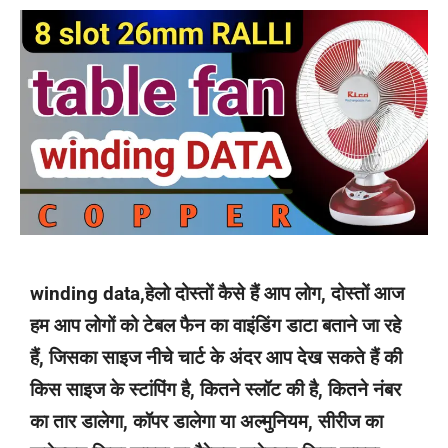
winding data,हेलो दोस्तों कैसे हैं आप लोग, दोस्तों आज
हम आप लोगों को टेबल फैन का वाइंडिंग डाटा बताने जा रहे
हैं, जिसका साइज नीचे चार्ट के अंदर आप देख सकते हैं की
किस साइज के स्टांपिंग है, कितने स्लॉट की है, कितने नंबर
का तार डालेगा, कॉपर डालेगा या अल्मुनियम, सीरीज का