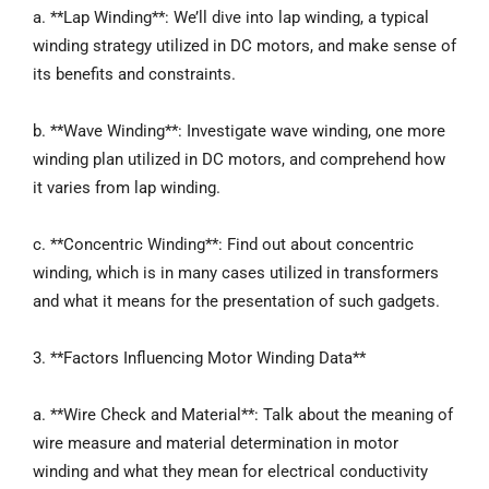
a. **Lap Winding**: We’ll dive into lap winding, a typical
winding strategy utilized in DC motors, and make sense of
its benefits and constraints.
b. **Wave Winding**: Investigate wave winding, one more
winding plan utilized in DC motors, and comprehend how
it varies from lap winding.
c. **Concentric Winding**: Find out about concentric
winding, which is in many cases utilized in transformers
and what it means for the presentation of such gadgets.
3. **Factors Influencing Motor Winding Data**
a. **Wire Check and Material**: Talk about the meaning of
wire measure and material determination in motor
winding and what they mean for electrical conductivity