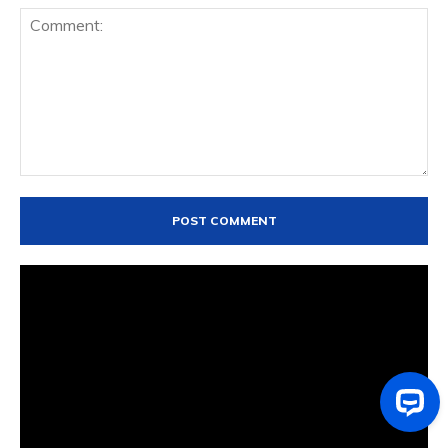
Comment: