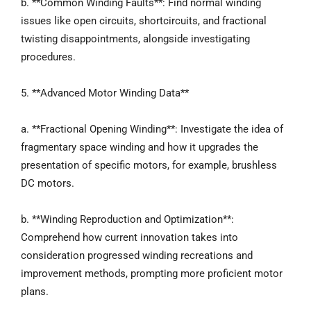
b. **Common Winding Faults**: Find normal winding
issues like open circuits, shortcircuits, and fractional
twisting disappointments, alongside investigating
procedures.
5. **Advanced Motor Winding Data**
a. **Fractional Opening Winding**: Investigate the idea of
fragmentary space winding and how it upgrades the
presentation of specific motors, for example, brushless
DC motors.
b. **Winding Reproduction and Optimization**:
Comprehend how current innovation takes into
consideration progressed winding recreations and
improvement methods, prompting more proficient motor
plans.