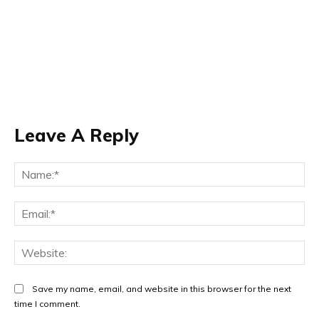
Leave A Reply
Na
Ema
Web
Save my name, email, and website in this browser for the next
time I comment.