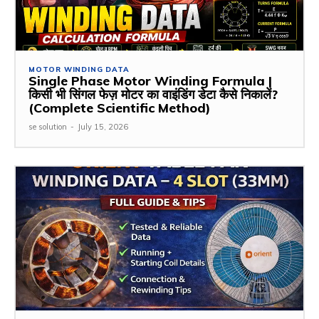
MOTOR WINDING DATA
Single Phase Motor Winding Formula |
किसी भी सिंगल फेज़ मोटर का वाइंडिंग डेटा कैसे निकालें?
(Complete Scientific Method)
se solution
-
July 15, 2026