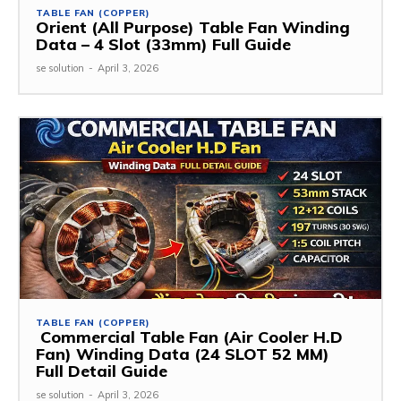
TABLE FAN (COPPER)
Orient (All Purpose) Table Fan Winding
Data – 4 Slot (33mm) Full Guide
se solution
-
April 3, 2026
TABLE FAN (COPPER)
Commercial Table Fan (Air Cooler H.D
Fan) Winding Data (24 SLOT 52 MM)
Full Detail Guide
se solution
-
April 3, 2026