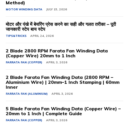
Method)
MOTOR WINDING DATA
JULY 15, 2026
मोटर और पंखे में बेयरिंग प्रेस करने का सही और गलत तरीका – पूरी
जानकारी स्टेप बाय स्टेप
TIPS&TRICKS
APRIL 24, 2026
2 Blade 2800 RPM Farata Fan Winding Data
(Copper Wire) 20mm to 1 Inch
FARRATA FAN (COPPER)
APRIL 3, 2026
2 Blade Farata Fan Winding Data (2800 RPM –
Aluminium Wire) | 20mm–1 Inch Stamping | 60mm
Inner
FARRATA FAN (ALUMINIUM)
APRIL 3, 2026
5 Blade Farata Fan Winding Data (Copper Wire) –
20mm to 1 Inch | Complete Guide
FARRATA FAN (COPPER)
APRIL 3, 2026