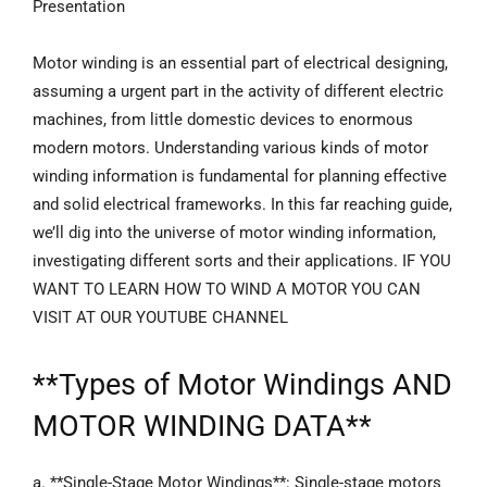
Presentation
Motor winding is an essential part of electrical designing,
assuming a urgent part in the activity of different electric
machines, from little domestic devices to enormous
modern motors. Understanding various kinds of motor
winding information is fundamental for planning effective
and solid electrical frameworks. In this far reaching guide,
we’ll dig into the universe of motor winding information,
investigating different sorts and their applications. IF YOU
WANT TO LEARN HOW TO WIND A MOTOR YOU CAN
VISIT AT OUR YOUTUBE CHANNEL
**
Types of Motor Windings
AND
MOTOR WINDING DATA**
a. **Single-Stage Motor Windings**: Single-stage motors