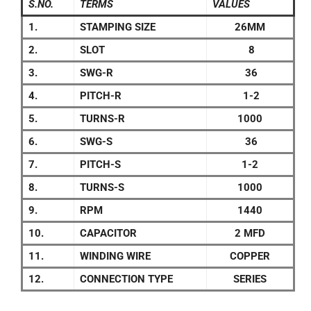
S.NO.
TERMS
VALUES
1.
STAMPING SIZE
26MM
2.
SLOT
8
3.
SWG-R
36
4.
PITCH-R
1-2
5.
TURNS-R
1000
6.
SWG-S
36
7.
PITCH-S
1-2
8.
TURNS-S
1000
9.
RPM
1440
10.
CAPACITOR
2 MFD
11.
WINDING WIRE
COPPER
12.
CONNECTION TYPE
SERIES