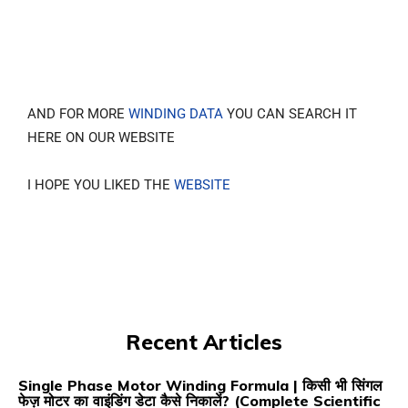
AND FOR MORE
WINDING DATA
YOU CAN SEARCH IT
HERE ON OUR WEBSITE
I HOPE YOU LIKED THE
WEBSITE
Recent Articles
Single Phase Motor Winding Formula | किसी भी सिंगल
फेज़ मोटर का वाइंडिंग डेटा कैसे निकालें? (Complete Scientific