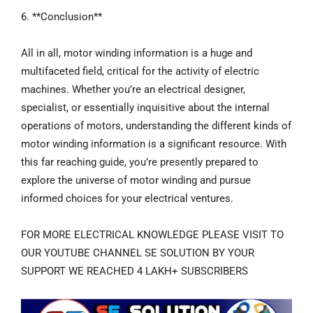
6. **Conclusion**
All in all, motor winding information is a huge and
multifaceted field, critical for the activity of electric
machines. Whether you’re an electrical designer,
specialist, or essentially inquisitive about the internal
operations of motors, understanding the different kinds of
motor winding information is a significant resource. With
this far reaching guide, you’re presently prepared to
explore the universe of motor winding and pursue
informed choices for your electrical ventures.
FOR MORE ELECTRICAL KNOWLEDGE PLEASE VISIT TO
OUR YOUTUBE CHANNEL SE SOLUTION BY YOUR
SUPPORT WE REACHED 4 LAKH+ SUBSCRIBERS