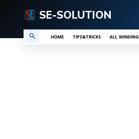
SE-SOLUTION
HOME
TIPS&TRICKS
ALL WINDING