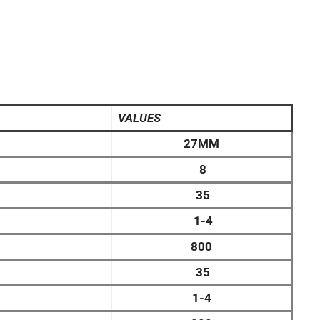
VALUES
27MM
8
35
1-4
800
35
1-4