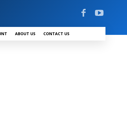
UNT
ABOUT US
CONTACT US