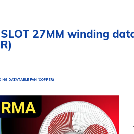
SLOT 27MM winding data 
R)
DING DATA
TABLE FAN (COPPER)