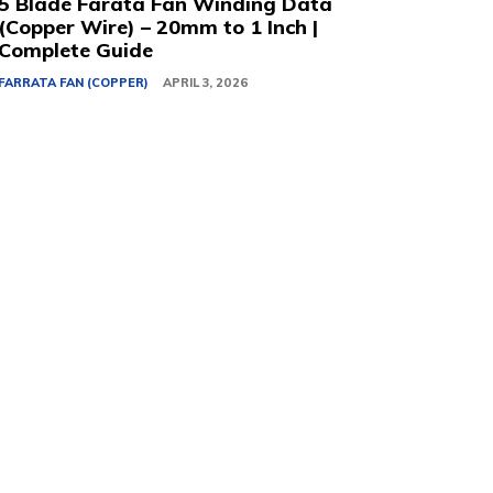
5 Blade Farata Fan Winding Data
(Copper Wire) – 20mm to 1 Inch |
Complete Guide
FARRATA FAN (COPPER)
APRIL 3, 2026