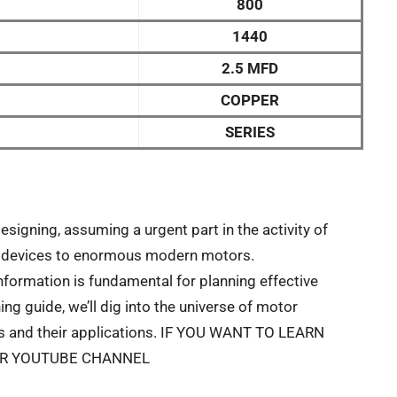
800
1440
2.5 MFD
COPPER
SERIES
designing, assuming a urgent part in the activity of
tic devices to enormous modern motors.
formation is fundamental for planning effective
ing guide, we’ll dig into the universe of motor
rts and their applications. IF YOU WANT TO LEARN
UR YOUTUBE CHANNEL