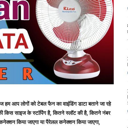
आज हम आप लोगों को टेबल फैन का वाइंडिंग डाटा बताने जा रहे
ी किस साइज के स्टांपिंग है, कितने स्लॉट की है, कितने नंबर
 कनेक्शन किया जाएगा या पैरेलल कनेक्शन किया जाएगा,