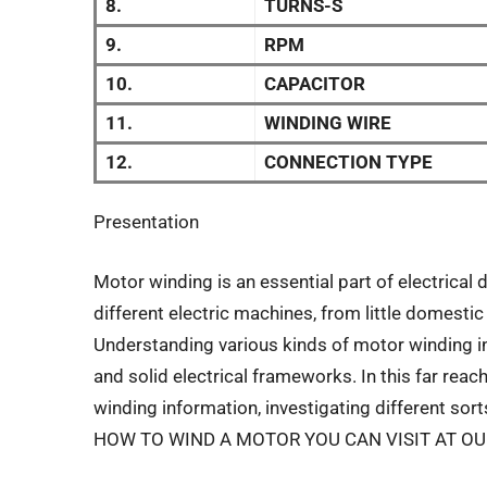
8.
TURNS-S
9.
RPM
10.
CAPACITOR
11.
WINDING WIRE
12.
CONNECTION TYPE
Presentation
Motor winding is an essential part of electrical 
different electric machines, from little domes
Understanding various kinds of motor winding in
and solid electrical frameworks. In this far reach
winding information, investigating different so
HOW TO WIND A MOTOR YOU CAN VISIT AT O