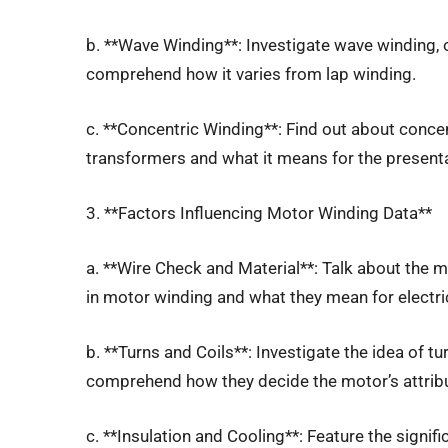
b. **Wave Winding**: Investigate wave winding, 
comprehend how it varies from lap winding.
c. **Concentric Winding**: Find out about concen
transformers and what it means for the present
3. **Factors Influencing Motor Winding Data**
a. **Wire Check and Material**: Talk about the 
in motor winding and what they mean for electric
b. **Turns and Coils**: Investigate the idea of 
comprehend how they decide the motor’s attrib
c. **Insulation and Cooling**: Feature the signi