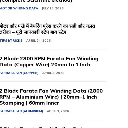
MOTOR WINDING DATA
JULY 15, 2026
मोटर और पंखे में बेयरिंग प्रेस करने का सही और गलत
तरीका – पूरी जानकारी स्टेप बाय स्टेप
TIPS&TRICKS
APRIL 24, 2026
2 Blade 2800 RPM Farata Fan Winding
Data (Copper Wire) 20mm to 1 Inch
FARRATA FAN (COPPER)
APRIL 3, 2026
2 Blade Farata Fan Winding Data (2800
RPM – Aluminium Wire) | 20mm–1 Inch
Stamping | 60mm Inner
FARRATA FAN (ALUMINIUM)
APRIL 3, 2026