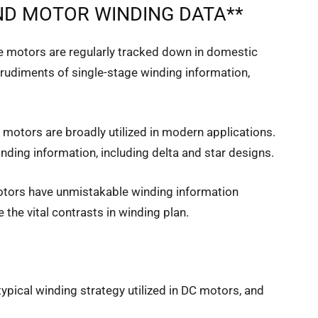
D MOTOR WINDING DATA**
ge motors are regularly tracked down in domestic
e rudiments of single-stage winding information,
motors are broadly utilized in modern applications.
winding information, including delta and star designs.
tors have unmistakable winding information
 the vital contrasts in winding plan.
 typical winding strategy utilized in DC motors, and