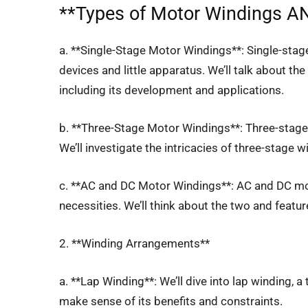
**
Types of Motor Windings
AN
a. **Single-Stage Motor Windings**: Single-sta
devices and little apparatus. We’ll talk about th
including its development and applications.
b. **Three-Stage Motor Windings**: Three-stage 
We’ll investigate the intricacies of three-stage 
c. **AC and DC Motor Windings**: AC and DC mo
necessities. We’ll think about the two and feature
2. **Winding Arrangements**
a. **Lap Winding**: We’ll dive into lap winding, a
make sense of its benefits and constraints.