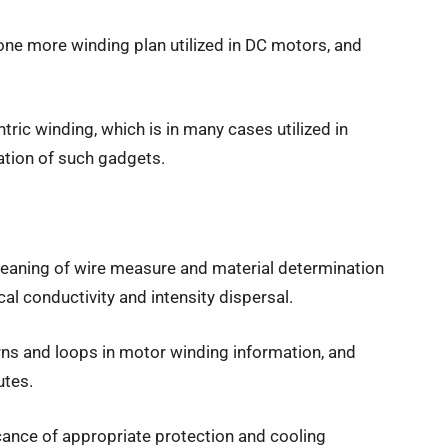
one more winding plan utilized in DC motors, and
tric winding, which is in many cases utilized in
ation of such gadgets.
meaning of wire measure and material determination
al conductivity and intensity dispersal.
turns and loops in motor winding information, and
utes.
ficance of appropriate protection and cooling