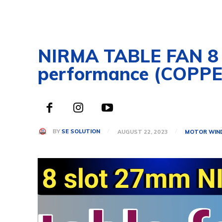
NIRMA TABLE FAN 8 
performance (COPPE
BY
SE SOLUTION
AUGUST 22, 2023
MOTOR WIN