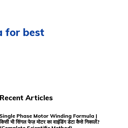
for best
Recent Articles
Single Phase Motor Winding Formula |
किसी भी सिंगल फेज़ मोटर का वाइंडिंग डेटा कैसे निकालें?
(Complete Scientific Method)