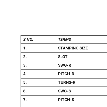
S.NO.
TERMS
1.
STAMPING SIZE
2.
SLOT
3.
SWG-R
4.
PITCH-R
5.
TURNS-R
6.
SWG-S
7.
PITCH-S