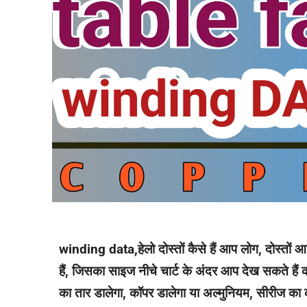
winding data,हेलो दोस्तों कैसे हैं आप लोग, दोस्तों 
हैं, जिसका साइज नीचे चार्ट के अंदर आप देख सकते हैं क
का तार डालेगा, कॉपर डालेगा या अल्मुनियम, सीरीज का