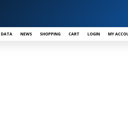
 DATA
NEWS
SHOPPING
CART
LOGIN
MY ACCO