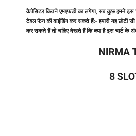
कैपेसिटर कितने एमएफडी का लगेगा, सब कुछ हमने इस चा
टेबल फैन की वाइंडिंग कर सकते हैं:- हमारी यह छोटी
कर सकते हैं तो चलिए देखते हैं कि क्या है इस चार्ट के
NIRMA 
8 SL