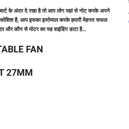
र्ट के अंदर दे रखा है तो आप लोग यहां से नोट करके अपने
 सी कोशिश है, आप इसका इस्तेमाल करके हमारी मेहनत सफल
 अंदर और कौन से मोटर का यह वाइंडिंग डाटा है…
TABLE FAN
OT 27MM