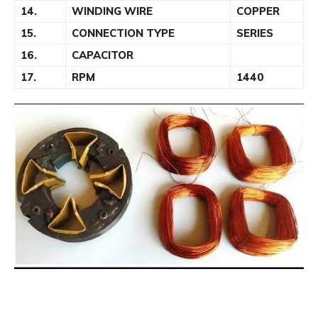
14.
WINDING WIRE
COPPER
15.
CONNECTION TYPE
SERIES
16.
CAPACITOR
17.
RPM
1440