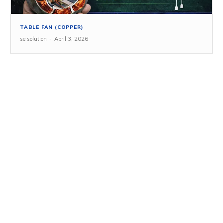
TABLE FAN (COPPER)
se solution
-
April 3, 2026