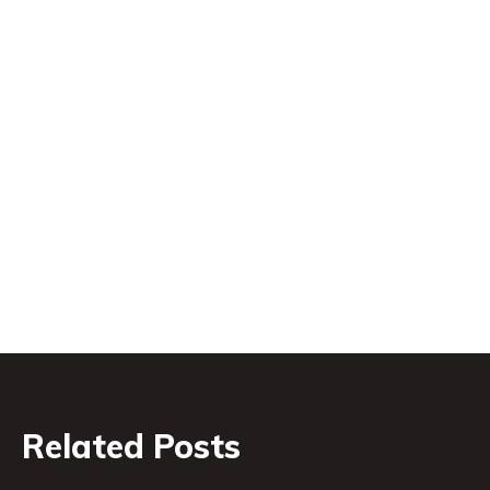
Related Posts