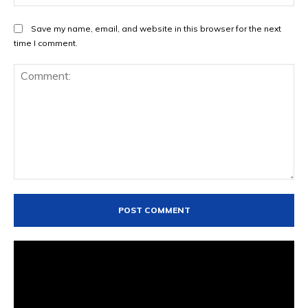
Save my name, email, and website in this browser for the next
time I comment.
Comment: