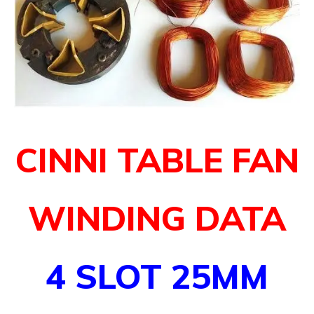
CINNI TABLE FAN
WINDING DATA
4 SLOT 25MM