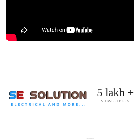
5 lakh +
SUBSCRIBERS