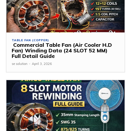
TABLE FAN (COPPER)
Commercial Table Fan (Air Cooler H.D
Fan) Winding Data (24 SLOT 52 MM)
Full Detail Guide
se solution
-
April 3, 2026