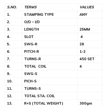
S.NO.
TERMS
VALUES
1.
STAMPING TYPE
ANY
2.
O/D – I/D
3.
LENGTH
25MM
4.
SLOT
4
5.
SWG-R
28
6.
PITCH-R
1-2
7.
TURNS-R
450 SET
8.
TOTAL COIL
4
9.
SWG-S
10.
PICH-S
11.
TURNS-S
12.
TOTAL STA. COIL
13.
R+S (TOTAL WEIGHT)
300gm