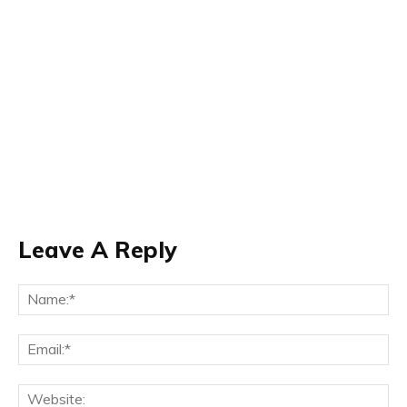
Leave A Reply
Na
Ema
Web