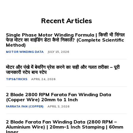
Recent Articles
Single Phase Motor Winding Formula | किसी भी सिंगल
फेज़ मोटर का वाइंडिंग डेटा कैसे निकालें? (Complete Scientific
Method)
MOTOR WINDING DATA
JULY 15, 2026
मोटर और पंखे में बेयरिंग प्रेस करने का सही और गलत तरीका – पूरी
जानकारी स्टेप बाय स्टेप
TIPS&TRICKS
APRIL 24, 2026
2 Blade 2800 RPM Farata Fan Winding Data
(Copper Wire) 20mm to 1 Inch
FARRATA FAN (COPPER)
APRIL 3, 2026
2 Blade Farata Fan Winding Data (2800 RPM –
Aluminium Wire) | 20mm–1 Inch Stamping | 60mm
Inner