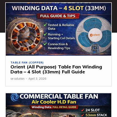
TABLE FAN (COPPER)
Orient (All Purpose) Table Fan Winding
Data – 4 Slot (33mm) Full Guide
se solution
-
April 3, 2026