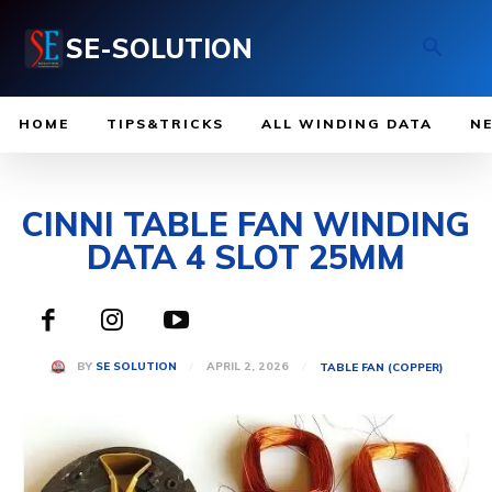
SE-SOLUTION
HOME
TIPS&TRICKS
ALL WINDING DATA
N
CINNI TABLE FAN WINDING
DATA 4 SLOT 25MM
APRIL 2, 2026
BY
SE SOLUTION
TABLE FAN (COPPER)