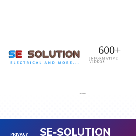
600+
INFORMATIVE
VIDEOS
SE-SOLUTION
PRIVACY