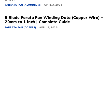
FARRATA FAN (ALUMINIUM)
APRIL 3, 2026
5 Blade Farata Fan Winding Data (Copper Wire) –
20mm to 1 Inch | Complete Guide
FARRATA FAN (COPPER)
APRIL 3, 2026