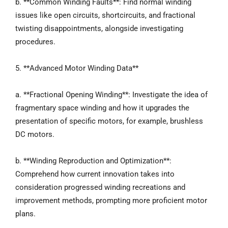
b. **Common Winding Faults**: Find normal winding
issues like open circuits, shortcircuits, and fractional
twisting disappointments, alongside investigating
procedures.
5. **Advanced Motor Winding Data**
a. **Fractional Opening Winding**: Investigate the idea of
fragmentary space winding and how it upgrades the
presentation of specific motors, for example, brushless
DC motors.
b. **Winding Reproduction and Optimization**:
Comprehend how current innovation takes into
consideration progressed winding recreations and
improvement methods, prompting more proficient motor
plans.