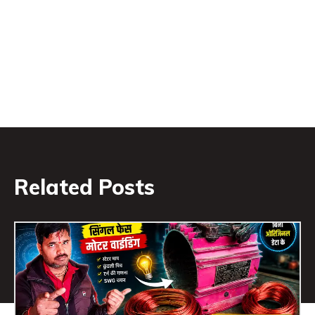
Related Posts