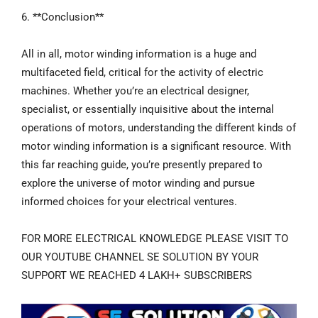
6. **Conclusion**
All in all, motor winding information is a huge and
multifaceted field, critical for the activity of electric
machines. Whether you’re an electrical designer,
specialist, or essentially inquisitive about the internal
operations of motors, understanding the different kinds of
motor winding information is a significant resource. With
this far reaching guide, you’re presently prepared to
explore the universe of motor winding and pursue
informed choices for your electrical ventures.
FOR MORE ELECTRICAL KNOWLEDGE PLEASE VISIT TO
OUR YOUTUBE CHANNEL SE SOLUTION BY YOUR
SUPPORT WE REACHED 4 LAKH+ SUBSCRIBERS