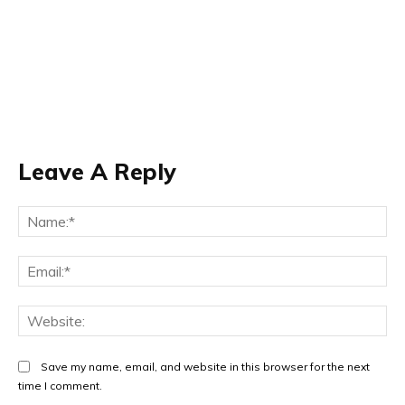
Leave A Reply
Na
Ema
Web
Save my name, email, and website in this browser for the next
time I comment.