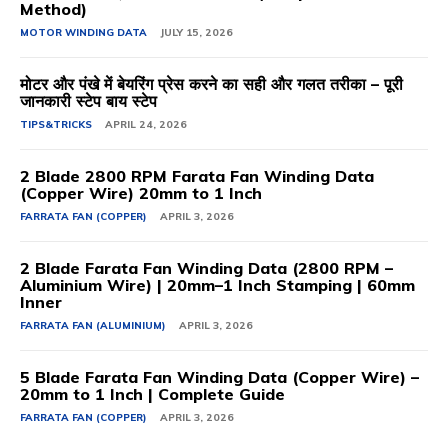
Method)
MOTOR WINDING DATA
JULY 15, 2026
मोटर और पंखे में बेयरिंग प्रेस करने का सही और गलत तरीका – पूरी
जानकारी स्टेप बाय स्टेप
TIPS&TRICKS
APRIL 24, 2026
2 Blade 2800 RPM Farata Fan Winding Data
(Copper Wire) 20mm to 1 Inch
FARRATA FAN (COPPER)
APRIL 3, 2026
2 Blade Farata Fan Winding Data (2800 RPM –
Aluminium Wire) | 20mm–1 Inch Stamping | 60mm
Inner
FARRATA FAN (ALUMINIUM)
APRIL 3, 2026
5 Blade Farata Fan Winding Data (Copper Wire) –
20mm to 1 Inch | Complete Guide
FARRATA FAN (COPPER)
APRIL 3, 2026