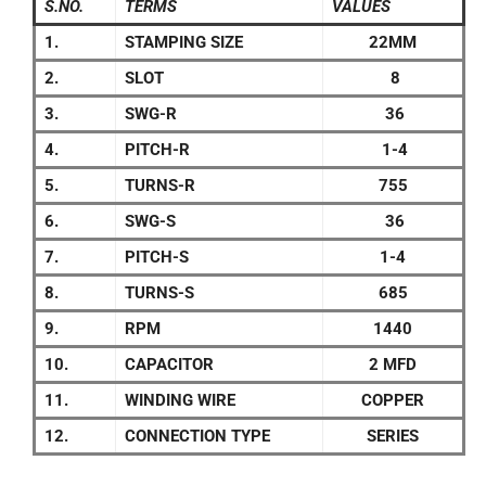
S.NO.
TERMS
VALUES
1.
STAMPING SIZE
22MM
2.
SLOT
8
3.
SWG-R
36
4.
PITCH-R
1-4
5.
TURNS-R
755
6.
SWG-S
36
7.
PITCH-S
1-4
8.
TURNS-S
685
9.
RPM
1440
10.
CAPACITOR
2 MFD
11.
WINDING WIRE
COPPER
12.
CONNECTION TYPE
SERIES