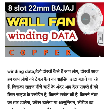
winding data,हेलो दोस्तों कैसे हैं आप लोग, दोस्तों आज
हम आप लोगों को टेबल फैन का वाइंडिंग डाटा बताने जा रहे
हैं, जिसका साइज नीचे चार्ट के अंदर आप देख सकते हैं की
किस साइज के स्टांपिंग है, कितने स्लॉट की है, कितने नंबर
का तार डालेगा, कॉपर डालेगा या अल्मुनियम, सीरीज का