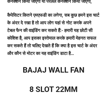
कनेक्शन किया जाएगा या पैरेलल कनेक्शन किया जाएगा,
कैपेसिटर कितने एमएफडी का लगेगा, सब कुछ हमने इस चार्ट
के अंदर दे रखा है तो आप लोग यहां से नोट करके अपने
टेबल फैन की वाइंडिंग कर सकते हैं:- हमारी यह छोटी सी
कोशिश है, आप इसका इस्तेमाल करके हमारी मेहनत सफल
कर सकते हैं तो चलिए देखते हैं कि क्या है इस चार्ट के अंदर
और कौन से मोटर का यह वाइंडिंग डाटा है…
BAJAJ WALL FAN
8 SLOT 22MM