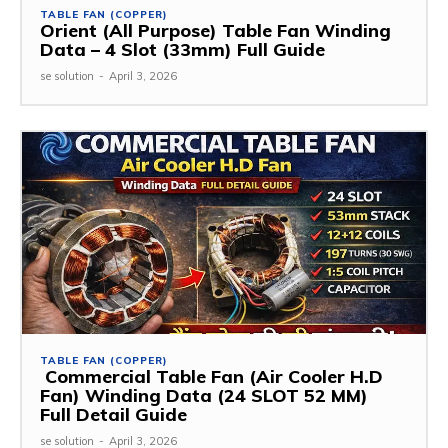
TABLE FAN (COPPER)
Orient (All Purpose) Table Fan Winding
Data – 4 Slot (33mm) Full Guide
se solution
-
April 3, 2026
TABLE FAN (COPPER)
Commercial Table Fan (Air Cooler H.D
Fan) Winding Data (24 SLOT 52 MM)
Full Detail Guide
se solution
-
April 3, 2026