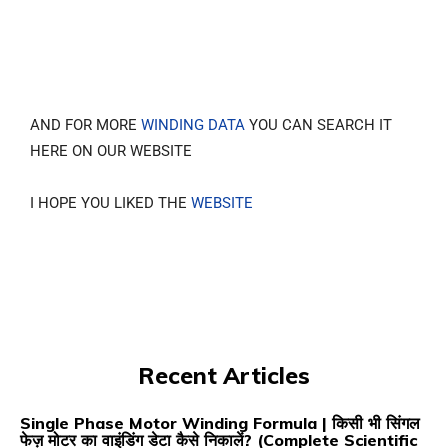
AND FOR MORE
WINDING DATA
YOU CAN SEARCH IT
HERE ON OUR WEBSITE
I HOPE YOU LIKED THE
WEBSITE
Recent Articles
Single Phase Motor Winding Formula | किसी भी सिंगल
फेज़ मोटर का वाइंडिंग डेटा कैसे निकालें? (Complete Scientific