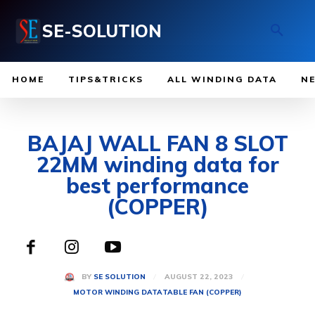
SE-SOLUTION
HOME
TIPS&TRICKS
ALL WINDING DATA
N
BAJAJ WALL FAN 8 SLOT
22MM winding data for
best performance
(COPPER)
AUGUST 22, 2023
BY
SE SOLUTION
MOTOR WINDING DATA
TABLE FAN (COPPER)