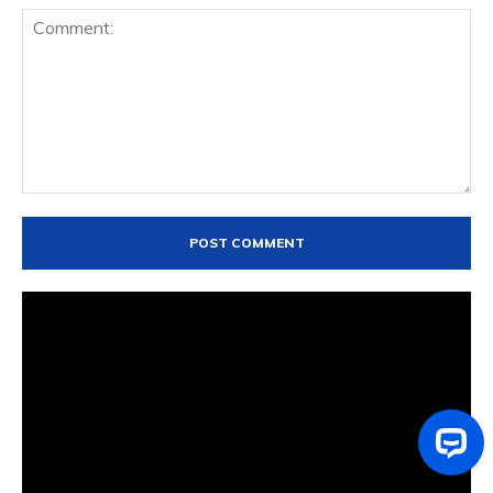
Comment: