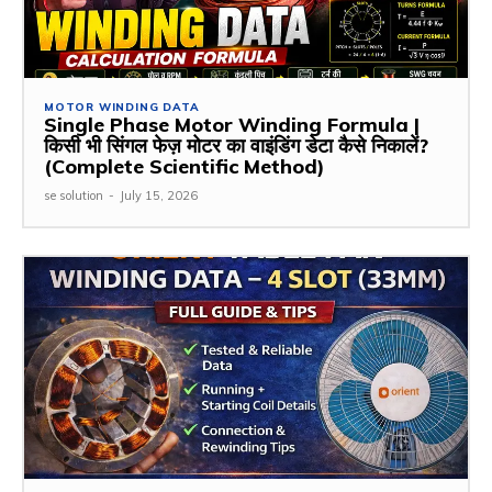
MOTOR WINDING DATA
Single Phase Motor Winding Formula |
किसी भी सिंगल फेज़ मोटर का वाइंडिंग डेटा कैसे निकालें?
(Complete Scientific Method)
se solution
-
July 15, 2026