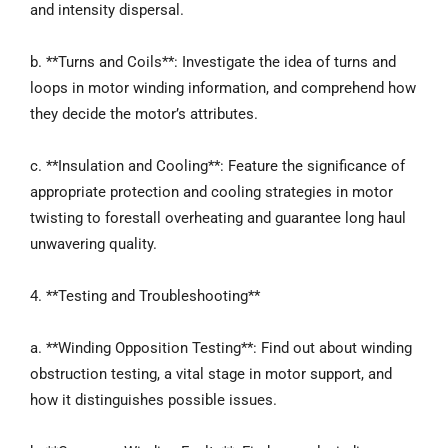
and intensity dispersal.
b. **Turns and Coils**: Investigate the idea of turns and
loops in motor winding information, and comprehend how
they decide the motor’s attributes.
c. **Insulation and Cooling**: Feature the significance of
appropriate protection and cooling strategies in motor
twisting to forestall overheating and guarantee long haul
unwavering quality.
4. **Testing and Troubleshooting**
a. **Winding Opposition Testing**: Find out about winding
obstruction testing, a vital stage in motor support, and
how it distinguishes possible issues.