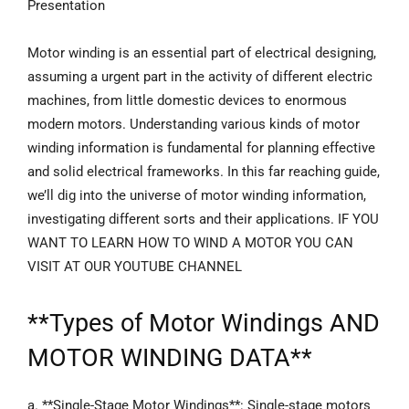
Presentation
Motor winding is an essential part of electrical designing,
assuming a urgent part in the activity of different electric
machines, from little domestic devices to enormous
modern motors. Understanding various kinds of motor
winding information is fundamental for planning effective
and solid electrical frameworks. In this far reaching guide,
we’ll dig into the universe of motor winding information,
investigating different sorts and their applications. IF YOU
WANT TO LEARN HOW TO WIND A MOTOR YOU CAN
VISIT AT OUR YOUTUBE CHANNEL
**
Types of Motor Windings
AND
MOTOR WINDING DATA**
a. **Single-Stage Motor Windings**: Single-stage motors