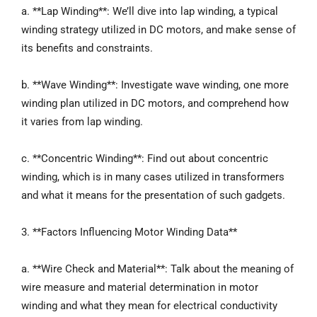
a. **Lap Winding**: We’ll dive into lap winding, a typical
winding strategy utilized in DC motors, and make sense of
its benefits and constraints.
b. **Wave Winding**: Investigate wave winding, one more
winding plan utilized in DC motors, and comprehend how
it varies from lap winding.
c. **Concentric Winding**: Find out about concentric
winding, which is in many cases utilized in transformers
and what it means for the presentation of such gadgets.
3. **Factors Influencing Motor Winding Data**
a. **Wire Check and Material**: Talk about the meaning of
wire measure and material determination in motor
winding and what they mean for electrical conductivity