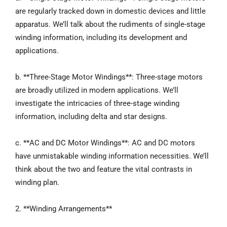
are regularly tracked down in domestic devices and little
apparatus. We’ll talk about the rudiments of single-stage
winding information, including its development and
applications.
b. **Three-Stage Motor Windings**: Three-stage motors
are broadly utilized in modern applications. We’ll
investigate the intricacies of three-stage winding
information, including delta and star designs.
c. **AC and DC Motor Windings**: AC and DC motors
have unmistakable winding information necessities. We’ll
think about the two and feature the vital contrasts in
winding plan.
2. **Winding Arrangements**