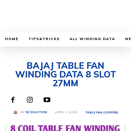
HOME
TIPS&TRICKS
ALL WINDING DATA
N
BAJAJ TABLE FAN
WINDING DATA 8 SLOT
27MM
APRIL 2, 2026
BY
SE SOLUTION
TABLE FAN (COPPER)