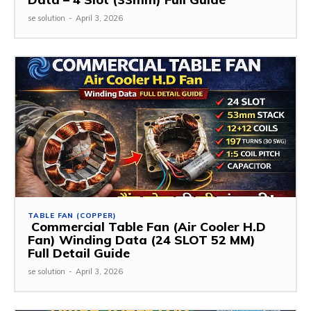
se solution
-
April 3, 2026
TABLE FAN (COPPER)
Commercial Table Fan (Air Cooler H.D
Fan) Winding Data (24 SLOT 52 MM)
Full Detail Guide
se solution
-
April 3, 2026