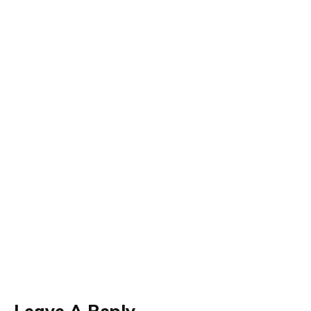
Leave A Reply