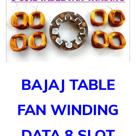
BAJAJ TABLE
FAN WINDING
DATA
8 SLOT