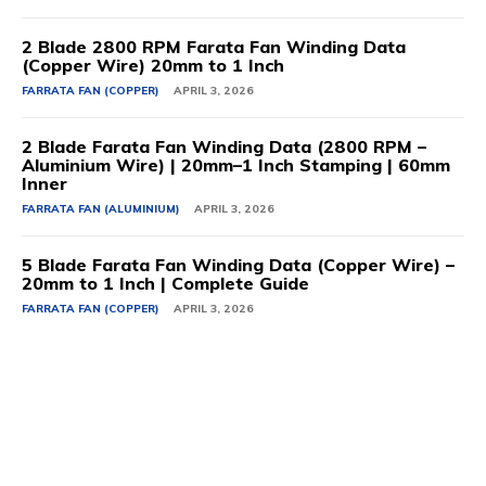
2 Blade 2800 RPM Farata Fan Winding Data
(Copper Wire) 20mm to 1 Inch
FARRATA FAN (COPPER)
APRIL 3, 2026
2 Blade Farata Fan Winding Data (2800 RPM –
Aluminium Wire) | 20mm–1 Inch Stamping | 60mm
Inner
FARRATA FAN (ALUMINIUM)
APRIL 3, 2026
5 Blade Farata Fan Winding Data (Copper Wire) –
20mm to 1 Inch | Complete Guide
FARRATA FAN (COPPER)
APRIL 3, 2026