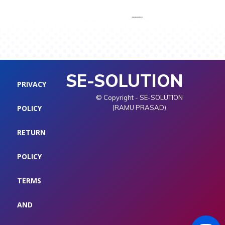
SE-SOLUTION
PRIVACY
© Copyright - SE-SOLUTION
POLICY
(RAMU PRASAD)
RETURN
POLICY
TERMS
AND