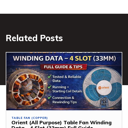
Related Posts
TABLE FAN (COPPER)
Orient (All Purpose) Table Fan Winding
Data – 4 Slot (33mm) Full Guide