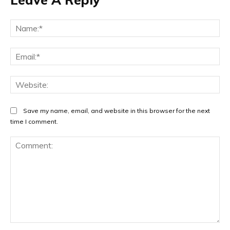
Na
Ema
Web
Save my name, email, and website in this browser for the next
time I comment.
Comment: