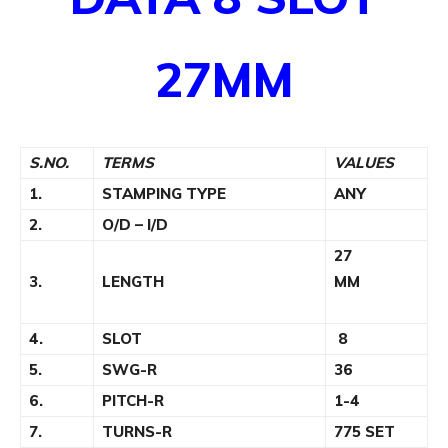
27MM
S.NO.
TERMS
VALUES
1.
STAMPING TYPE
ANY
2.
O/D – I/D
27
3.
LENGTH
MM
4.
SLOT
8
5.
SWG-R
36
6.
PITCH-R
1-4
7.
TURNS-R
775 SET