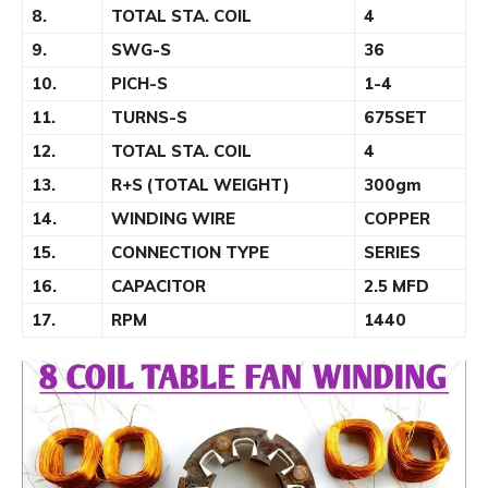
8.
TOTAL STA. COIL
4
9.
SWG-S
36
10.
PICH-S
1-4
11.
TURNS-S
675SET
12.
TOTAL STA. COIL
4
13.
R+S (TOTAL WEIGHT)
300gm
14.
WINDING WIRE
COPPER
15.
CONNECTION TYPE
SERIES
16.
CAPACITOR
2.5 MFD
17.
RPM
1440