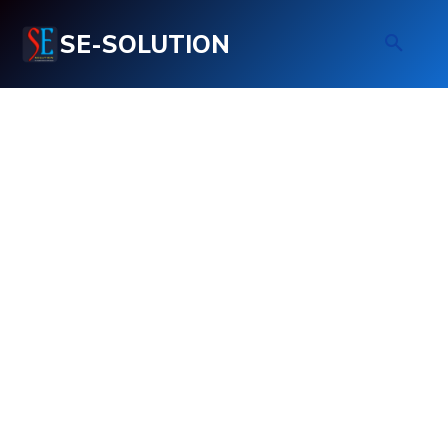
SE-SOLUTION