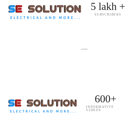
5 lakh +
SUBSCRIBERS
600+
INFORMATIVE
VIDEOS