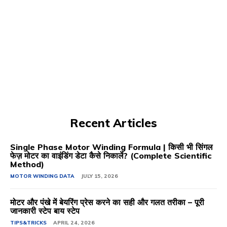
Recent Articles
Single Phase Motor Winding Formula | किसी भी सिंगल
फेज़ मोटर का वाइंडिंग डेटा कैसे निकालें? (Complete Scientific
Method)
MOTOR WINDING DATA
JULY 15, 2026
मोटर और पंखे में बेयरिंग प्रेस करने का सही और गलत तरीका – पूरी
जानकारी स्टेप बाय स्टेप
TIPS&TRICKS
APRIL 24, 2026