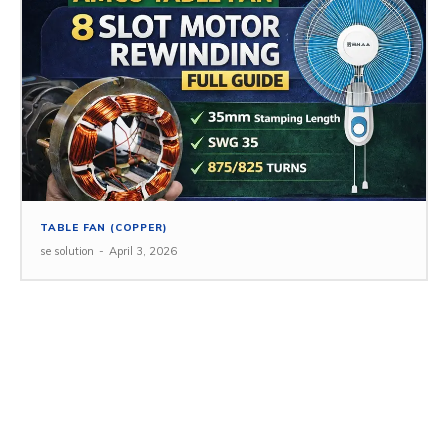
TABLE FAN (COPPER)
se solution
-
April 3, 2026