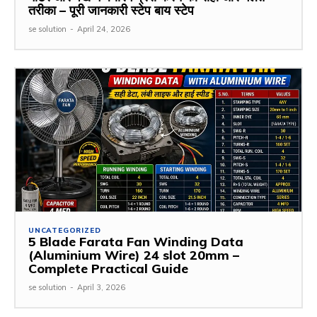
तरीका – पूरी जानकारी स्टेप बाय स्टेप
se solution
-
April 24, 2026
UNCATEGORIZED
5 Blade Farata Fan Winding Data
(Aluminium Wire) 24 slot 20mm –
Complete Practical Guide
se solution
-
April 3, 2026