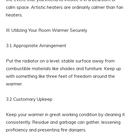
calm space. Artistic heaters are ordinarily calmer than fan
heaters.
III. Utilizing Your Room Warmer Securely
3.1 Appropriate Arrangement
Put the radiator on a level, stable surface away from
combustible materials like shades and furniture. Keep up
with something like three feet of freedom around the
warmer.
3.2 Customary Upkeep
Keep your warmer in great working condition by cleaning it
consistently. Residue and garbage can gather, lessening
proficiency and presenting fire dangers.