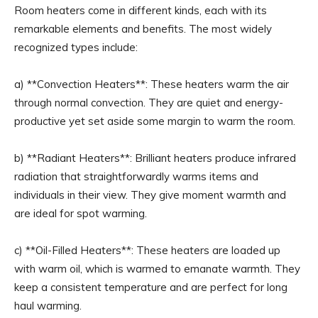
Room heaters come in different kinds, each with its
remarkable elements and benefits. The most widely
recognized types include:
a) **Convection Heaters**: These heaters warm the air
through normal convection. They are quiet and energy-
productive yet set aside some margin to warm the room.
b) **Radiant Heaters**: Brilliant heaters produce infrared
radiation that straightforwardly warms items and
individuals in their view. They give moment warmth and
are ideal for spot warming.
c) **Oil-Filled Heaters**: These heaters are loaded up
with warm oil, which is warmed to emanate warmth. They
keep a consistent temperature and are perfect for long
haul warming.