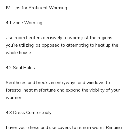
IV. Tips for Proficient Warming
4.1 Zone Warming
Use room heaters decisively to warm just the regions
you’re utilizing, as opposed to attempting to heat up the
whole house.
4.2 Seal Holes
Seal holes and breaks in entryways and windows to
forestall heat misfortune and expand the viability of your
warmer.
4.3 Dress Comfortably
Layer your dress and use covers to remain warm. Bringing