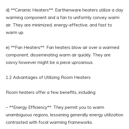
d) **Ceramic Heaters**: Earthenware heaters utilize a clay
warming component and a fan to uniformly convey warm
air. They are minimized, energy-effective, and fast to
warm up.
e) **Fan Heaters**: Fan heaters blow air over a warmed
component, disseminating warm air quickly. They are
savvy however might be a piece uproarious.
1.2 Advantages of Utilizing Room Heaters
Room heaters offer a few benefits, including:
– **Energy Efficiency**: They permit you to warm
unambiguous regions, lessening generally energy utilization
contrasted with focal warming frameworks.