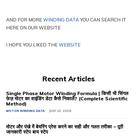
AND FOR MORE
WINDING DATA
YOU CAN SEARCH IT
HERE ON OUR WEBSITE
I HOPE YOU LIKED THE
WEBSITE
Recent Articles
Single Phase Motor Winding Formula | किसी भी सिंगल
फेज़ मोटर का वाइंडिंग डेटा कैसे निकालें? (Complete Scientific
Method)
MOTOR WINDING DATA
JULY 15, 2026
मोटर और पंखे में बेयरिंग प्रेस करने का सही और गलत तरीका – पूरी
जानकारी स्टेप बाय स्टेप