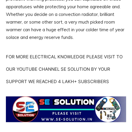
apparatuses while protecting your home agreeable and.
Whether you decide on a convection radiator, brilliant
warmer, or some other sort, a very much picked room
warmer can have a huge effect in your colder time of year
solace and energy reserve funds.
FOR MORE ELECTRICAL KNOWLEDGE PLEASE VISIT TO
OUR YOUTUBE CHANNEL SE SOLUTION BY YOUR
SUPPORT WE REACHED 4 LAKH+ SUBSCRIBERS