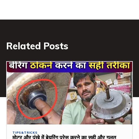
Related Posts
TIPS&TRICKS
मोटर और पंखे में बेयरिंग प्रेस करने का सही और गलत