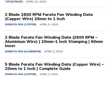
TIPS&TRICKS
APRIL 24, 2026
2 Blade 2800 RPM Farata Fan Winding Data
(Copper Wire) 20mm to 1 Inch
FARRATA FAN (COPPER)
APRIL 3, 2026
2 Blade Farata Fan Winding Data (2800 RPM –
Aluminium Wire) | 20mm–1 Inch Stamping | 60mm
Inner
FARRATA FAN (ALUMINIUM)
APRIL 3, 2026
5 Blade Farata Fan Winding Data (Copper Wire) –
20mm to 1 Inch | Complete Guide
FARRATA FAN (COPPER)
APRIL 3, 2026