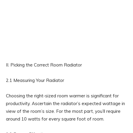
II. Picking the Correct Room Radiator
2.1 Measuring Your Radiator
Choosing the right-sized room warmer is significant for
productivity. Ascertain the radiator’s expected wattage in
view of the room’s size. For the most part, you’ll require
around 10 watts for every square foot of room.