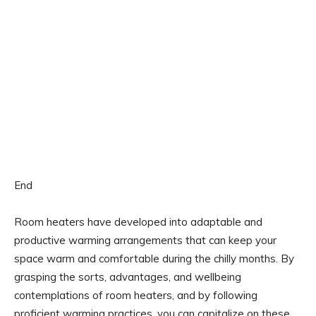
End
Room heaters have developed into adaptable and
productive warming arrangements that can keep your
space warm and comfortable during the chilly months. By
grasping the sorts, advantages, and wellbeing
contemplations of room heaters, and by following
proficient warming practices, you can capitalize on these