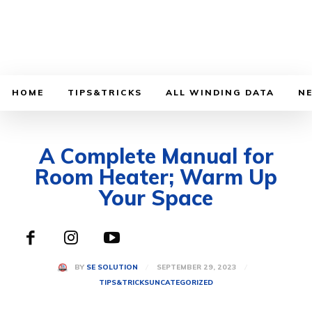
HOME
TIPS&TRICKS
ALL WINDING DATA
N
A Complete Manual for
Room Heater; Warm Up
Your Space
SEPTEMBER 29, 2023
BY
SE SOLUTION
TIPS&TRICKS
UNCATEGORIZED