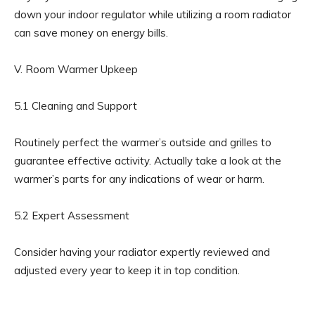
down your indoor regulator while utilizing a room radiator
can save money on energy bills.
V. Room Warmer Upkeep
5.1 Cleaning and Support
Routinely perfect the warmer’s outside and grilles to
guarantee effective activity. Actually take a look at the
warmer’s parts for any indications of wear or harm.
5.2 Expert Assessment
Consider having your radiator expertly reviewed and
adjusted every year to keep it in top condition.