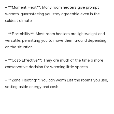
– **Moment Heat**: Many room heaters give prompt
warmth, guaranteeing you stay agreeable even in the
coldest climate.
– **Portability**: Most room heaters are lightweight and
versatile, permitting you to move them around depending
on the situation.
– **Cost-Effective**: They are much of the time a more
conservative decision for warming little spaces.
– **Zone Heating**: You can warm just the rooms you use,
setting aside energy and cash.