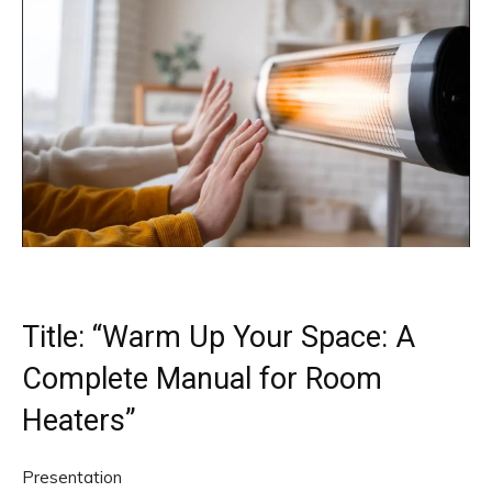
Title: “Warm Up Your Space: A
Complete Manual for Room
Heaters”
Presentation