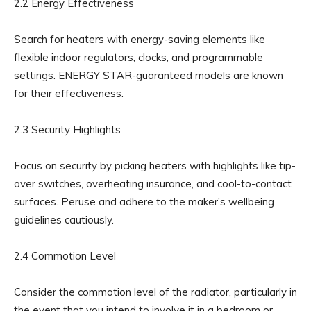
2.2 Energy Effectiveness
Search for heaters with energy-saving elements like
flexible indoor regulators, clocks, and programmable
settings. ENERGY STAR-guaranteed models are known
for their effectiveness.
2.3 Security Highlights
Focus on security by picking heaters with highlights like tip-
over switches, overheating insurance, and cool-to-contact
surfaces. Peruse and adhere to the maker’s wellbeing
guidelines cautiously.
2.4 Commotion Level
Consider the commotion level of the radiator, particularly in
the event that you intend to involve it in a bedroom or