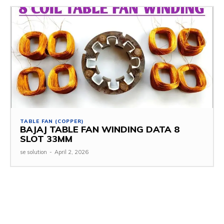
TABLE FAN (COPPER)
BAJAJ TABLE FAN WINDING DATA 8
SLOT 33MM
se solution
-
April 2, 2026