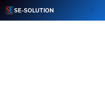
SE-SOLUTION