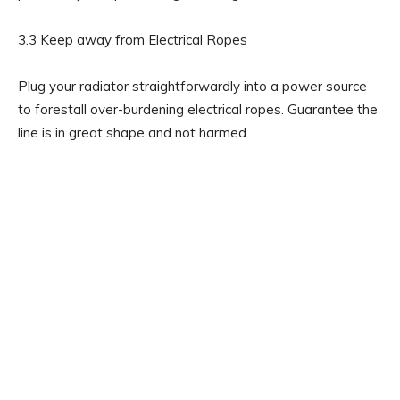
3.3 Keep away from Electrical Ropes
Plug your radiator straightforwardly into a power source
to forestall over-burdening electrical ropes. Guarantee the
line is in great shape and not harmed.