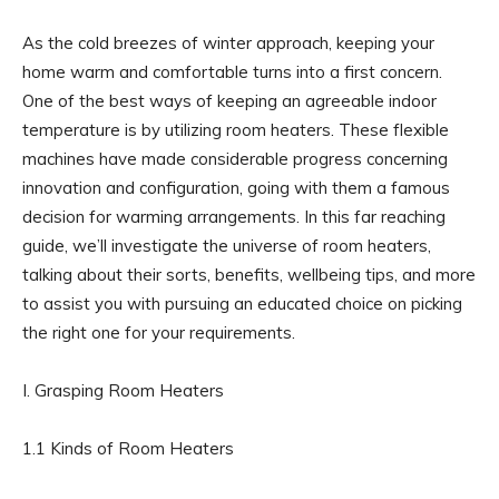
As the cold breezes of winter approach, keeping your
home warm and comfortable turns into a first concern.
One of the best ways of keeping an agreeable indoor
temperature is by utilizing room heaters. These flexible
machines have made considerable progress concerning
innovation and configuration, going with them a famous
decision for warming arrangements. In this far reaching
guide, we’ll investigate the universe of room heaters,
talking about their sorts, benefits, wellbeing tips, and more
to assist you with pursuing an educated choice on picking
the right one for your requirements.
I. Grasping Room Heaters
1.1 Kinds of Room Heaters