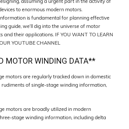
designing, assuming a urgent part in the activity of
ic devices to enormous modern motors.
nformation is fundamental for planning effective
ing guide, we’ll dig into the universe of motor
orts and their applications. IF YOU WANT TO LEARN
T OUR YOUTUBE CHANNEL
 MOTOR WINDING DATA**
ge motors are regularly tracked down in domestic
he rudiments of single-stage winding information,
e motors are broadly utilized in modern
f three-stage winding information, including delta