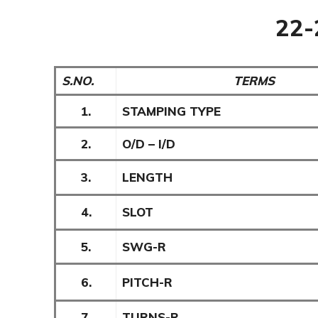
22
S.NO.
TERMS
1.
STAMPING TYPE
2.
O/D – I/D
3.
LENGTH
4.
SLOT
5.
SWG-R
6.
PITCH-R
7.
TURNS-R