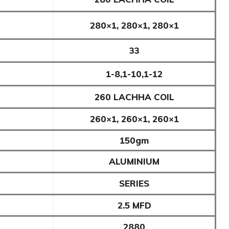
280×1, 280×1, 280×1
33
1-8,1-10,1-12
260 LACHHA COIL
260×1, 260×1, 260×1
150gm
ALUMINIUM
SERIES
2.5 MFD
2880