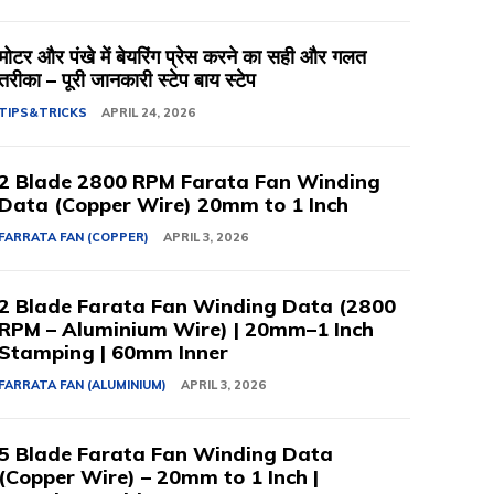
मोटर और पंखे में बेयरिंग प्रेस करने का सही और गलत
तरीका – पूरी जानकारी स्टेप बाय स्टेप
TIPS&TRICKS
APRIL 24, 2026
2 Blade 2800 RPM Farata Fan Winding
Data (Copper Wire) 20mm to 1 Inch
FARRATA FAN (COPPER)
APRIL 3, 2026
2 Blade Farata Fan Winding Data (2800
RPM – Aluminium Wire) | 20mm–1 Inch
Stamping | 60mm Inner
FARRATA FAN (ALUMINIUM)
APRIL 3, 2026
5 Blade Farata Fan Winding Data
(Copper Wire) – 20mm to 1 Inch |