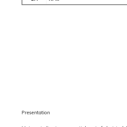
Presentation