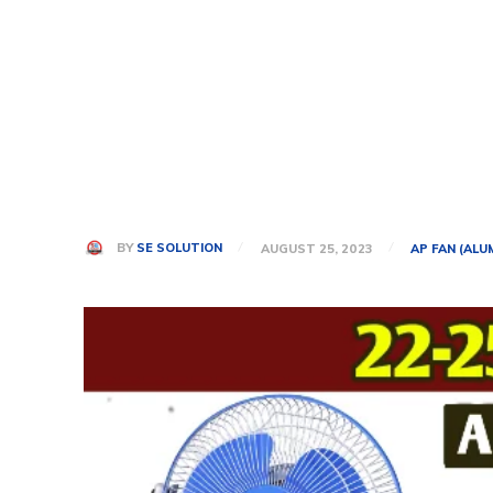
BY
SE SOLUTION
AUGUST 25, 2023
AP FAN (ALU