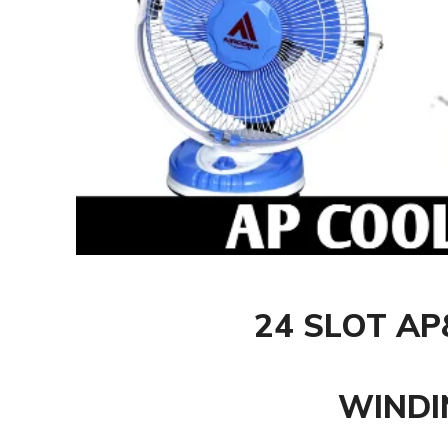
24 SLOT A
WINDI