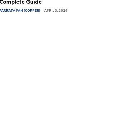
Complete Guide
FARRATA FAN (COPPER)
APRIL 3, 2026