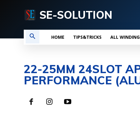
SE-SOLUTION
HOME
TIPS&TRICKS
ALL WINDING
22-25MM 24SLOT A
PERFORMANCE (ALU