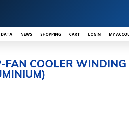
 DATA
NEWS
SHOPPING
CART
LOGIN
MY ACCO
P-FAN COOLER WINDING
MINIUM)