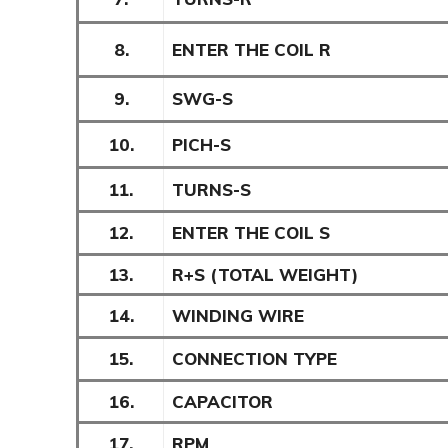
8.
ENTER THE COIL R
9.
SWG-S
10.
PICH-S
11.
TURNS-S
12.
ENTER THE COIL S
13.
R+S (TOTAL WEIGHT)
14.
WINDING WIRE
15.
CONNECTION TYPE
16.
CAPACITOR
17.
RPM