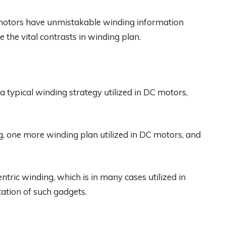
motors have unmistakable winding information
e the vital contrasts in winding plan.
a typical winding strategy utilized in DC motors,
, one more winding plan utilized in DC motors, and
tric winding, which is in many cases utilized in
ation of such gadgets.