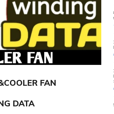
P&COOLER FAN
NG DATA