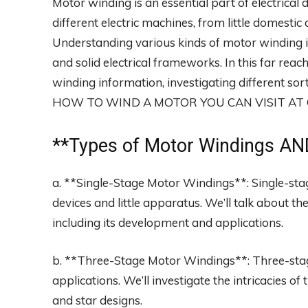
Motor winding is an essential part of electrical 
different electric machines, from little domest
Understanding various kinds of motor winding i
and solid electrical frameworks. In this far reach
winding information, investigating different s
HOW TO WIND A MOTOR YOU CAN VISIT A
**
Types of Motor Windings
AND
a. **Single-Stage Motor Windings**: Single-sta
devices and little apparatus. We’ll talk about t
including its development and applications.
b. **Three-Stage Motor Windings**: Three-stag
applications. We’ll investigate the intricacies o
and star designs.