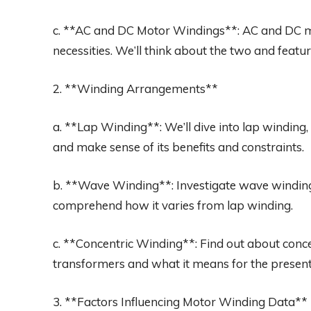
c. **AC and DC Motor Windings**: AC and DC 
necessities. We’ll think about the two and featur
2. **Winding Arrangements**
a. **Lap Winding**: We’ll dive into lap winding, 
and make sense of its benefits and constraints.
b. **Wave Winding**: Investigate wave winding
comprehend how it varies from lap winding.
c. **Concentric Winding**: Find out about concen
transformers and what it means for the present
3. **Factors Influencing Motor Winding Data**