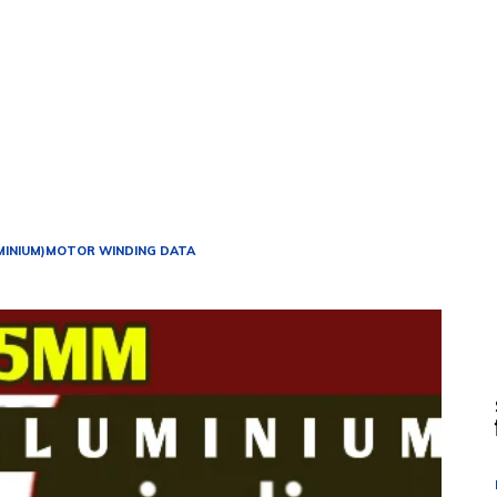
MINIUM)
MOTOR WINDING DATA