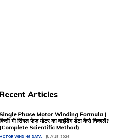
Recent Articles
Single Phase Motor Winding Formula |
किसी भी सिंगल फेज़ मोटर का वाइंडिंग डेटा कैसे निकालें?
(Complete Scientific Method)
MOTOR WINDING DATA
JULY 15, 2026