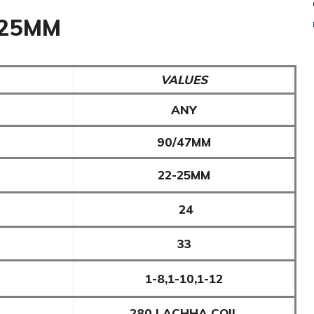
-25MM
VALUES
ANY
90/47MM
22-25MM
24
33
1-8,1-10,1-12
280 LACHHA COIL