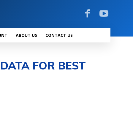
UNT
ABOUT US
CONTACT US
 DATA FOR BEST