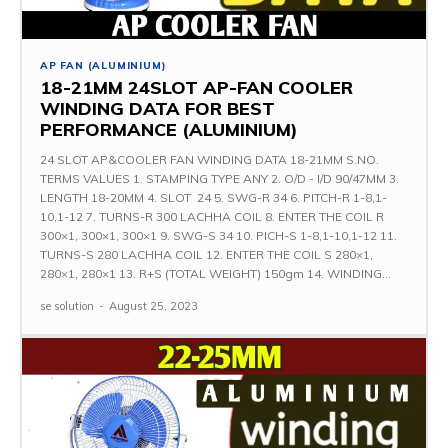
AP FAN (ALUMINIUM)
18-21MM 24SLOT AP-FAN COOLER
WINDING DATA FOR BEST
PERFORMANCE (ALUMINIUM)
24 SLOT AP&COOLER FAN WINDING DATA 18-21MM S.NO.
TERMS VALUES 1. STAMPING TYPE ANY 2. O/D - I/D 90/47MM 3.
LENGTH 18-20MM 4. SLOT 24 5. SWG-R 34 6. PITCH-R 1-8,1-
10,1-12 7. TURNS-R 300 LACHHA COIL 8. ENTER THE COIL R
300×1, 300×1, 300×1 9. SWG-S 34 10. PICH-S 1-8,1-10,1-12 11.
TURNS-S 280 LACHHA COIL 12. ENTER THE COIL S 280×1,
280×1, 280×1 13. R+S (TOTAL WEIGHT) 150gm 14. WINDING...
se solution
-
August 25, 2023