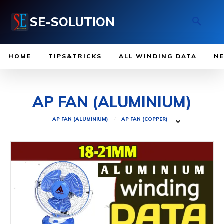
SE-SOLUTION
HOME
TIPS&TRICKS
ALL WINDING DATA
N
AP FAN (ALUMINIUM)
AP FAN (ALUMINIUM)
AP FAN (COPPER)