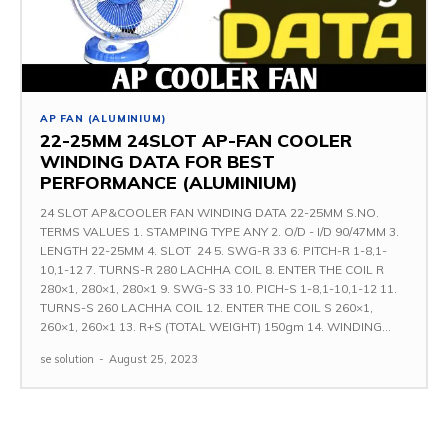
AP FAN (ALUMINIUM)
22-25MM 24SLOT AP-FAN COOLER
WINDING DATA FOR BEST
PERFORMANCE (ALUMINIUM)
24 SLOT AP&COOLER FAN WINDING DATA 22-25MM S.NO.
TERMS VALUES 1. STAMPING TYPE ANY 2. O/D - I/D 90/47MM 3.
LENGTH 22-25MM 4. SLOT 24 5. SWG-R 33 6. PITCH-R 1-8,1-
10,1-12 7. TURNS-R 280 LACHHA COIL 8. ENTER THE COIL R
280×1, 280×1, 280×1 9. SWG-S 33 10. PICH-S 1-8,1-10,1-12 11.
TURNS-S 260 LACHHA COIL 12. ENTER THE COIL S 260×1,
260×1, 260×1 13. R+S (TOTAL WEIGHT) 150gm 14. WINDING...
se solution
-
August 25, 2023