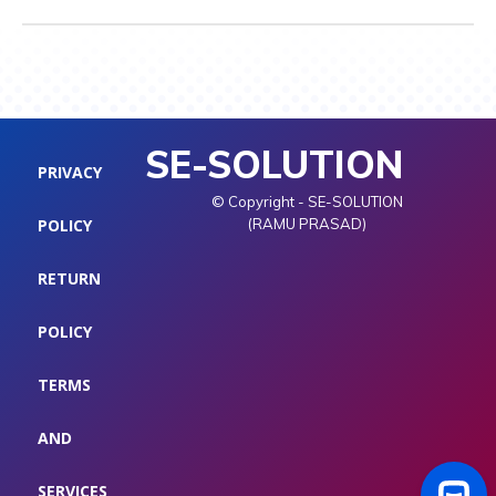
SE-SOLUTION
PRIVACY
© Copyright - SE-SOLUTION
POLICY
(RAMU PRASAD)
RETURN
POLICY
TERMS
AND
SERVICES