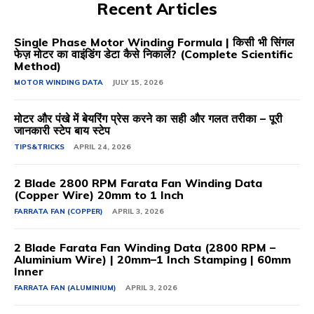
Recent Articles
Single Phase Motor Winding Formula | किसी भी सिंगल
फेज़ मोटर का वाइंडिंग डेटा कैसे निकालें? (Complete Scientific
Method)
MOTOR WINDING DATA
JULY 15, 2026
मोटर और पंखे में बेयरिंग प्रेस करने का सही और गलत तरीका – पूरी
जानकारी स्टेप बाय स्टेप
TIPS&TRICKS
APRIL 24, 2026
2 Blade 2800 RPM Farata Fan Winding Data
(Copper Wire) 20mm to 1 Inch
FARRATA FAN (COPPER)
APRIL 3, 2026
2 Blade Farata Fan Winding Data (2800 RPM –
Aluminium Wire) | 20mm–1 Inch Stamping | 60mm
Inner
FARRATA FAN (ALUMINIUM)
APRIL 3, 2026