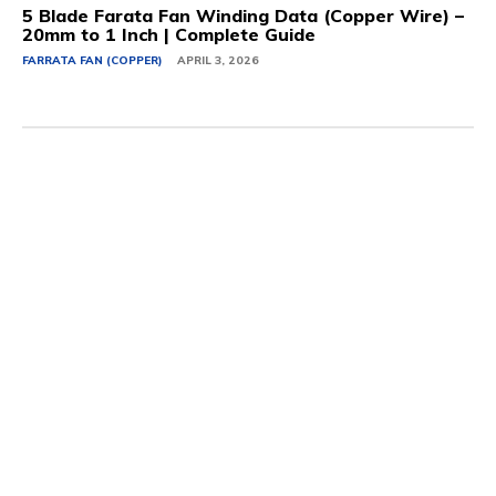
5 Blade Farata Fan Winding Data (Copper Wire) –
20mm to 1 Inch | Complete Guide
FARRATA FAN (COPPER)
APRIL 3, 2026