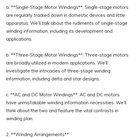
a. **Single-Stage Motor Windings**: Single-stage motors
are regularly tracked down in domestic devices and little
apparatus. We’ll talk about the rudiments of single-stage
winding information, including its development and
applications.
b. **Three-Stage Motor Windings**: Three-stage motors
are broadly utilized in modern applications. We’ll
investigate the intricacies of three-stage winding
information, including delta and star designs.
c. **AC and DC Motor Windings**: AC and DC motors
have unmistakable winding information necessities. We’ll
think about the two and feature the vital contrasts in
winding plan.
2. **Winding Arrangements**