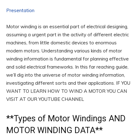
Presentation
Motor winding is an essential part of electrical designing,
assuming a urgent part in the activity of different electric
machines, from little domestic devices to enormous
modern motors. Understanding various kinds of motor
winding information is fundamental for planning effective
and solid electrical frameworks. In this far reaching guide,
we’ll dig into the universe of motor winding information,
investigating different sorts and their applications. IF YOU
WANT TO LEARN HOW TO WIND A MOTOR YOU CAN
VISIT AT OUR YOUTUBE CHANNEL
**
Types of Motor Windings
AND
MOTOR WINDING DATA**