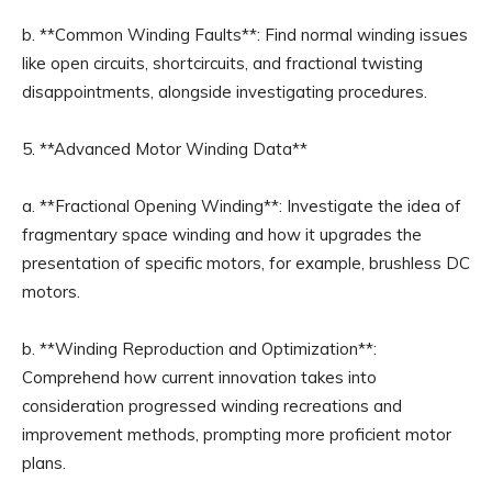
b. **Common Winding Faults**: Find normal winding issues
like open circuits, shortcircuits, and fractional twisting
disappointments, alongside investigating procedures.
5. **Advanced Motor Winding Data**
a. **Fractional Opening Winding**: Investigate the idea of
fragmentary space winding and how it upgrades the
presentation of specific motors, for example, brushless DC
motors.
b. **Winding Reproduction and Optimization**:
Comprehend how current innovation takes into
consideration progressed winding recreations and
improvement methods, prompting more proficient motor
plans.