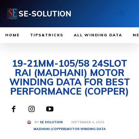
SE-SOLUTION
HOME
TIPS&TRICKS
ALL WINDING DATA
N
19-21MM-105/58 24SLOT
RAI (MADHANI) MOTOR
WINDING DATA FOR BEST
PERFORMANCE (COPPER)
SEPTEMBER 4, 2023
BY
SE SOLUTION
MADHANI (COPPER)
MOTOR WINDING DATA