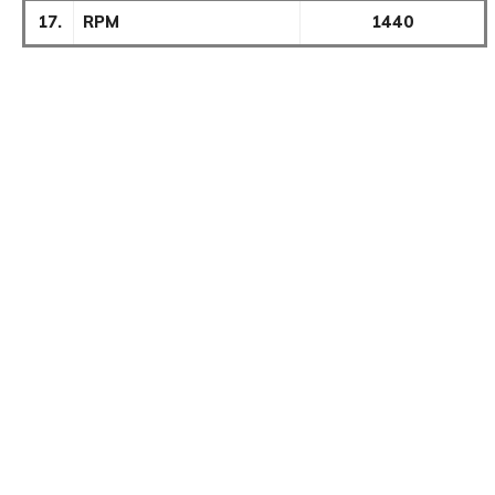
17.
RPM
1440