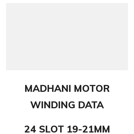
MADHANI MOTOR
WINDING DATA
24 SLOT 19-21MM