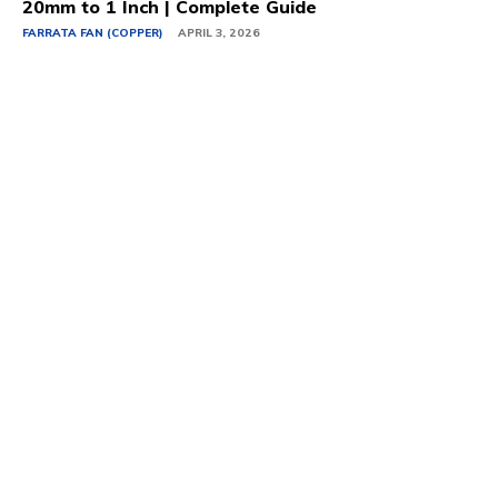
20mm to 1 Inch | Complete Guide
FARRATA FAN (COPPER)
APRIL 3, 2026