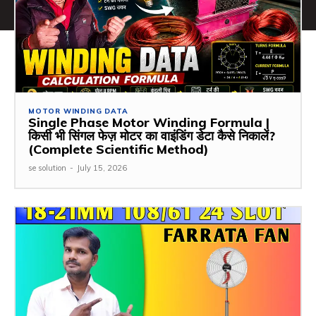
MOTOR WINDING DATA
Single Phase Motor Winding Formula |
किसी भी सिंगल फेज़ मोटर का वाइंडिंग डेटा कैसे निकालें?
(Complete Scientific Method)
se solution
-
July 15, 2026