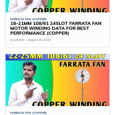
FARRATA FAN (COPPER)
18-21MM 108/61 24SLOT FARRATA FAN
MOTOR WINDING DATA FOR BEST
PERFORMANCE (COPPER)
se solution
-
August 29, 2023
FARRATA FAN (COPPER)