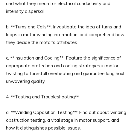
and what they mean for electrical conductivity and
intensity dispersal.
b. **Turns and Coils**: Investigate the idea of turns and
loops in motor winding information, and comprehend how
they decide the motor’s attributes.
c. **Insulation and Cooling**: Feature the significance of
appropriate protection and cooling strategies in motor
twisting to forestall overheating and guarantee long haul
unwavering quality.
4. **Testing and Troubleshooting**
a. **Winding Opposition Testing**: Find out about winding
obstruction testing, a vital stage in motor support, and
how it distinguishes possible issues.