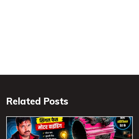
Related Posts