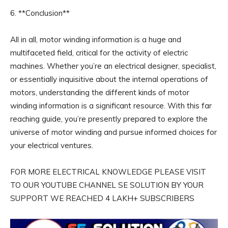
6. **Conclusion**
All in all, motor winding information is a huge and
multifaceted field, critical for the activity of electric
machines. Whether you’re an electrical designer, specialist,
or essentially inquisitive about the internal operations of
motors, understanding the different kinds of motor
winding information is a significant resource. With this far
reaching guide, you’re presently prepared to explore the
universe of motor winding and pursue informed choices for
your electrical ventures.
FOR MORE ELECTRICAL KNOWLEDGE PLEASE VISIT
TO OUR YOUTUBE CHANNEL SE SOLUTION BY YOUR
SUPPORT WE REACHED 4 LAKH+ SUBSCRIBERS