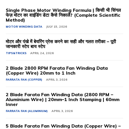
Single Phase Motor Winding Formula | किसी भी सिंगल
फेज़ मोटर का वाइंडिंग डेटा कैसे निकालें? (Complete Scientific
Method)
MOTOR WINDING DATA
JULY 15, 2026
मोटर और पंखे में बेयरिंग प्रेस करने का सही और गलत तरीका – पूरी
जानकारी स्टेप बाय स्टेप
TIPS&TRICKS
APRIL 24, 2026
2 Blade 2800 RPM Farata Fan Winding Data
(Copper Wire) 20mm to 1 Inch
FARRATA FAN (COPPER)
APRIL 3, 2026
2 Blade Farata Fan Winding Data (2800 RPM –
Aluminium Wire) | 20mm–1 Inch Stamping | 60mm
Inner
FARRATA FAN (ALUMINIUM)
APRIL 3, 2026
5 Blade Farata Fan Winding Data (Copper Wire) –