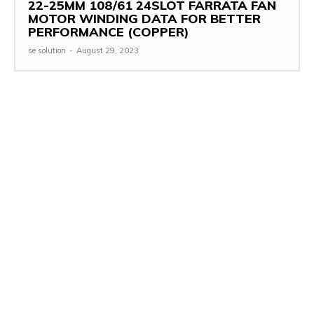
22-25MM 108/61 24SLOT FARRATA FAN
MOTOR WINDING DATA FOR BETTER
PERFORMANCE (COPPER)
se solution
-
August 29, 2023