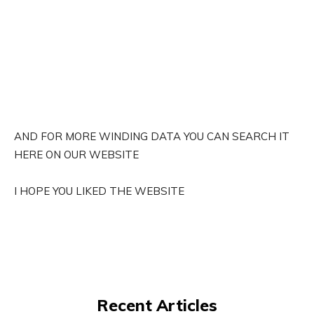
AND FOR MORE WINDING DATA YOU CAN SEARCH IT
HERE ON OUR WEBSITE
I HOPE YOU LIKED THE WEBSITE
Recent Articles