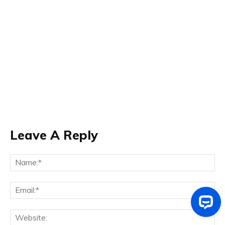
Leave A Reply
Na
Ema
Web