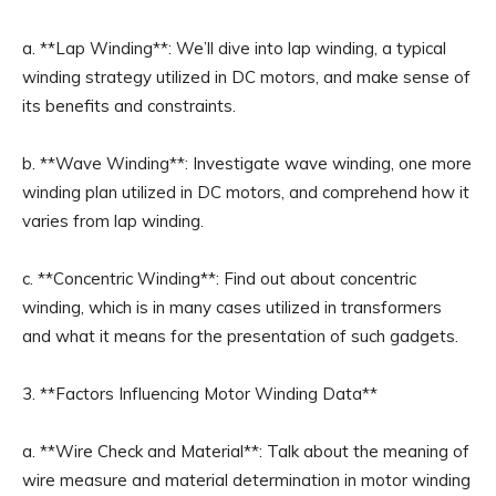
a. **Lap Winding**: We’ll dive into lap winding, a typical
winding strategy utilized in DC motors, and make sense of
its benefits and constraints.
b. **Wave Winding**: Investigate wave winding, one more
winding plan utilized in DC motors, and comprehend how it
varies from lap winding.
c. **Concentric Winding**: Find out about concentric
winding, which is in many cases utilized in transformers
and what it means for the presentation of such gadgets.
3. **Factors Influencing Motor Winding Data**
a. **Wire Check and Material**: Talk about the meaning of
wire measure and material determination in motor winding