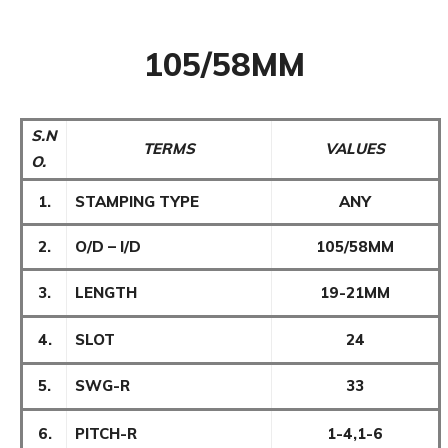
105/58MM
S.N
TERMS
VALUES
O.
1.
STAMPING TYPE
ANY
2.
O/D – I/D
105/58MM
3.
LENGTH
19-21MM
4.
SLOT
24
5.
SWG-R
33
6.
PITCH-R
1-4,1-6