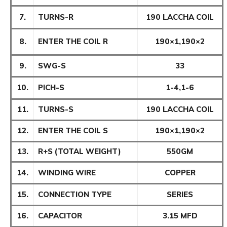
7.
TURNS-R
190 LACCHA COIL
8.
ENTER THE COIL R
190×1,190×2
9.
SWG-S
33
10.
PICH-S
1-4,1-6
11.
TURNS-S
190 LACCHA COIL
12.
ENTER THE COIL S
190×1,190×2
13.
R+S (TOTAL WEIGHT)
550GM
14.
WINDING WIRE
COPPER
15.
CONNECTION TYPE
SERIES
16.
CAPACITOR
3.15 MFD