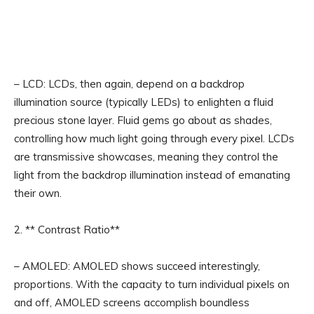
– LCD: LCDs, then again, depend on a backdrop
illumination source (typically LEDs) to enlighten a fluid
precious stone layer. Fluid gems go about as shades,
controlling how much light going through every pixel. LCDs
are transmissive showcases, meaning they control the
light from the backdrop illumination instead of emanating
their own.
2. ** Contrast Ratio**
– AMOLED: AMOLED shows succeed interestingly,
proportions. With the capacity to turn individual pixels on
and off, AMOLED screens accomplish boundless