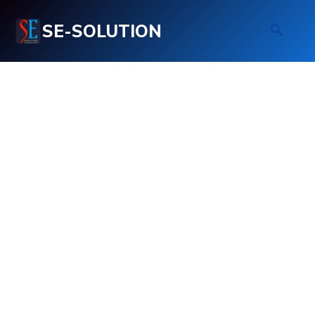
SE-SOLUTION