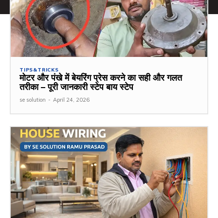
TIPS&TRICKS
मोटर और पंखे में बेयरिंग प्रेस करने का सही और गलत
तरीका – पूरी जानकारी स्टेप बाय स्टेप
se solution
-
April 24, 2026