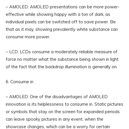
– AMOLED: AMOLED presentations can be more power-
effective while showing happy with a ton of dark, as
individual pixels can be switched off to save power. Be
that as it may, showing prevalently white substance can
consume more power.
– LCD: LCDs consume a moderately reliable measure of
force no matter what the substance being shown in light
of the fact that the backdrop illumination is generally on.
6. Consume in
– AMOLED: One of the disadvantages of AMOLED
innovation is its helplessness to consume in. Static pictures
or symbols that stay on the screen for expanded periods
can leave spooky pictures in any event, when the
showcase changes, which can be a worry for certain