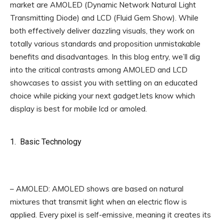
market are AMOLED (Dynamic Network Natural Light
Transmitting Diode) and LCD (Fluid Gem Show). While
both effectively deliver dazzling visuals, they work on
totally various standards and proposition unmistakable
benefits and disadvantages. In this blog entry, we’ll dig
into the critical contrasts among AMOLED and LCD
showcases to assist you with settling on an educated
choice while picking your next gadget.lets know which
display is best for mobile lcd or amoled.
1. Basic Technology
of which display is best for mobile
lcd or amoled **
– AMOLED: AMOLED shows are based on natural
mixtures that transmit light when an electric flow is
applied. Every pixel is self-emissive, meaning it creates its