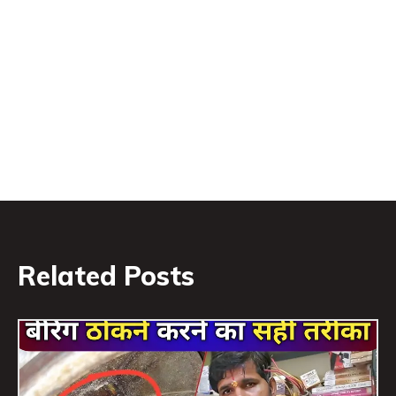
Related Posts