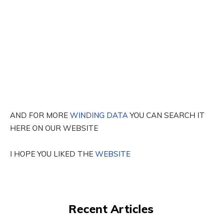
AND FOR MORE
WINDING DATA
YOU CAN SEARCH IT
HERE ON OUR WEBSITE
I HOPE YOU LIKED THE
WEBSITE
Recent Articles