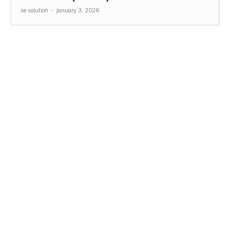
se solution
-
January 3, 2026