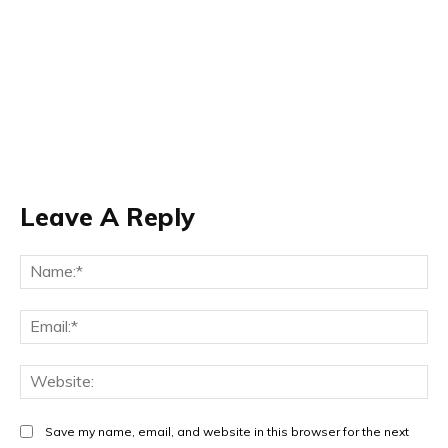
Leave A Reply
Na
Ema
Web
Save my name, email, and website in this browser for the next