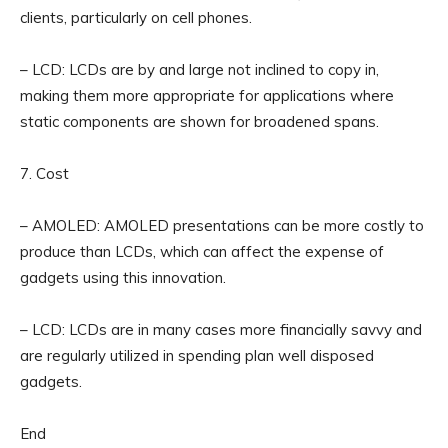
clients, particularly on cell phones.
– LCD: LCDs are by and large not inclined to copy in,
making them more appropriate for applications where
static components are shown for broadened spans.
7. Cost
– AMOLED: AMOLED presentations can be more costly to
produce than LCDs, which can affect the expense of
gadgets using this innovation.
– LCD: LCDs are in many cases more financially savvy and
are regularly utilized in spending plan well disposed
gadgets.
End