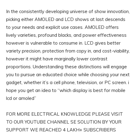
In the consistently developing universe of show innovation,
picking either AMOLED and LCD shows at last descends
to your needs and explicit use cases. AMOLED offers
lively varieties, profound blacks, and power effectiveness
however is vulnerable to consume in. LCD gives better
variety precision, protection from copy in, and cost-viability,
however it might have marginally lower contrast
proportions. Understanding these distinctions will engage
you to pursue an educated choice while choosing your next
gadget, whether it’s a cell phone, television, or PC screen. i
hope you get an idea to “which display is best for mobile
lcd or amoled”
FOR MORE ELECTRICAL KNOWLEDGE PLEASE VISIT
TO OUR YOUTUBE CHANNEL SE SOLUTION BY YOUR
SUPPORT WE REACHED 4 LAKH+ SUBSCRIBERS