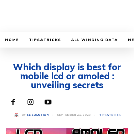
HOME
TIPS&TRICKS
ALL WINDING DATA
N
Which display is best for
mobile lcd or amoled :
unveiling secrets
SEPTEMBER 21, 2023
BY
SE SOLUTION
TIPS&TRICKS