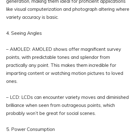
generation, making them ideal for proficient applications
like visual computerization and photograph altering where
variety accuracy is basic.
4. Seeing Angles
– AMOLED: AMOLED shows offer magnificent survey
points, with predictable tones and splendor from
practically any point. This makes them incredible for
imparting content or watching motion pictures to loved
ones.
– LCD: LCDs can encounter variety moves and diminished
brilliance when seen from outrageous points, which
probably won’t be great for social scenes.
5. Power Consumption