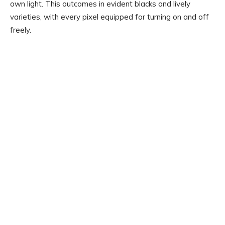
own light. This outcomes in evident blacks and lively
varieties, with every pixel equipped for turning on and off
freely.