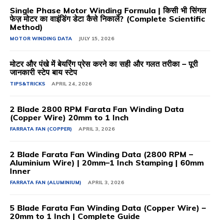
Single Phase Motor Winding Formula | किसी भी सिंगल
फेज़ मोटर का वाइंडिंग डेटा कैसे निकालें? (Complete Scientific
Method)
MOTOR WINDING DATA
JULY 15, 2026
मोटर और पंखे में बेयरिंग प्रेस करने का सही और गलत तरीका – पूरी
जानकारी स्टेप बाय स्टेप
TIPS&TRICKS
APRIL 24, 2026
2 Blade 2800 RPM Farata Fan Winding Data
(Copper Wire) 20mm to 1 Inch
FARRATA FAN (COPPER)
APRIL 3, 2026
2 Blade Farata Fan Winding Data (2800 RPM –
Aluminium Wire) | 20mm–1 Inch Stamping | 60mm
Inner
FARRATA FAN (ALUMINIUM)
APRIL 3, 2026
5 Blade Farata Fan Winding Data (Copper Wire) –
20mm to 1 Inch | Complete Guide