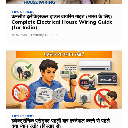
TIPS&TRICKS
कम्प्लीट इलेक्ट्रिकल हाउस वायरिंग गाइड (भारत के लिए)
Complete Electrical House Wiring Guide
(for India)
se solution
-
February 17, 2026
TIPS&TRICKS
इलेक्ट्रॉनिक प्रोडक्ट पहली बार इस्तेमाल करने से पहले
क्या ध्यान रखें? (विस्तार से)