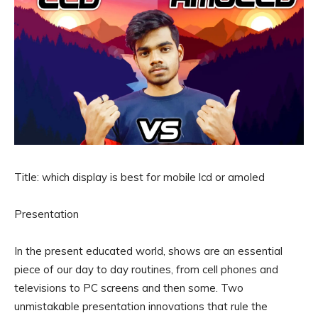
Title: which display is best for mobile lcd or amoled
Presentation
In the present educated world, shows are an essential
piece of our day to day routines, from cell phones and
televisions to PC screens and then some. Two
unmistakable presentation innovations that rule the