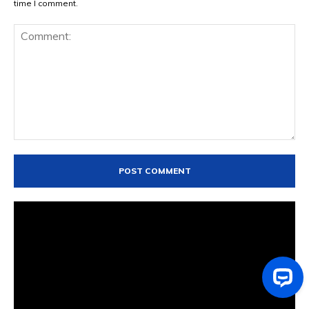
time I comment.
Comment: