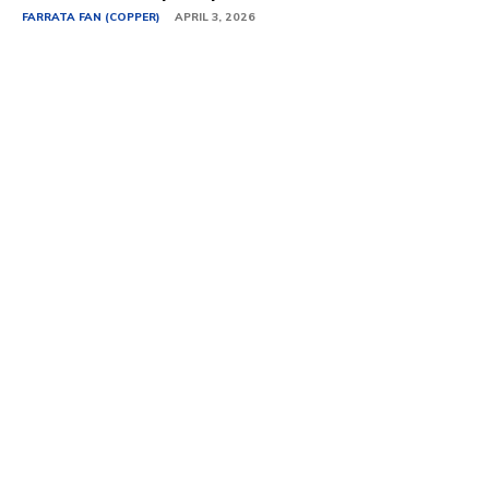
FARRATA FAN (COPPER)
APRIL 3, 2026