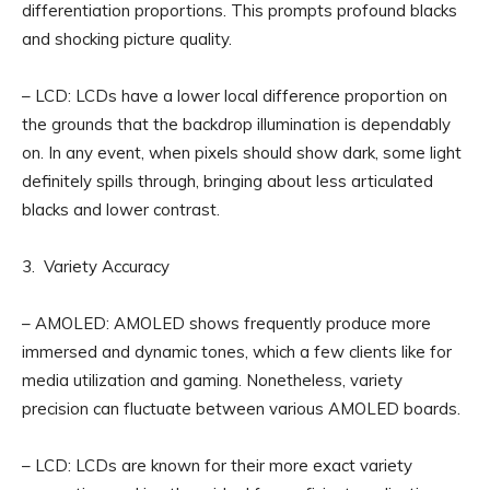
differentiation proportions. This prompts profound blacks
and shocking picture quality.
– LCD: LCDs have a lower local difference proportion on
the grounds that the backdrop illumination is dependably
on. In any event, when pixels should show dark, some light
definitely spills through, bringing about less articulated
blacks and lower contrast.
3. Variety Accuracy
– AMOLED: AMOLED shows frequently produce more
immersed and dynamic tones, which a few clients like for
media utilization and gaming. Nonetheless, variety
precision can fluctuate between various AMOLED boards.
– LCD: LCDs are known for their more exact variety