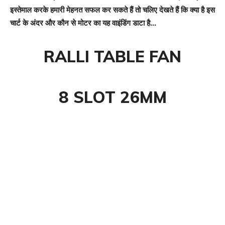
इस्तेमाल करके हमारी मेहनत सफल कर सकते हैं तो चलिए देखते हैं कि क्या है इस
चार्ट के अंदर और कौन से मोटर का यह वाइंडिंग डाटा है…
RALLI TABLE FAN
8 SLOT 26MM