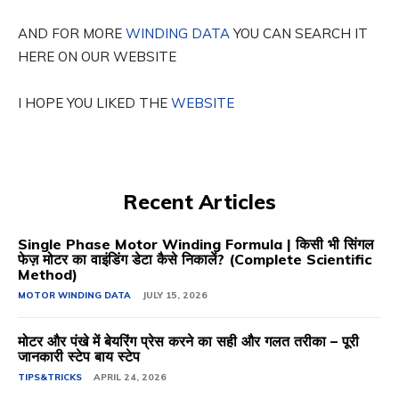
AND FOR MORE
WINDING DATA
YOU CAN SEARCH IT
HERE ON OUR WEBSITE
I HOPE YOU LIKED THE
WEBSITE
Recent Articles
Single Phase Motor Winding Formula | किसी भी सिंगल
फेज़ मोटर का वाइंडिंग डेटा कैसे निकालें? (Complete Scientific
Method)
MOTOR WINDING DATA
JULY 15, 2026
मोटर और पंखे में बेयरिंग प्रेस करने का सही और गलत तरीका – पूरी
जानकारी स्टेप बाय स्टेप
TIPS&TRICKS
APRIL 24, 2026