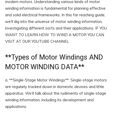
modern motors. Understanding various kinds of motor
winding information is fundamental for planning effective
and solid electrical frameworks. In this far reaching guide,
we’ll dig into the universe of motor winding information,
investigating different sorts and their applications. IF YOU
WANT TO LEARN HOW TO WIND A MOTOR YOU CAN
VISIT AT OUR YOUTUBE CHANNEL
**
Types of Motor Windings
AND
MOTOR WINDING DATA**
a. **Single-Stage Motor Windings**: Single-stage motors
are regularly tracked down in domestic devices and little
apparatus. We’ll talk about the rudiments of single-stage
winding information, including its development and
applications.