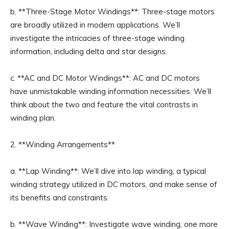
b. **Three-Stage Motor Windings**: Three-stage motors
are broadly utilized in modern applications. We’ll
investigate the intricacies of three-stage winding
information, including delta and star designs.
c. **AC and DC Motor Windings**: AC and DC motors
have unmistakable winding information necessities. We’ll
think about the two and feature the vital contrasts in
winding plan.
2. **Winding Arrangements**
a. **Lap Winding**: We’ll dive into lap winding, a typical
winding strategy utilized in DC motors, and make sense of
its benefits and constraints.
b. **Wave Winding**: Investigate wave winding, one more