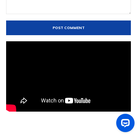
Comment: