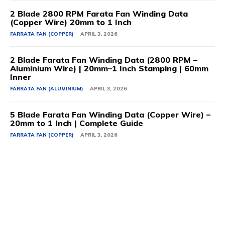
2 Blade 2800 RPM Farata Fan Winding Data
(Copper Wire) 20mm to 1 Inch
FARRATA FAN (COPPER)
APRIL 3, 2026
2 Blade Farata Fan Winding Data (2800 RPM –
Aluminium Wire) | 20mm–1 Inch Stamping | 60mm
Inner
FARRATA FAN (ALUMINIUM)
APRIL 3, 2026
5 Blade Farata Fan Winding Data (Copper Wire) –
20mm to 1 Inch | Complete Guide
FARRATA FAN (COPPER)
APRIL 3, 2026