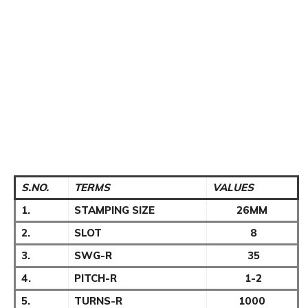
S.NO.
TERMS
VALUES
1.
STAMPING SIZE
26MM
2.
SLOT
8
3.
SWG-R
35
4.
PITCH-R
1-2
5.
TURNS-R
1000