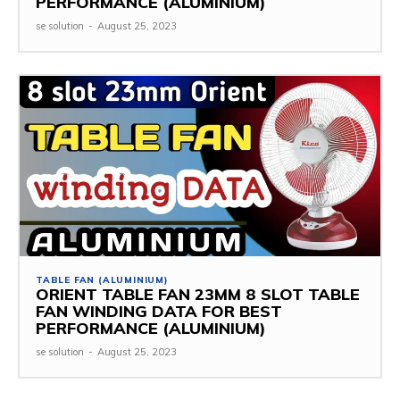
PERFORMANCE (ALUMINIUM)
se solution
-
August 25, 2023
TABLE FAN (ALUMINIUM)
ORIENT TABLE FAN 23MM 8 SLOT TABLE
FAN WINDING DATA FOR BEST
PERFORMANCE (ALUMINIUM)
se solution
-
August 25, 2023