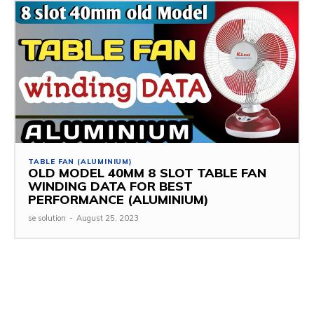
TABLE FAN (ALUMINIUM)
OLD MODEL 40MM 8 SLOT TABLE FAN
WINDING DATA FOR BEST
PERFORMANCE (ALUMINIUM)
se solution
-
August 25, 2023