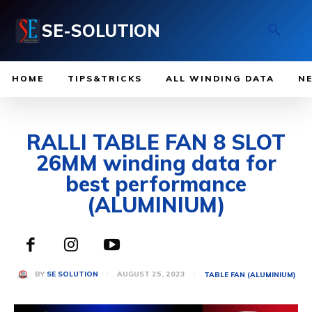
SE-SOLUTION
HOME
TIPS&TRICKS
ALL WINDING DATA
N
RALLI TABLE FAN 8 SLOT
26MM winding data for
best performance
(ALUMINIUM)
AUGUST 25, 2023
BY
SE SOLUTION
TABLE FAN (ALUMINIUM)