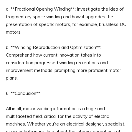
a. **Fractional Opening Winding**: Investigate the idea of
fragmentary space winding and how it upgrades the
presentation of specific motors, for example, brushless DC
motors.
b. **Winding Reproduction and Optimization**:
Comprehend how current innovation takes into
consideration progressed winding recreations and
improvement methods, prompting more proficient motor
plans.
6. **Conclusion**
All in all, motor winding information is a huge and
multifaceted field, critical for the activity of electric
machines. Whether you’re an electrical designer, specialist,
or essentially inquisitive about the internal operations of