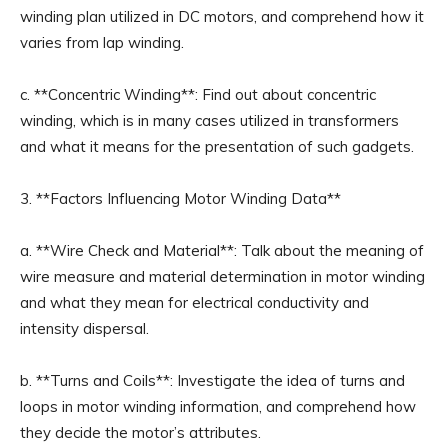
winding plan utilized in DC motors, and comprehend how it
varies from lap winding.
c. **Concentric Winding**: Find out about concentric
winding, which is in many cases utilized in transformers
and what it means for the presentation of such gadgets.
3. **Factors Influencing Motor Winding Data**
a. **Wire Check and Material**: Talk about the meaning of
wire measure and material determination in motor winding
and what they mean for electrical conductivity and
intensity dispersal.
b. **Turns and Coils**: Investigate the idea of turns and
loops in motor winding information, and comprehend how
they decide the motor’s attributes.