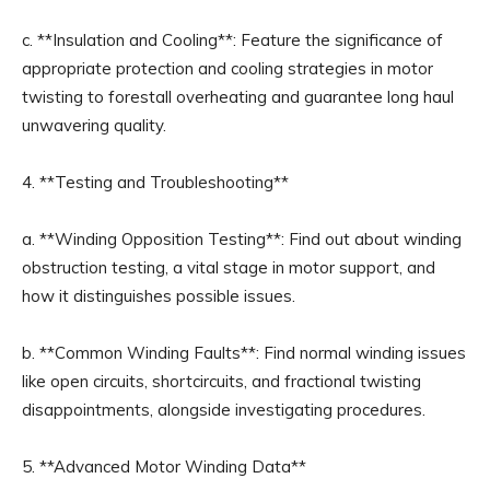
c. **Insulation and Cooling**: Feature the significance of
appropriate protection and cooling strategies in motor
twisting to forestall overheating and guarantee long haul
unwavering quality.
4. **Testing and Troubleshooting**
a. **Winding Opposition Testing**: Find out about winding
obstruction testing, a vital stage in motor support, and
how it distinguishes possible issues.
b. **Common Winding Faults**: Find normal winding issues
like open circuits, shortcircuits, and fractional twisting
disappointments, alongside investigating procedures.
5. **Advanced Motor Winding Data**