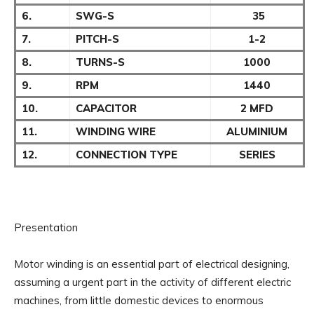
6.
SWG-S
35
7.
PITCH-S
1-2
8.
TURNS-S
1000
9.
RPM
1440
10.
CAPACITOR
2 MFD
11.
WINDING WIRE
ALUMINIUM
12.
CONNECTION TYPE
SERIES
Presentation
Motor winding is an essential part of electrical designing,
assuming a urgent part in the activity of different electric
machines, from little domestic devices to enormous