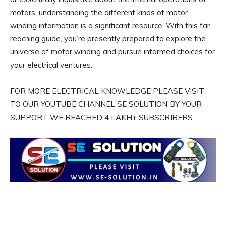
motors, understanding the different kinds of motor
winding information is a significant resource. With this far
reaching guide, you’re presently prepared to explore the
universe of motor winding and pursue informed choices for
your electrical ventures.
FOR MORE ELECTRICAL KNOWLEDGE PLEASE VISIT
TO OUR YOUTUBE CHANNEL SE SOLUTION BY YOUR
SUPPORT WE REACHED 4 LAKH+ SUBSCRIBERS