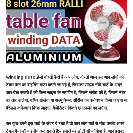
winding data,हेलो दोस्तों कैसे हैं आप लोग, दोस्तों आज हम आप लोगों को
टेबल फैन का वाइंडिंग डाटा बताने जा रहे हैं, जिसका साइज नीचे चार्ट के अंदर
आप देख सकते हैं की किस साइज के स्टांपिंग है, कितने स्लॉट की है, कितने नंबर
का तार डालेगा, कॉपर डालेगा या अल्मुनियम, सीरीज का कनेक्शन किया जाएगा या
पैरेलल कनेक्शन किया जाएगा, कैपेसिटर कितने एमएफडी का लगेगा,
सब कुछ हमने इस चार्ट के अंदर दे रखा है तो आप लोग यहां से नोट करके अपने
टेबल फैन की वाइंडिंग कर सकते हैं:- हमारी यह छोटी सी कोशिश है, आप इसका