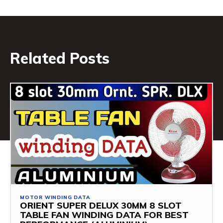
Related Posts
MOTOR WINDING DATA
ORIENT SUPER DELUX 30MM 8 SLOT
TABLE FAN WINDING DATA FOR BEST