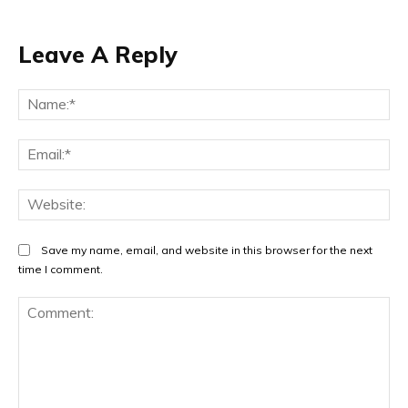
Leave A Reply
Na
Ema
Web
Save my name, email, and website in this browser for the next
time I comment.