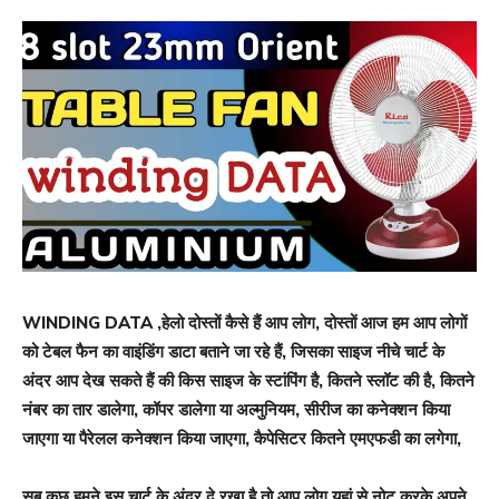
WINDING DATA ,हेलो दोस्तों कैसे हैं आप लोग, दोस्तों आज हम आप लोगों
को टेबल फैन का वाइंडिंग डाटा बताने जा रहे हैं, जिसका साइज नीचे चार्ट के
अंदर आप देख सकते हैं की किस साइज के स्टांपिंग है, कितने स्लॉट की है, कितने
नंबर का तार डालेगा, कॉपर डालेगा या अल्मुनियम, सीरीज का कनेक्शन किया
जाएगा या पैरेलल कनेक्शन किया जाएगा, कैपेसिटर कितने एमएफडी का लगेगा,
सब कुछ हमने इस चार्ट के अंदर दे रखा है तो आप लोग यहां से नोट करके अपने