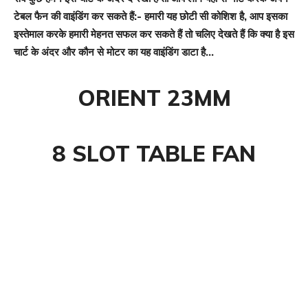
टेबल फैन की वाइंडिंग कर सकते हैं:- हमारी यह छोटी सी कोशिश है, आप इसका
इस्तेमाल करके हमारी मेहनत सफल कर सकते हैं तो चलिए देखते हैं कि क्या है इस
चार्ट के अंदर और कौन से मोटर का यह वाइंडिंग डाटा है…
ORIENT 23MM
8 SLOT TABLE FAN