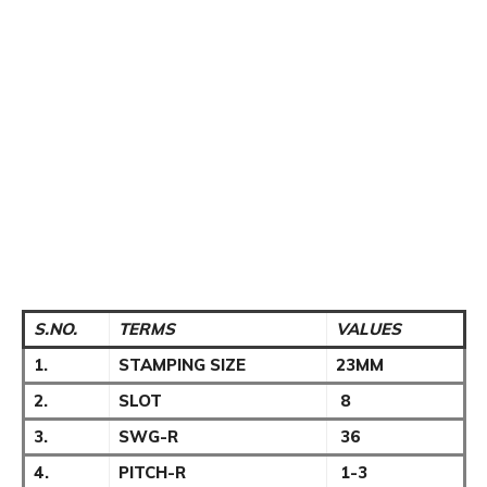
S.NO.
TERMS
VALUES
1.
STAMPING SIZE
23MM
2.
SLOT
8
3.
SWG-R
36
4.
PITCH-R
1-3