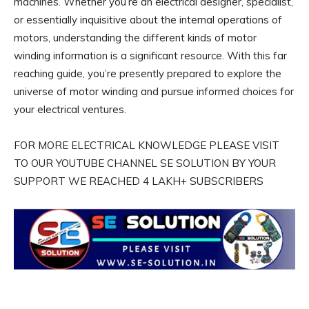
machines. Whether you’re an electrical designer, specialist,
or essentially inquisitive about the internal operations of
motors, understanding the different kinds of motor
winding information is a significant resource. With this far
reaching guide, you’re presently prepared to explore the
universe of motor winding and pursue informed choices for
your electrical ventures.
FOR MORE ELECTRICAL KNOWLEDGE PLEASE VISIT
TO OUR YOUTUBE CHANNEL SE SOLUTION BY YOUR
SUPPORT WE REACHED 4 LAKH+ SUBSCRIBERS