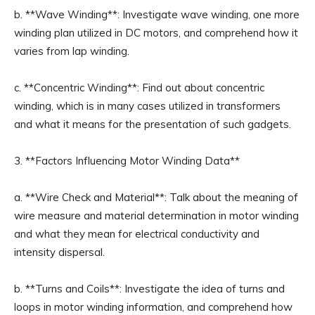
b. **Wave Winding**: Investigate wave winding, one more
winding plan utilized in DC motors, and comprehend how it
varies from lap winding.
c. **Concentric Winding**: Find out about concentric
winding, which is in many cases utilized in transformers
and what it means for the presentation of such gadgets.
3. **Factors Influencing Motor Winding Data**
a. **Wire Check and Material**: Talk about the meaning of
wire measure and material determination in motor winding
and what they mean for electrical conductivity and
intensity dispersal.
b. **Turns and Coils**: Investigate the idea of turns and
loops in motor winding information, and comprehend how