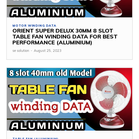
MOTOR WINDING DATA
ORIENT SUPER DELUX 30MM 8 SLOT
TABLE FAN WINDING DATA FOR BEST
PERFORMANCE (ALUMINIUM)
se solution
-
August 25, 2023
TABLE FAN (ALUMINIUM)