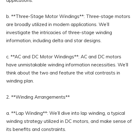
applications.
b. **Three-Stage Motor Windings**: Three-stage motors
are broadly utilized in modern applications. We’ll
investigate the intricacies of three-stage winding
information, including delta and star designs.
c. **AC and DC Motor Windings**: AC and DC motors
have unmistakable winding information necessities. We’ll
think about the two and feature the vital contrasts in
winding plan.
2. **Winding Arrangements**
a. **Lap Winding**: We’ll dive into lap winding, a typical
winding strategy utilized in DC motors, and make sense of
its benefits and constraints.