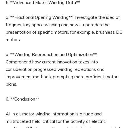
5. **Advanced Motor Winding Data**
a. **Fractional Opening Winding**: Investigate the idea of
fragmentary space winding and how it upgrades the
presentation of specific motors, for example, brushless DC
motors.
b. **Winding Reproduction and Optimization**:
Comprehend how current innovation takes into
consideration progressed winding recreations and
improvement methods, prompting more proficient motor
plans.
6. **Conclusion**
All in all, motor winding information is a huge and
multifaceted field, critical for the activity of electric