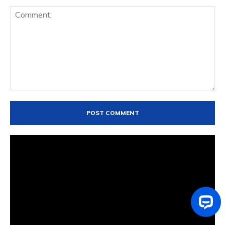
Comment: