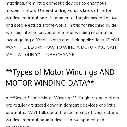
machines, from little domestic devices to enormous
modern motors. Understanding various kinds of motor
winding information is fundamental for planning effective
and solid electrical frameworks. In this far reaching guide,
we’ll dig into the universe of motor winding information,
investigating different sorts and their applications. IF YOU
WANT TO LEARN HOW TO WIND A MOTOR YOU CAN
VISIT AT OUR YOUTUBE CHANNEL
**
Types of Motor Windings
AND
MOTOR WINDING DATA**
a. **Single-Stage Motor Windings**: Single-stage motors
are regularly tracked down in domestic devices and little
apparatus. We’ll talk about the rudiments of single-stage
winding information, including its development and