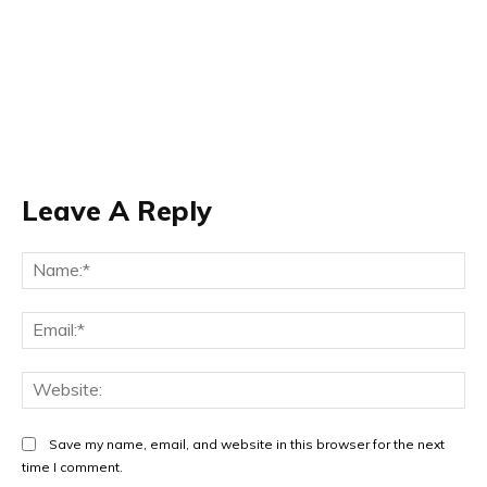
Leave A Reply
Na
Ema
Web
Save my name, email, and website in this browser for the next
time I comment.