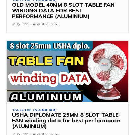
OLD MODEL 40MM 8 SLOT TABLE FAN
WINDING DATA FOR BEST
PERFORMANCE (ALUMINIUM)
se solution
-
August 25, 2023
TABLE FAN (ALUMINIUM)
USHA DIPLOMATE 25MM 8 SLOT TABLE
FAN winding data for best performance
(ALUMINIUM)
se solution
-
August 25, 2023