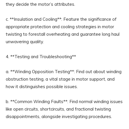
they decide the motor’s attributes.
c. **Insulation and Cooling**: Feature the significance of
appropriate protection and cooling strategies in motor
twisting to forestall overheating and guarantee long haul
unwavering quality.
4. **Testing and Troubleshooting**
a. **Winding Opposition Testing**: Find out about winding
obstruction testing, a vital stage in motor support, and
how it distinguishes possible issues.
b. **Common Winding Faults**: Find normal winding issues
like open circuits, shortcircuits, and fractional twisting
disappointments, alongside investigating procedures.