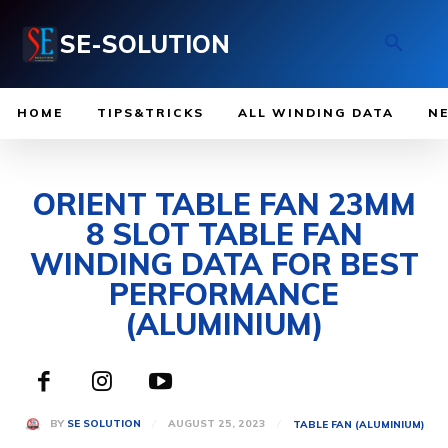
SE-SOLUTION
HOME
TIPS&TRICKS
ALL WINDING DATA
N
ORIENT TABLE FAN 23MM
8 SLOT TABLE FAN
WINDING DATA FOR BEST
PERFORMANCE
(ALUMINIUM)
AUGUST 25, 2023
BY
SE SOLUTION
TABLE FAN (ALUMINIUM)