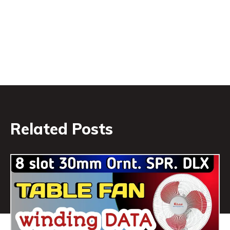
Related Posts