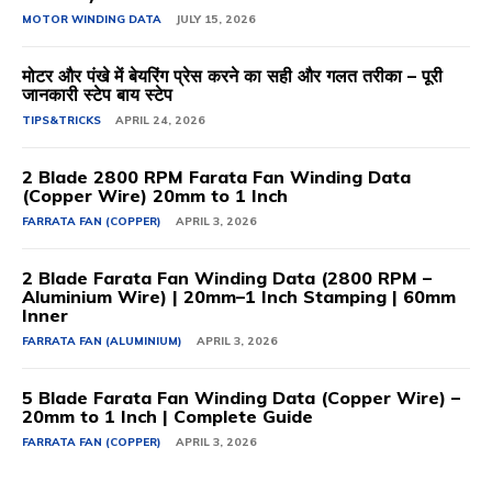
MOTOR WINDING DATA
JULY 15, 2026
मोटर और पंखे में बेयरिंग प्रेस करने का सही और गलत तरीका – पूरी
जानकारी स्टेप बाय स्टेप
TIPS&TRICKS
APRIL 24, 2026
2 Blade 2800 RPM Farata Fan Winding Data
(Copper Wire) 20mm to 1 Inch
FARRATA FAN (COPPER)
APRIL 3, 2026
2 Blade Farata Fan Winding Data (2800 RPM –
Aluminium Wire) | 20mm–1 Inch Stamping | 60mm
Inner
FARRATA FAN (ALUMINIUM)
APRIL 3, 2026
5 Blade Farata Fan Winding Data (Copper Wire) –
20mm to 1 Inch | Complete Guide
FARRATA FAN (COPPER)
APRIL 3, 2026