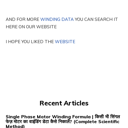
AND FOR MORE
WINDING DATA
YOU CAN SEARCH IT
HERE ON OUR WEBSITE
I HOPE YOU LIKED THE
WEBSITE
Recent Articles
Single Phase Motor Winding Formula | किसी भी सिंगल
फेज़ मोटर का वाइंडिंग डेटा कैसे निकालें? (Complete Scientific
Method)