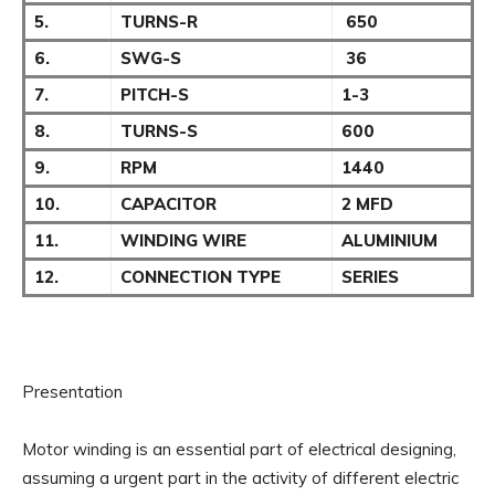
5.
TURNS-R
650
6.
SWG-S
36
7.
PITCH-S
1-3
8.
TURNS-S
600
9.
RPM
1440
10.
CAPACITOR
2 MFD
11.
WINDING WIRE
ALUMINIUM
12.
CONNECTION TYPE
SERIES
Presentation
Motor winding is an essential part of electrical designing,
assuming a urgent part in the activity of different electric