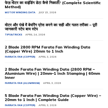
फेज़ मोटर का वाइंडिंग डेटा कैसे निकालें? (Complete Scientific
Method)
MOTOR WINDING DATA
JULY 15, 2026
मोटर और पंखे में बेयरिंग प्रेस करने का सही और गलत तरीका – पूरी
जानकारी स्टेप बाय स्टेप
TIPS&TRICKS
APRIL 24, 2026
2 Blade 2800 RPM Farata Fan Winding Data
(Copper Wire) 20mm to 1 Inch
FARRATA FAN (COPPER)
APRIL 3, 2026
2 Blade Farata Fan Winding Data (2800 RPM –
Aluminium Wire) | 20mm–1 Inch Stamping | 60mm
Inner
FARRATA FAN (ALUMINIUM)
APRIL 3, 2026
5 Blade Farata Fan Winding Data (Copper Wire) –
20mm to 1 Inch | Complete Guide
FARRATA FAN (COPPER)
APRIL 3, 2026