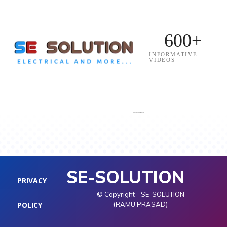
600+
INFORMATIVE
VIDEOS
SE-SOLUTION
PRIVACY
© Copyright - SE-SOLUTION
POLICY
(RAMU PRASAD)