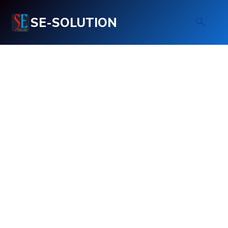
SE-SOLUTION