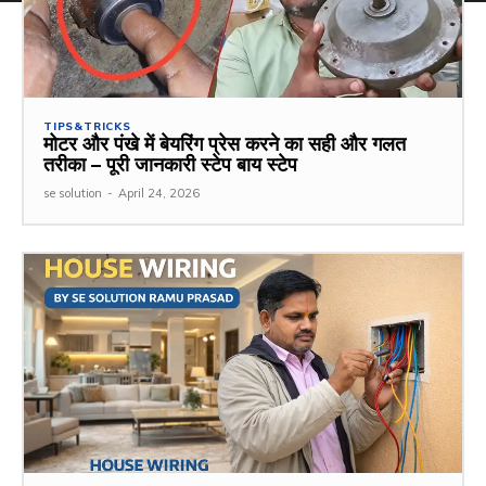
TIPS&TRICKS
मोटर और पंखे में बेयरिंग प्रेस करने का सही और गलत
तरीका – पूरी जानकारी स्टेप बाय स्टेप
se solution
-
April 24, 2026