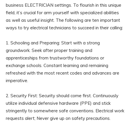
business ELECTRICIAN settings. To flourish in this unique
field, it’s crucial for arm yourself with specialized abilities
as well as useful insight. The following are ten important
ways to try electrical technicians to succeed in their calling:
1. Schooling and Preparing: Start with a strong
groundwork. Seek after proper training and
apprenticeships from trustworthy foundations or
exchange schools. Constant learning and remaining
refreshed with the most recent codes and advances are
imperative.
2. Security First: Security should come first. Continuously
utilize individual defensive hardware (PPE) and stick
stringently to somewhere safe conventions. Electrical work
requests alert; Never give up on safety precautions.