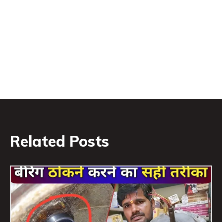
Related Posts