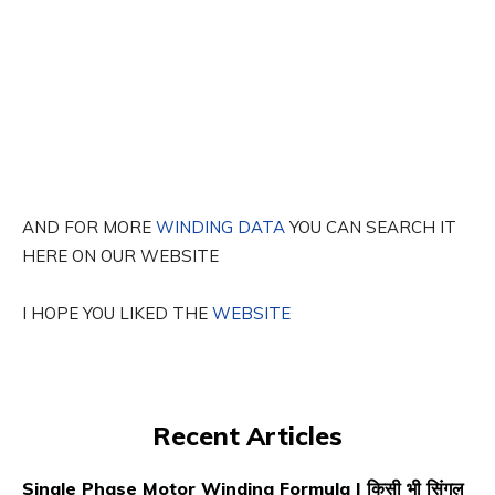
AND FOR MORE
WINDING DATA
YOU CAN SEARCH IT
HERE ON OUR WEBSITE
I HOPE YOU LIKED THE
WEBSITE
Recent Articles
Single Phase Motor Winding Formula | किसी भी सिंगल