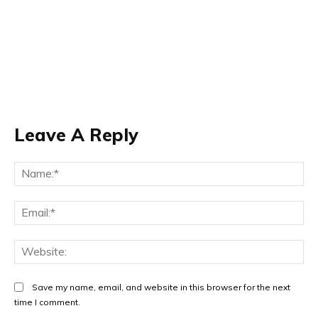
Leave A Reply
Na
Ema
Web
Save my name, email, and website in this browser for the next
time I comment.