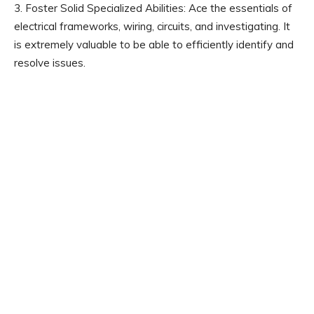
3. Foster Solid Specialized Abilities: Ace the essentials of
electrical frameworks, wiring, circuits, and investigating. It
is extremely valuable to be able to efficiently identify and
resolve issues.