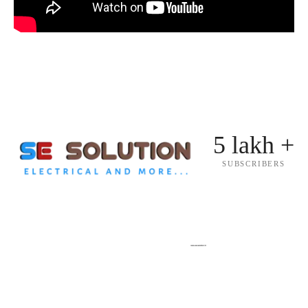
5 lakh +
SUBSCRIBERS