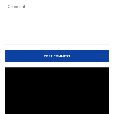
Comment: