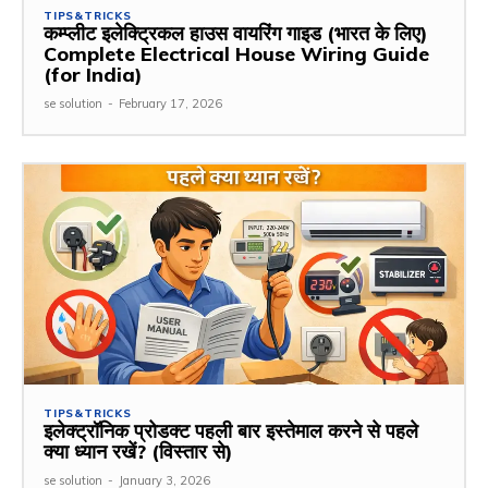
TIPS&TRICKS
कम्प्लीट इलेक्ट्रिकल हाउस वायरिंग गाइड (भारत के लिए)
Complete Electrical House Wiring Guide
(for India)
se solution
-
February 17, 2026
TIPS&TRICKS
इलेक्ट्रॉनिक प्रोडक्ट पहली बार इस्तेमाल करने से पहले
क्या ध्यान रखें? (विस्तार से)
se solution
-
January 3, 2026