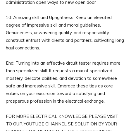
administration open ways to new open door
10. Amazing skill and Uprightness: Keep an elevated
degree of impressive skill and moral guidelines.
Genuineness, unwavering quality, and responsibility
construct entrust with clients and partners, cultivating long
haul connections.
End: Turning into an effective circuit tester requires more
than specialized skill. It requests a mix of specialized
mastery, delicate abilities, and devotion to somewhere
safe and impressive skill. Embrace these tips as core
values on your excursion toward a satisfying and
prosperous profession in the electrical exchange.
FOR MORE ELECTRICAL KNOWLEDGE PLEASE VISIT
TO OUR YOUTUBE CHANNEL SE SOLUTION BY YOUR