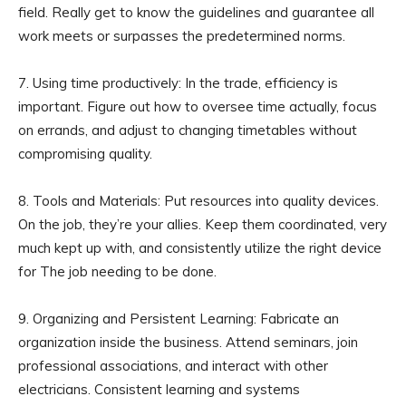
field. Really get to know the guidelines and guarantee all
work meets or surpasses the predetermined norms.
7. Using time productively: In the trade, efficiency is
important. Figure out how to oversee time actually, focus
on errands, and adjust to changing timetables without
compromising quality.
8. Tools and Materials: Put resources into quality devices.
On the job, they’re your allies. Keep them coordinated, very
much kept up with, and consistently utilize the right device
for The job needing to be done.
9. Organizing and Persistent Learning: Fabricate an
organization inside the business. Attend seminars, join
professional associations, and interact with other
electricians. Consistent learning and systems