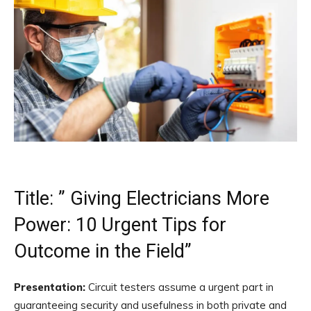
Title: ” Giving Electricians More
Power: 10 Urgent Tips for
Outcome in the Field”
Presentation:
Circuit testers assume a urgent part in
guaranteeing security and usefulness in both private and