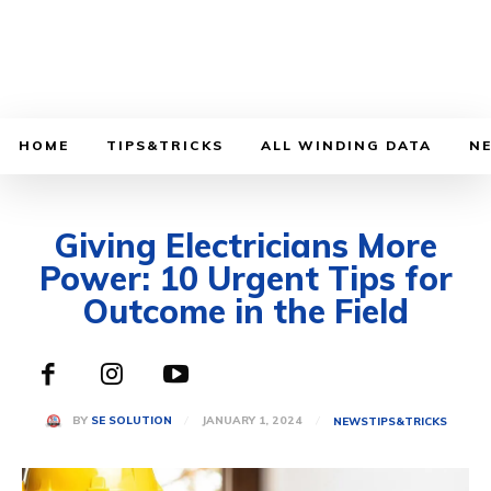
HOME
TIPS&TRICKS
ALL WINDING DATA
N
Giving Electricians More
Power: 10 Urgent Tips for
Outcome in the Field
JANUARY 1, 2024
BY
SE SOLUTION
NEWS
TIPS&TRICKS