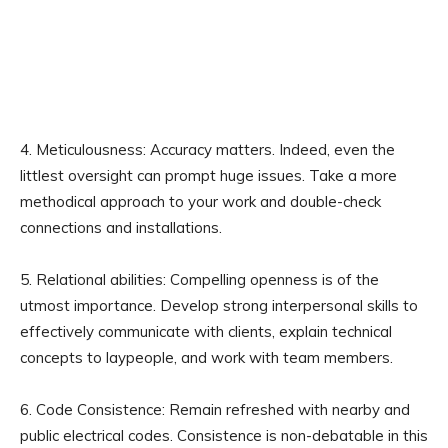
4. Meticulousness: Accuracy matters. Indeed, even the
littlest oversight can prompt huge issues. Take a more
methodical approach to your work and double-check
connections and installations.
5. Relational abilities: Compelling openness is of the
utmost importance. Develop strong interpersonal skills to
effectively communicate with clients, explain technical
concepts to laypeople, and work with team members.
6. Code Consistence: Remain refreshed with nearby and
public electrical codes. Consistence is non-debatable in this