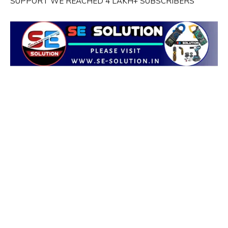
SUPPORT WE REACHED 4 LAKH+ SUBSCRIBERS