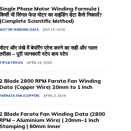
Single Phase Motor Winding Formula |
किसी भी सिंगल फेज़ मोटर का वाइंडिंग डेटा कैसे निकालें?
(Complete Scientific Method)
MOTOR WINDING DATA
JULY 15, 2026
मोटर और पंखे में बेयरिंग प्रेस करने का सही और गलत
तरीका – पूरी जानकारी स्टेप बाय स्टेप
TIPS&TRICKS
APRIL 24, 2026
2 Blade 2800 RPM Farata Fan Winding
Data (Copper Wire) 20mm to 1 Inch
FARRATA FAN (COPPER)
APRIL 3, 2026
2 Blade Farata Fan Winding Data (2800
RPM – Aluminium Wire) | 20mm–1 Inch
Stamping | 60mm Inner