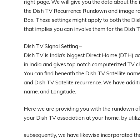
right page. We will give you the data about the 
the Dish TV Recurrence Rundown and image rat
Box. These settings might apply to both the D
that implies you can involve them for the Dish 
Dish TV Signal Setting –
Dish TV is India’s biggest Direct Home (DTH) ad
in India and gives top notch computerized TV c
You can find beneath the Dish TV Satellite na
and Dish TV Satelite recurrence. We have addition
name, and Longitude.
Here we are providing you with the rundown of 
your Dish TV association at your home, by utilizi
subsequently, we have likewise incorporated t