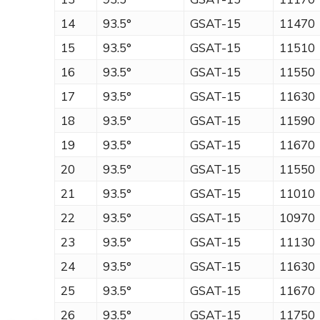
14
93.5°
GSAT-15
11470
15
93.5°
GSAT-15
11510
16
93.5°
GSAT-15
11550
17
93.5°
GSAT-15
11630
18
93.5°
GSAT-15
11590
19
93.5°
GSAT-15
11670
20
93.5°
GSAT-15
11550
21
93.5°
GSAT-15
11010
22
93.5°
GSAT-15
10970
23
93.5°
GSAT-15
11130
24
93.5°
GSAT-15
11630
25
93.5°
GSAT-15
11670
26
93.5°
GSAT-15
11750