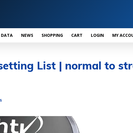
 DATA
NEWS
SHOPPING
CART
LOGIN
MY ACCO
etting List | normal to st
S