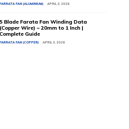
FARRATA FAN (ALUMINIUM)
APRIL 3, 2026
5 Blade Farata Fan Winding Data
(Copper Wire) – 20mm to 1 Inch |
Complete Guide
FARRATA FAN (COPPER)
APRIL 3, 2026