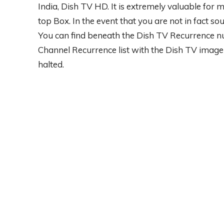
India, Dish TV HD. It is extremely valuable for
top Box. In the event that you are not in fact so
You can find beneath the Dish TV Recurrence nu
Channel Recurrence list with the Dish TV image 
halted.