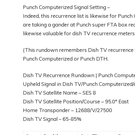
Punch Computerized Signal Setting –
Indeed, this recurrence list is likewise for Punc
are taking a gander at Punch super FTA box recu
likewise valuable for dish TV recurrence meter
(This rundown remembers Dish TV recurrence f
Punch Computerized or Punch DTH.
Dish TV Recurrence Rundown | Punch Computeri
Upheld Signal in Dish TV/Punch Computerized/
Dish TV Satellite Name – SES 8
Dish TV Satellite Position/Course – 95.0° East
Home Transponder – 12688/V/27500
Dish TV Signal – 65-85%