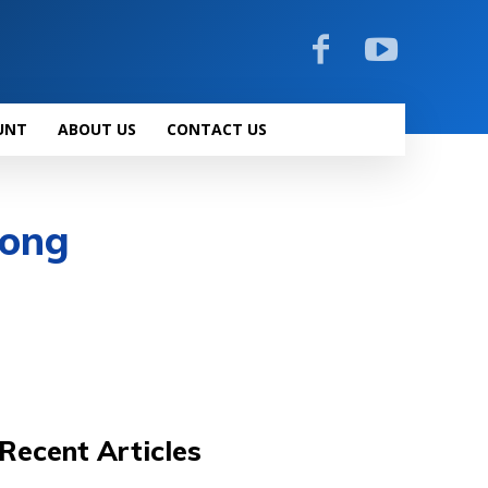
UNT
ABOUT US
CONTACT US
rong
Recent Articles