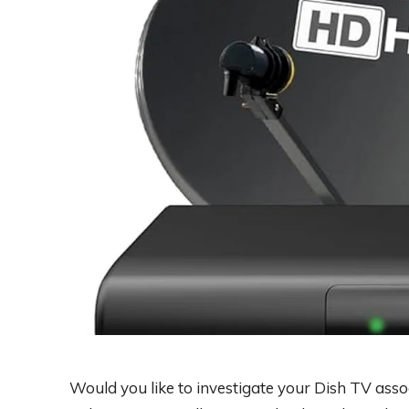
Would you like to investigate your Dish TV assoc