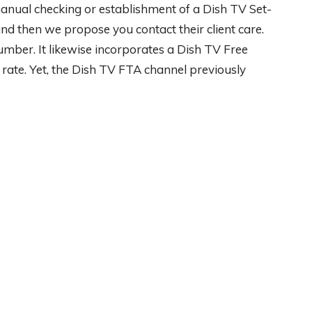
 manual checking or establishment of a Dish TV Set-
und then we propose you contact their client care.
mber. It likewise incorporates a Dish TV Free
rate. Yet, the Dish TV FTA channel previously