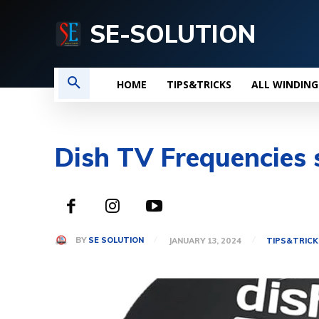
SE-SOLUTION
HOME
TIPS&TRICKS
ALL WINDING
Dish TV Frequencies s
BY
SE SOLUTION
JANUARY 13, 2024
TIPS&TRICK