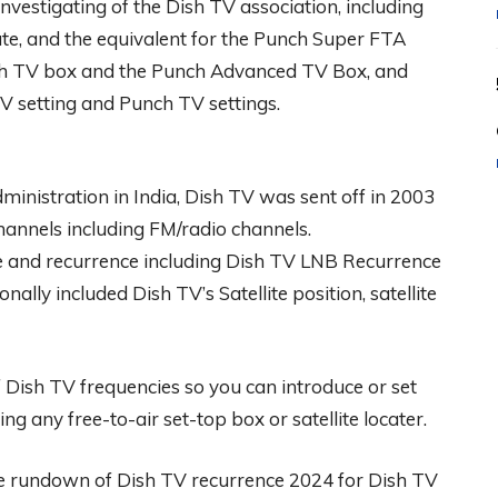
investigating of the Dish TV association, including
e, and the equivalent for the Punch Super FTA
ish TV box and the Punch Advanced TV Box, and
TV setting and Punch TV settings.
ministration in India, Dish TV was sent off in 2003
hannels including FM/radio channels.
me and recurrence including Dish TV LNB Recurrence
ally included Dish TV’s Satellite position, satellite
Dish TV frequencies so you can introduce or set
ng any free-to-air set-top box or satellite locater.
he rundown of Dish TV recurrence 2024 for Dish TV