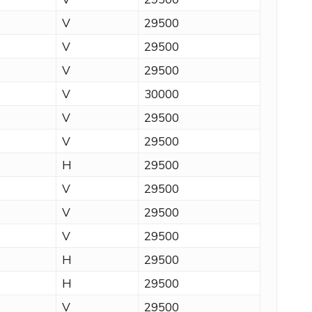
V
29500
V
29500
V
29500
V
30000
V
29500
V
29500
H
29500
V
29500
V
29500
V
29500
H
29500
H
29500
V
29500