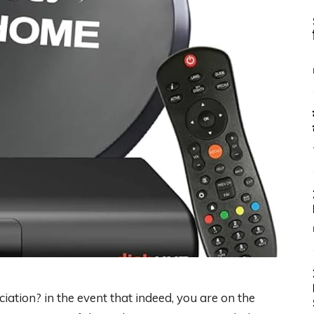
iation? in the event that indeed, you are on the