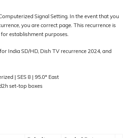
h Computerized Signal Setting. In the event that you
rrence, you are correct page. This recurrence is
s for establishment purposes.
or India SD/HD, Dish TV recurrence 2024, and
zed | SES 8 | 95.0° East
d2h set-top boxes