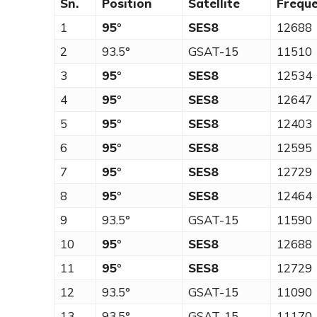
Sn.
Position
Satellite
Frequ
1
95°
SES8
12688
2
93.5°
GSAT-15
11510
3
95°
SES8
12534
4
95°
SES8
12647
5
95°
SES8
12403
6
95°
SES8
12595
7
95°
SES8
12729
8
95°
SES8
12464
9
93.5°
GSAT-15
11590
10
95°
SES8
12688
11
95°
SES8
12729
12
93.5°
GSAT-15
11090
13
93.5°
GSAT-15
11170