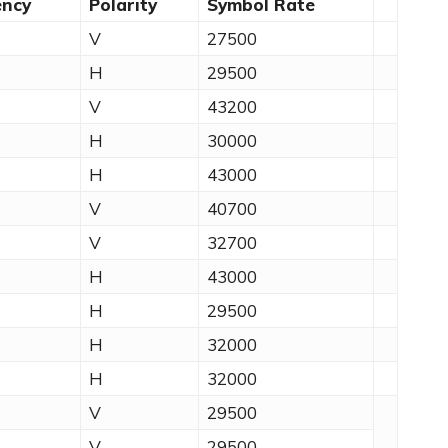
ency
Polarity
Symbol Rate
V
27500
H
29500
V
43200
H
30000
H
43000
V
40700
V
32700
H
43000
H
29500
H
32000
H
32000
V
29500
V
29500