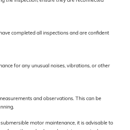
have completed all inspections and are confident
ance for any unusual noises, vibrations, or other
ng measurements and observations. This can be
anning.
or submersible motor maintenance, it is advisable to