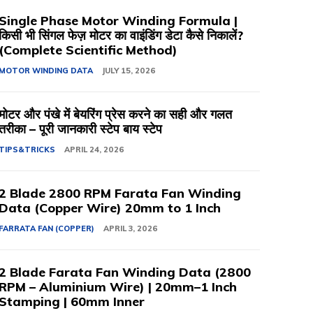
Single Phase Motor Winding Formula |
किसी भी सिंगल फेज़ मोटर का वाइंडिंग डेटा कैसे निकालें?
(Complete Scientific Method)
MOTOR WINDING DATA
JULY 15, 2026
मोटर और पंखे में बेयरिंग प्रेस करने का सही और गलत
तरीका – पूरी जानकारी स्टेप बाय स्टेप
TIPS&TRICKS
APRIL 24, 2026
2 Blade 2800 RPM Farata Fan Winding
Data (Copper Wire) 20mm to 1 Inch
FARRATA FAN (COPPER)
APRIL 3, 2026
2 Blade Farata Fan Winding Data (2800
RPM – Aluminium Wire) | 20mm–1 Inch
Stamping | 60mm Inner