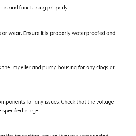
clean and functioning properly.
 or wear. Ensure it is properly waterproofed and
k the impeller and pump housing for any clogs or
omponents for any issues. Check that the voltage
 specified range.
ng the inspection, ensure they are reconnected