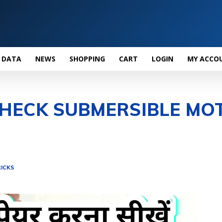
 DATA
NEWS
SHOPPING
CART
LOGIN
MY ACCO
HECK SUBMERSIBLE MO
ICKS