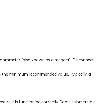
egohmmeter (also known as a megger). Disconnect
ve the minimum recommended value. Typically, a
ensure it is functioning correctly. Some submersible