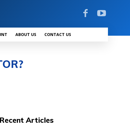
UNT
ABOUT US
CONTACT US
TOR?
Recent Articles