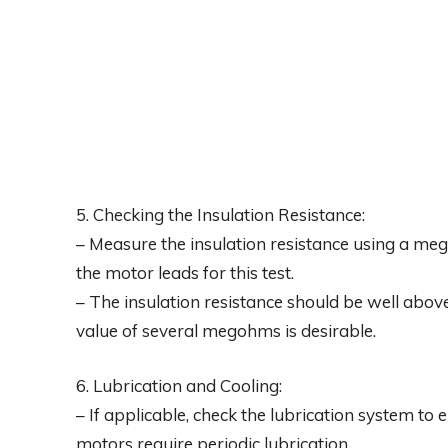
5. Checking the Insulation Resistance:
– Measure the insulation resistance using a m
the motor leads for this test.
– The insulation resistance should be well abo
value of several megohms is desirable.
6. Lubrication and Cooling:
– If applicable, check the lubrication system to 
motors require periodic lubrication.