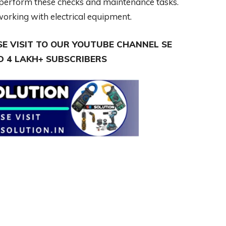
to perform these checks and maintenance tasks.
orking with electrical equipment.
E VISIT TO OUR YOUTUBE CHANNEL SE
 4 LAKH+ SUBSCRIBERS