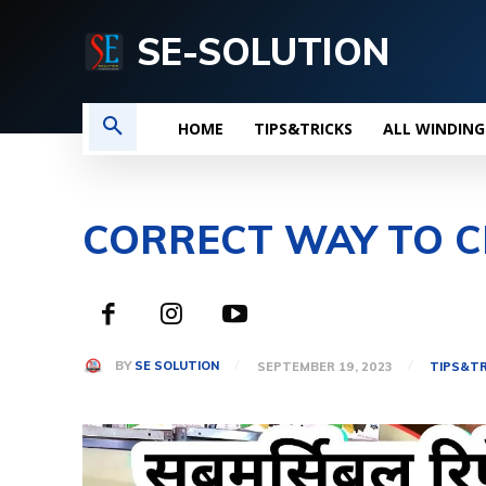
SE-SOLUTION
HOME
TIPS&TRICKS
ALL WINDING
CORRECT WAY TO C
BY
SE SOLUTION
SEPTEMBER 19, 2023
TIPS&TR