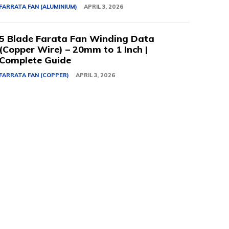
FARRATA FAN (ALUMINIUM)
APRIL 3, 2026
5 Blade Farata Fan Winding Data
(Copper Wire) – 20mm to 1 Inch |
Complete Guide
FARRATA FAN (COPPER)
APRIL 3, 2026