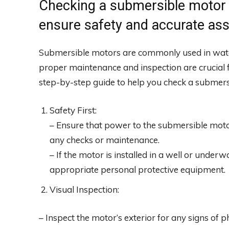
Checking a submersible motor r
ensure safety and accurate as
Submersible motors are commonly used in wate
proper maintenance and inspection are crucial fo
step-by-step guide to help you check a submers
Safety First:
– Ensure that power to the submersible moto
any checks or maintenance.
– If the motor is installed in a well or underw
appropriate personal protective equipment.
Visual Inspection:
– Inspect the motor’s exterior for any signs of 