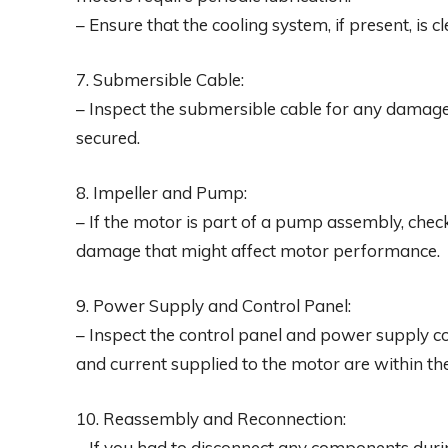
– Ensure that the cooling system, if present, is 
7. Submersible Cable:
– Inspect the submersible cable for any damage
secured.
8. Impeller and Pump:
– If the motor is part of a pump assembly, chec
damage that might affect motor performance.
9. Power Supply and Control Panel:
– Inspect the control panel and power supply c
and current supplied to the motor are within the
10. Reassembly and Reconnection:
– If you had to disconnect any components duri