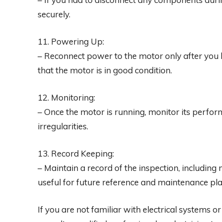
securely.
11. Powering Up:
– Reconnect power to the motor only after you 
that the motor is in good condition.
12. Monitoring:
– Once the motor is running, monitor its perform
irregularities.
13. Record Keeping:
– Maintain a record of the inspection, includi
useful for future reference and maintenance pl
If you are not familiar with electrical systems 