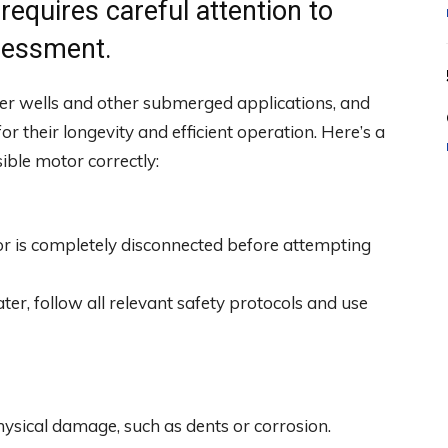
equires careful attention to
sessment.
r wells and other submerged applications, and
r their longevity and efficient operation. Here’s a
ible motor correctly:
r is completely disconnected before attempting
ater, follow all relevant safety protocols and use
physical damage, such as dents or corrosion.