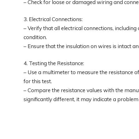
– Check for loose or damaged wiring and connec
3. Electrical Connections:
– Verify that all electrical connections, includi
condition.
– Ensure that the insulation on wires is intact 
4. Testing the Resistance:
– Use a multimeter to measure the resistance o
for this test.
– Compare the resistance values with the manufac
significantly different, it may indicate a proble