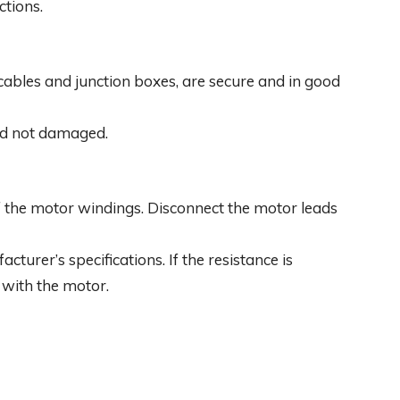
tions.
ng cables and junction boxes, are secure and in good
and not damaged.
f the motor windings. Disconnect the motor leads
turer’s specifications. If the resistance is
m with the motor.