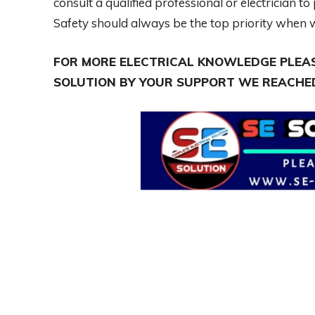
consult a qualified professional or electrician 
Safety should always be the top priority when w
FOR MORE ELECTRICAL KNOWLEDGE PLEAS
SOLUTION BY YOUR SUPPORT WE REACHED