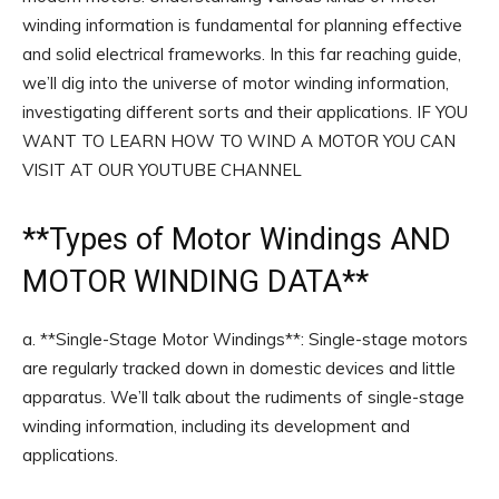
winding information is fundamental for planning effective
and solid electrical frameworks. In this far reaching guide,
we’ll dig into the universe of motor winding information,
investigating different sorts and their applications. IF YOU
WANT TO LEARN HOW TO WIND A MOTOR YOU CAN
VISIT AT OUR YOUTUBE CHANNEL
**
Types of Motor Windings
AND
MOTOR WINDING DATA**
a. **Single-Stage Motor Windings**: Single-stage motors
are regularly tracked down in domestic devices and little
apparatus. We’ll talk about the rudiments of single-stage
winding information, including its development and
applications.