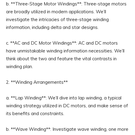
b. **Three-Stage Motor Windings**: Three-stage motors
are broadly utilized in modern applications. We’ll
investigate the intricacies of three-stage winding
information, including delta and star designs.
c. **AC and DC Motor Windings**: AC and DC motors
have unmistakable winding information necessities. We’ll
think about the two and feature the vital contrasts in
winding plan.
2. **Winding Arrangements**
a. **Lap Winding**: We’ll dive into lap winding, a typical
winding strategy utilized in DC motors, and make sense of
its benefits and constraints.
b. **Wave Winding**: Investigate wave winding, one more