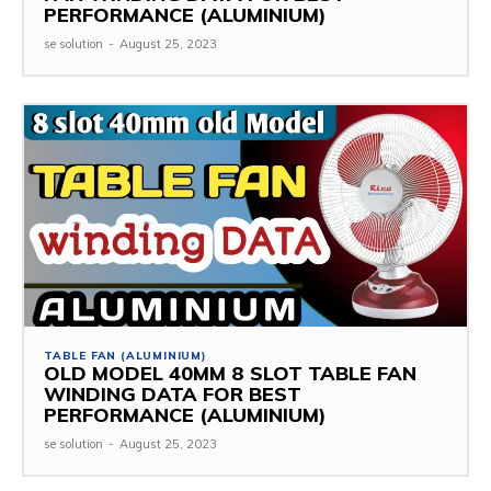
PERFORMANCE (ALUMINIUM)
se solution
-
August 25, 2023
TABLE FAN (ALUMINIUM)
OLD MODEL 40MM 8 SLOT TABLE FAN
WINDING DATA FOR BEST
PERFORMANCE (ALUMINIUM)
se solution
-
August 25, 2023