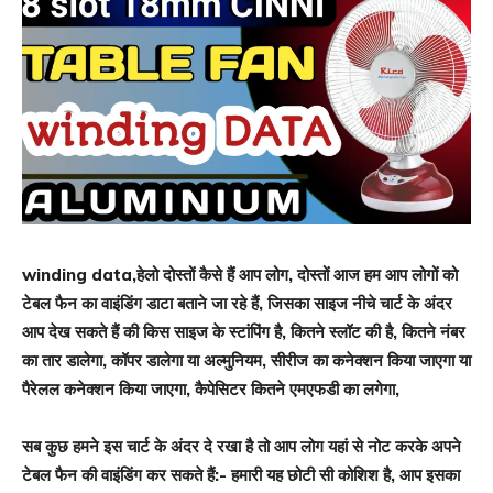
winding data,हेलो दोस्तों कैसे हैं आप लोग, दोस्तों आज हम आप लोगों को
टेबल फैन का वाइंडिंग डाटा बताने जा रहे हैं, जिसका साइज नीचे चार्ट के अंदर
आप देख सकते हैं की किस साइज के स्टांपिंग है, कितने स्लॉट की है, कितने नंबर
का तार डालेगा, कॉपर डालेगा या अल्मुनियम, सीरीज का कनेक्शन किया जाएगा या
पैरेलल कनेक्शन किया जाएगा, कैपेसिटर कितने एमएफडी का लगेगा,
सब कुछ हमने इस चार्ट के अंदर दे रखा है तो आप लोग यहां से नोट करके अपने
टेबल फैन की वाइंडिंग कर सकते हैं:- हमारी यह छोटी सी कोशिश है, आप इसका