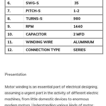
6.
SWG-S
35
7.
PITCH-S
1-2
8.
TURNS-S
980
9.
RPM
1440
10.
CAPACITOR
2 MFD
11.
WINDING WIRE
ALUMINIUM
12.
CONNECTION TYPE
SERIES
Presentation
Motor winding is an essential part of electrical designing,
assuming a urgent part in the activity of different electric
machines, from little domestic devices to enormous
modern motors. Understanding various kinds of motor