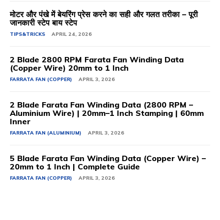
मोटर और पंखे में बेयरिंग प्रेस करने का सही और गलत तरीका – पूरी
जानकारी स्टेप बाय स्टेप
TIPS&TRICKS
APRIL 24, 2026
2 Blade 2800 RPM Farata Fan Winding Data
(Copper Wire) 20mm to 1 Inch
FARRATA FAN (COPPER)
APRIL 3, 2026
2 Blade Farata Fan Winding Data (2800 RPM –
Aluminium Wire) | 20mm–1 Inch Stamping | 60mm
Inner
FARRATA FAN (ALUMINIUM)
APRIL 3, 2026
5 Blade Farata Fan Winding Data (Copper Wire) –
20mm to 1 Inch | Complete Guide
FARRATA FAN (COPPER)
APRIL 3, 2026