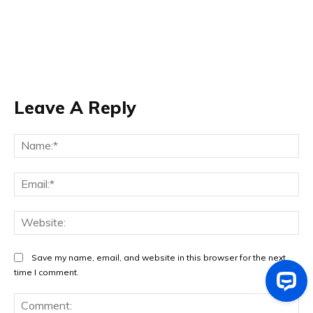
Leave A Reply
Na
Ema
Web
Save my name, email, and website in this browser for the next
time I comment.