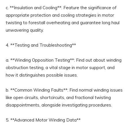
c. **Insulation and Cooling**: Feature the significance of
appropriate protection and cooling strategies in motor
twisting to forestall overheating and guarantee long haul
unwavering quality.
4. **Testing and Troubleshooting**
a. **Winding Opposition Testing**: Find out about winding
obstruction testing, a vital stage in motor support, and
how it distinguishes possible issues.
b. **Common Winding Faults**: Find normal winding issues
like open circuits, shortcircuits, and fractional twisting
disappointments, alongside investigating procedures.
5. **Advanced Motor Winding Data**