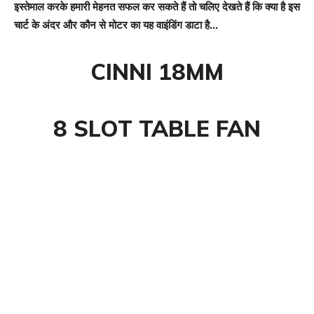
इस्तेमाल करके हमारी मेहनत सफल कर सकते हैं तो चलिए देखते हैं कि क्या है इस
चार्ट के अंदर और कौन से मोटर का यह वाइंडिंग डाटा है…
CINNI 18MM
8 SLOT TABLE FAN