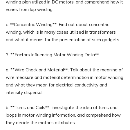
winding plan utilized in DC motors, and comprehend how it
varies from lap winding.
c. **Concentric Winding**: Find out about concentric
winding, which is in many cases utilized in transformers
and what it means for the presentation of such gadgets.
3. **Factors Influencing Motor Winding Data**
a. **Wire Check and Material**: Talk about the meaning of
wire measure and material determination in motor winding
and what they mean for electrical conductivity and
intensity dispersal.
b. **Turns and Coils**: Investigate the idea of turns and
loops in motor winding information, and comprehend how
they decide the motor’s attributes.