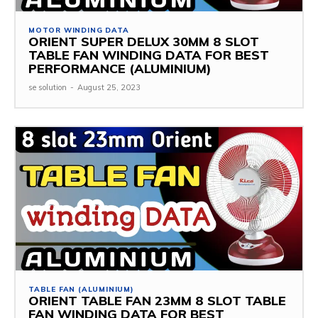
MOTOR WINDING DATA
ORIENT SUPER DELUX 30MM 8 SLOT
TABLE FAN WINDING DATA FOR BEST
PERFORMANCE (ALUMINIUM)
se solution
-
August 25, 2023
TABLE FAN (ALUMINIUM)
ORIENT TABLE FAN 23MM 8 SLOT TABLE
FAN WINDING DATA FOR BEST