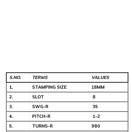
S.NO.
TERMS
VALUES
1.
STAMPING SIZE
18MM
2.
SLOT
8
3.
SWG-R
35
4.
PITCH-R
1-2
5.
TURNS-R
980