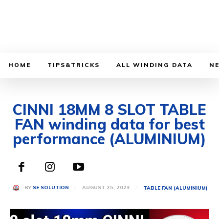
HOME
TIPS&TRICKS
ALL WINDING DATA
N
CINNI 18MM 8 SLOT TABLE
FAN winding data for best
performance (ALUMINIUM)
AUGUST 25, 2023
BY
SE SOLUTION
TABLE FAN (ALUMINIUM)