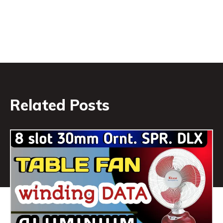
Related Posts