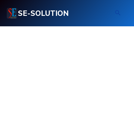
SE-SOLUTION