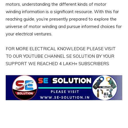
motors, understanding the different kinds of motor
winding information is a significant resource. With this far
reaching guide, you’re presently prepared to explore the
universe of motor winding and pursue informed choices for
your electrical ventures.
FOR MORE ELECTRICAL KNOWLEDGE PLEASE VISIT
TO OUR YOUTUBE CHANNEL SE SOLUTION BY YOUR
SUPPORT WE REACHED 4 LAKH+ SUBSCRIBERS