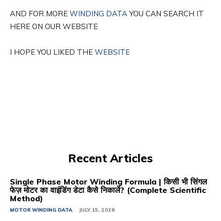
AND FOR MORE
WINDING DATA
YOU CAN SEARCH IT
HERE ON OUR WEBSITE
I HOPE YOU LIKED THE
WEBSITE
Recent Articles
Single Phase Motor Winding Formula | किसी भी सिंगल
फेज़ मोटर का वाइंडिंग डेटा कैसे निकालें? (Complete Scientific
Method)
MOTOR WINDING DATA
JULY 15, 2026