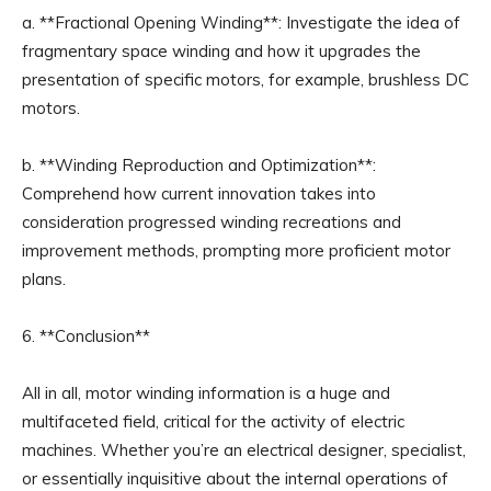
a. **Fractional Opening Winding**: Investigate the idea of
fragmentary space winding and how it upgrades the
presentation of specific motors, for example, brushless DC
motors.
b. **Winding Reproduction and Optimization**:
Comprehend how current innovation takes into
consideration progressed winding recreations and
improvement methods, prompting more proficient motor
plans.
6. **Conclusion**
All in all, motor winding information is a huge and
multifaceted field, critical for the activity of electric
machines. Whether you’re an electrical designer, specialist,
or essentially inquisitive about the internal operations of