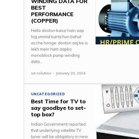
WINDING DATA FOR
BEST
PERFORMANCE
(COPPER)
Hello doston kaise hain aap
log ummid karta hun bahut
acche honge. doston aaj ke is
lekh mein ham aapko
monoblock pump winding
data...
se solution
-
January 20, 2024
UNCATEGORIZED
Best Time for TV to
say goodbye to set-
top box?
Indian Government reported
that underlying satellite TV
tuner will be obligatory in new