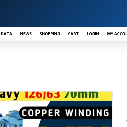
 DATA
NEWS
SHOPPING
CART
LOGIN
MY ACCO