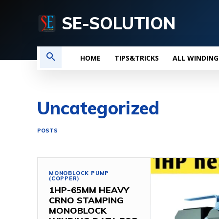
SE-SOLUTION
HOME
TIPS&TRICKS
ALL WINDING
Uncategorized
POSTS
MONOBLOCK PUMP
(COPPER)
1HP-65MM HEAVY
CRNO STAMPING
MONOBLOCK