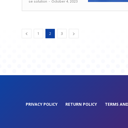
se solution
-
October 4, 2023
1
2
3
PRIVACY POLICY
RETURN POLICY
TERMS AND