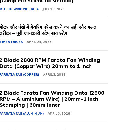
(Complete Scientific Method)
MOTOR WINDING DATA
JULY 15, 2026
मोटर और पंखे में बेयरिंग प्रेस करने का सही और गलत
तरीका – पूरी जानकारी स्टेप बाय स्टेप
TIPS&TRICKS
APRIL 24, 2026
2 Blade 2800 RPM Farata Fan Winding
Data (Copper Wire) 20mm to 1 Inch
FARRATA FAN (COPPER)
APRIL 3, 2026
2 Blade Farata Fan Winding Data (2800
RPM – Aluminium Wire) | 20mm–1 Inch
Stamping | 60mm Inner
FARRATA FAN (ALUMINIUM)
APRIL 3, 2026