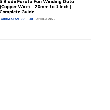
5 Blade Farata Fan Winding Data
(Copper Wire) – 20mm to 1 Inch |
Complete Guide
FARRATA FAN (COPPER)
APRIL 3, 2026