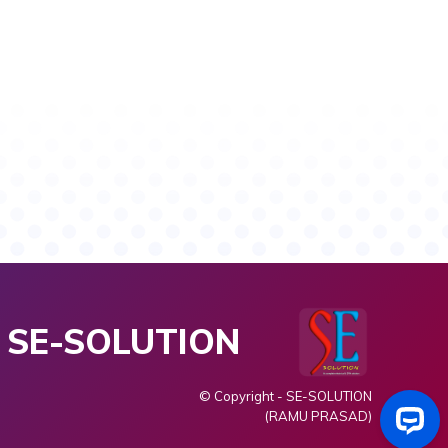
SE-SOLUTION
© Copyright - SE-SOLUTION
(RAMU PRASAD)