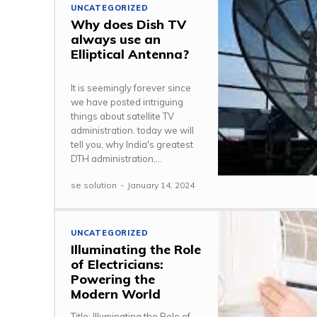
UNCATEGORIZED
Why does Dish TV
always use an
Elliptical Antenna?
It is seemingly forever since
we have posted intriguing
things about satellite TV
administration. today we will
tell you, why India's greatest
DTH administration,...
se solution
-
January 14, 2024
UNCATEGORIZED
Illuminating the Role
of Electricians:
Powering the
Modern World
Title: Illuminating the Role of