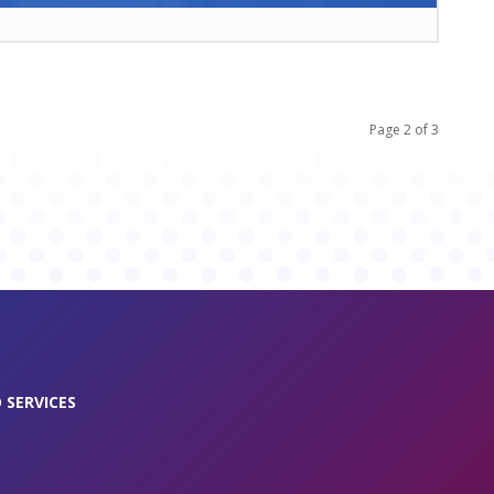
Page 2 of 3
 SERVICES