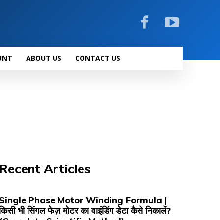
UNT
ABOUT US
CONTACT US
Recent Articles
Single Phase Motor Winding Formula |
किसी भी सिंगल फेज़ मोटर का वाइंडिंग डेटा कैसे निकालें?