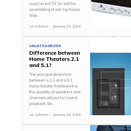
most recent TV. So will the
assembling of set-top boxes
stop...
se solution
-
January 15, 2024
UNCATEGORIZED
Difference between
Home Theaters 2.1
and 5.1?
The principal distinction
between a 2.1 and a 5.1
home theater framework is
the quantity of speakers and
channels utilized for sound
playback. Be...
se solution
-
January 15, 2024