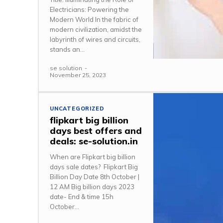
Electricians: Powering the
Modern World In the fabric of
modern civilization, amidst the
labyrinth of wires and circuits,
stands an...
se solution
-
November 25, 2023
UNCATEGORIZED
flipkart big billion
days best offers and
deals: se-solution.in
When are Flipkart big billion
days sale dates? Flipkart Big
Billion Day Date 8th October |
12 AM Big billion days 2023
date- End & time 15h
October...