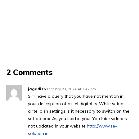
2 Comments
jagadish
February 23, 2024 At 1:42 pm
Sir I have a query that you have not mention in
your description of airtel digital tv. While setup
airtel dish settings is it necessary to switch on the
settop box. As you said in your YouTube videoits
not updated in your website
http://www.se-
solution.in