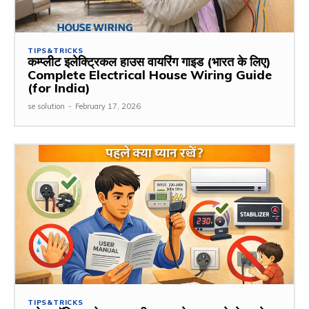
TIPS&TRICKS
कम्प्लीट इलेक्ट्रिकल हाउस वायरिंग गाइड (भारत के लिए)
Complete Electrical House Wiring Guide
(for India)
se solution
-
February 17, 2026
TIPS&TRICKS