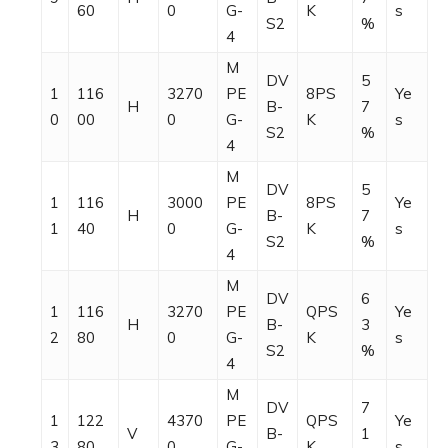
60
0
G-
K
s
S2
%
4
M
DV
5
1
116
3270
PE
8PS
Ye
H
B-
7
0
00
0
G-
K
s
S2
%
4
M
DV
5
1
116
3000
PE
8PS
Ye
H
B-
7
1
40
0
G-
K
s
S2
%
4
M
DV
6
1
116
3270
PE
QPS
Ye
H
B-
3
2
80
0
G-
K
s
S2
%
4
M
DV
7
1
122
4370
PE
QPS
Ye
V
B-
1
3
80
0
G-
K
s