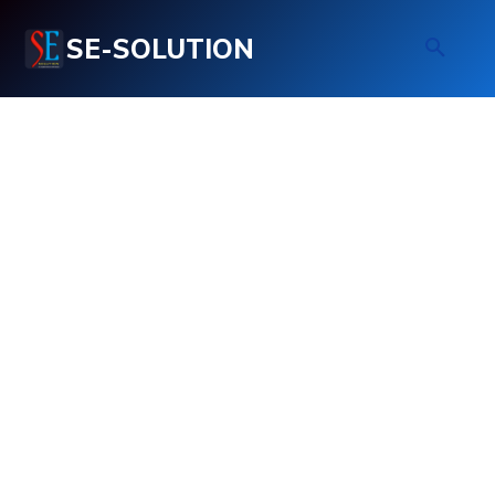
SE-SOLUTION