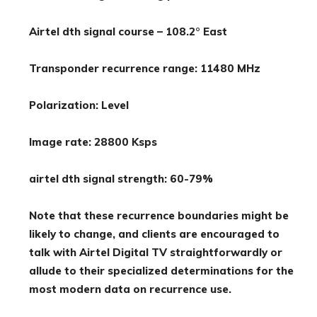
Airtel dth signal course – 108.2° East
Transponder recurrence range: 11480 MHz
Polarization: Level
Image rate: 28800 Ksps
airtel dth signal strength: 60-79%
Note that these recurrence boundaries might be
likely to change, and clients are encouraged to
talk with Airtel Digital TV straightforwardly or
allude to their specialized determinations for the
most modern data on recurrence use.