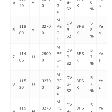
5
V
B-
0
40
0
G-
K
s
S2
%
4
M
DV
5
116
3270
PE
8PS
Ye
6
V
B-
8
80
0
G-
K
s
S2
%
4
M
DV
5
114
2900
PE
8PS
Ye
7
H
B-
7
85
0
G-
K
s
S2
%
4
M
DV
5
115
3270
PE
8PS
Ye
8
H
B-
7
20
0
G-
K
s
S2
%
4
M
DV
5
115
3270
PE
8PS
Ye
9
H
B-
7