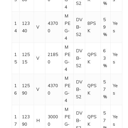
S2
%
4
M
DV
5
1
123
4370
PE
8PS
Ye
V
B-
9
4
40
0
G-
K
s
S2
%
4
M
DV
6
1
125
2185
PE
QPS
Ye
V
B-
3
5
15
0
G-
K
s
S2
%
4
M
DV
5
1
125
4370
PE
QPS
Ye
V
B-
7
6
90
0
G-
K
s
S2
%
4
M
DV
5
1
123
3000
PE
QPS
Ye
H
B-
7
7
90
0
G-
K
s
S2
%