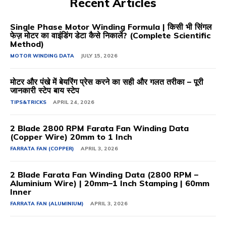
Recent Articles
Single Phase Motor Winding Formula | किसी भी सिंगल
फेज़ मोटर का वाइंडिंग डेटा कैसे निकालें? (Complete Scientific
Method)
MOTOR WINDING DATA
JULY 15, 2026
मोटर और पंखे में बेयरिंग प्रेस करने का सही और गलत तरीका – पूरी
जानकारी स्टेप बाय स्टेप
TIPS&TRICKS
APRIL 24, 2026
2 Blade 2800 RPM Farata Fan Winding Data
(Copper Wire) 20mm to 1 Inch
FARRATA FAN (COPPER)
APRIL 3, 2026
2 Blade Farata Fan Winding Data (2800 RPM –
Aluminium Wire) | 20mm–1 Inch Stamping | 60mm
Inner
FARRATA FAN (ALUMINIUM)
APRIL 3, 2026