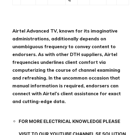
4
Airtel Advanced TV, known for its imaginative
administrations, additionally depends on
unambiguous frequency to convey content to
endorsers. As with other DTH suppliers, Airtel
frequencies underlines client comfort via
computerizing the course of channel examining
and refreshing. In the uncommon occasion that
manual information is required, endorsers can
connect with Airtel’s client assistance for exact
and cutting-edge data.
FOR MORE ELECTRICAL KNOWLEDGE PLEASE
VISIT TO OUR YOUTUBE CHANNEL SE SOLUTION