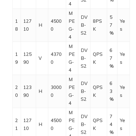
4
M
DV
5
1
127
4500
PE
8PS
Ye
H
B-
7
8
10
0
G-
K
s
S2
%
4
M
DV
6
1
125
4370
PE
QPS
Ye
V
B-
7
9
90
0
G-
K
s
S2
%
4
M
DV
6
2
123
3000
PE
QPS
Ye
H
B-
3
0
90
0
G-
K
s
S2
%
4
M
DV
7
2
127
4500
PE
QPS
Ye
H
B-
4
1
10
0
G-
K
s
S2
%