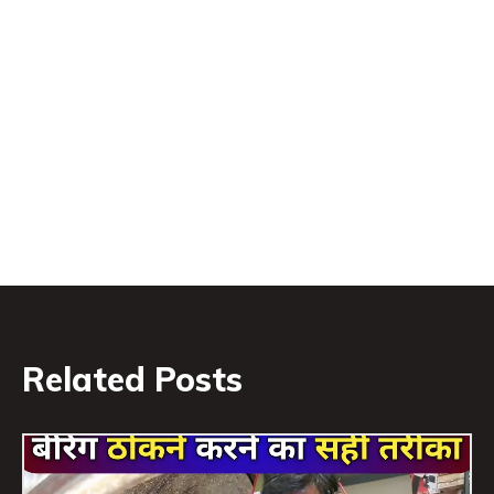
Related Posts