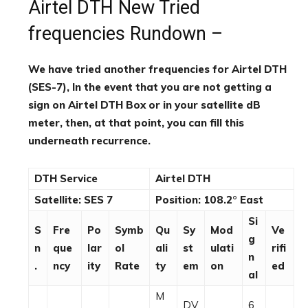
Airtel DTH New Tried
frequencies Rundown –
We have tried another frequencies for Airtel DTH
(SES-7), In the event that you are not getting a
sign on Airtel DTH Box or in your satellite dB
meter, then, at that point, you can fill this
underneath recurrence.
DTH Service
Airtel DTH
Satellite: SES 7
Position: 108.2° East
Si
S
Fre
Po
Symb
Qu
Sy
Mod
Ve
g
n
que
lar
ol
ali
st
ulati
rifi
n
.
ncy
ity
Rate
ty
em
on
ed
al
M
DV
6