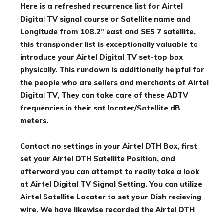
Here is a refreshed recurrence list for Airtel
Digital TV signal course or Satellite name and
Longitude from 108.2° east and SES 7 satellite,
this transponder list is exceptionally valuable to
introduce your Airtel Digital TV set-top box
physically. This rundown is additionally helpful for
the people who are sellers and merchants of Airtel
Digital TV, They can take care of these ADTV
frequencies in their sat locater/Satellite dB
meters.
Contact no settings in your Airtel DTH Box, first
set your Airtel DTH Satellite Position, and
afterward you can attempt to really take a look
at Airtel Digital TV Signal Setting. You can utilize
Airtel Satellite Locater to set your Dish recieving
wire. We have likewise recorded the Airtel DTH