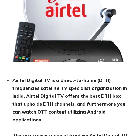
Airtel Digital TV is a direct-to-home (DTH)
frequencies satellite TV specialist organization in
India. Airtel Digital TV offers the best DTH box
that upholds DTH channels, and furthermore you
can watch OTT content utilizing Android
applications.
The recurrence range utilized via Airtel Digital TV