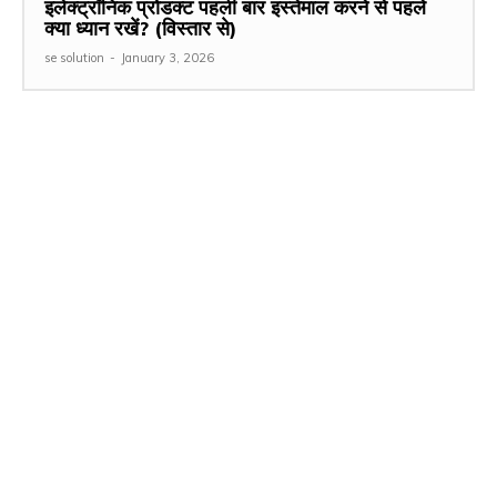
इलेक्ट्रॉनिक प्रोडक्ट पहली बार इस्तेमाल करने से पहले
क्या ध्यान रखें? (विस्तार से)
se solution
-
January 3, 2026