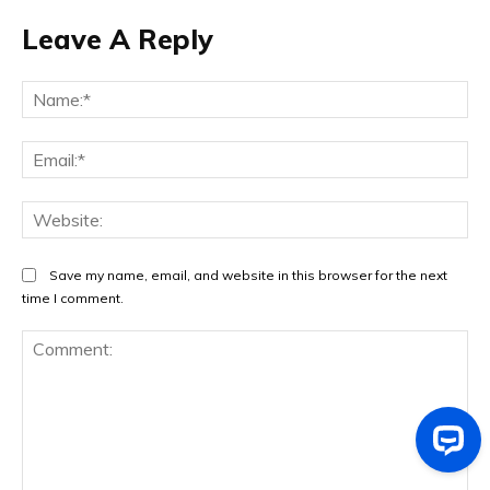
Leave A Reply
Na
Ema
Web
Save my name, email, and website in this browser for the next
time I comment.