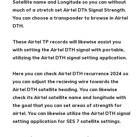
Satellite name and Longitude so you can without
much of a stretch set Airtel DTh Signal Strength.
You can choose a transponder to browse in Airtel
DTH.
These Airtel TP records will likewise assist you
with setting the Airtel DTH signal with portable,
utilizing the Airtel DTH signal setting application.
Here you can check Airtel DTH recurrence 2024 so
you can adjust the recieving wire towards the
Airtel DTH satellite heading. You can likewise
check its Airtel satellite name and longitude with
the goal that you can set areas of strength for
airtel. You can likewise utilize the Airtel DTH signal
setting application for SES 7 satellite settings.