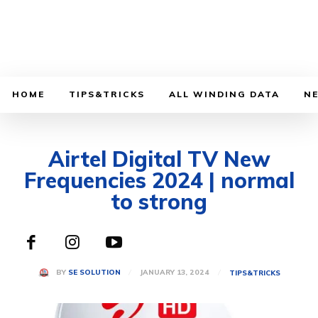
HOME
TIPS&TRICKS
ALL WINDING DATA
N
Airtel Digital TV New
Frequencies 2024 | normal
to strong
JANUARY 13, 2024
BY
SE SOLUTION
TIPS&TRICKS