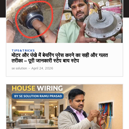
TIPS&TRICKS
मोटर और पंखे में बेयरिंग प्रेस करने का सही और गलत
तरीका – पूरी जानकारी स्टेप बाय स्टेप
se solution
-
April 24, 2026