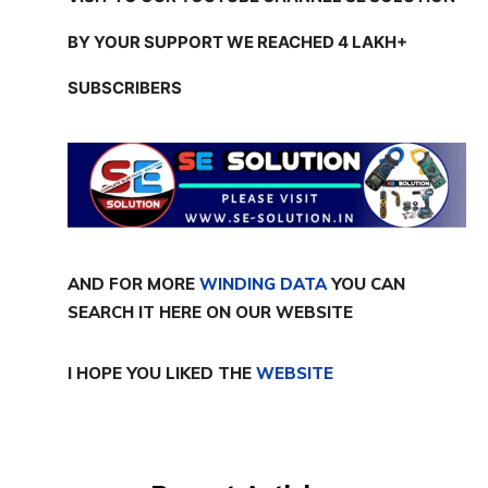
BY YOUR SUPPORT WE REACHED 4 LAKH+
SUBSCRIBERS
AND FOR MORE
WINDING DATA
YOU CAN
SEARCH IT HERE ON OUR WEBSITE
I HOPE YOU LIKED THE
WEBSITE