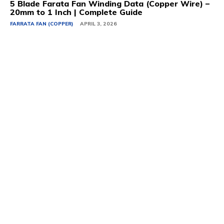
5 Blade Farata Fan Winding Data (Copper Wire) –
20mm to 1 Inch | Complete Guide
FARRATA FAN (COPPER)
APRIL 3, 2026