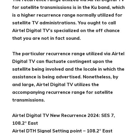
for satellite transmissions is in the Ku band, which
is a higher recurrence range normally utilized for
satellite TV administrations. You ought to call
Airtel Digital TV’s specialized on the off chance
that you are not in fact sound.
The particular recurrence range utilized via Airtel
Digital TV can fluctuate contingent upon the
satellite being involved and the locale in which the
assistance is being advertised. Nonetheless, by
and large, Airtel Digital TV utilizes the
accompanying recurrence range for satellite
transmissions.
Airtel Digital TV New Recurrence 2024: SES 7,
108.2° East
Airtel DTH Signal Setting point – 108.2° East