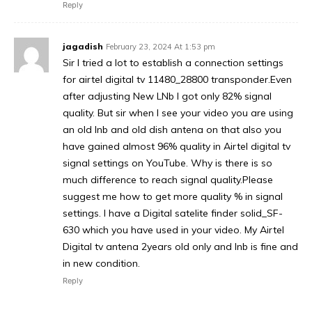
Reply
jagadish
February 23, 2024 At 1:53 pm
Sir I tried a lot to establish a connection settings
for airtel digital tv 11480_28800 transponder.Even
after adjusting New LNb I got only 82% signal
quality. But sir when I see your video you are using
an old lnb and old dish antena on that also you
have gained almost 96% quality in Airtel digital tv
signal settings on YouTube. Why is there is so
much difference to reach signal quality.Please
suggest me how to get more quality % in signal
settings. I have a Digital satelite finder solid_SF-
630 which you have used in your video. My Airtel
Digital tv antena 2years old only and lnb is fine and
in new condition.
Reply