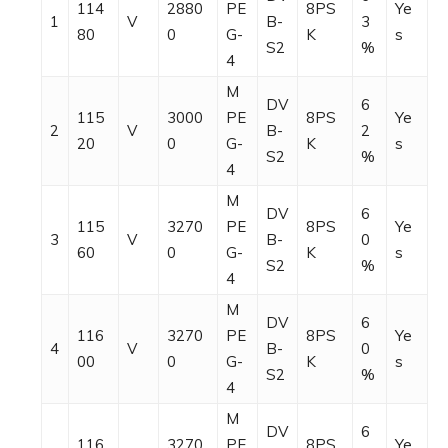
114
2880
PE
8PS
Ye
1
V
B-
3
80
0
G-
K
s
S2
%
4
M
DV
6
115
3000
PE
8PS
Ye
2
V
B-
2
20
0
G-
K
s
S2
%
4
M
DV
6
115
3270
PE
8PS
Ye
3
V
B-
0
60
0
G-
K
s
S2
%
4
M
DV
6
116
3270
PE
8PS
Ye
4
V
B-
0
00
0
G-
K
s
S2
%
4
M
DV
6
116
3270
PE
8PS
Ye