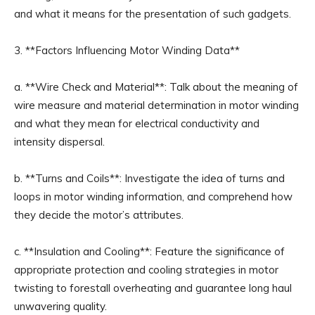
and what it means for the presentation of such gadgets.
3. **Factors Influencing Motor Winding Data**
a. **Wire Check and Material**: Talk about the meaning of
wire measure and material determination in motor winding
and what they mean for electrical conductivity and
intensity dispersal.
b. **Turns and Coils**: Investigate the idea of turns and
loops in motor winding information, and comprehend how
they decide the motor’s attributes.
c. **Insulation and Cooling**: Feature the significance of
appropriate protection and cooling strategies in motor
twisting to forestall overheating and guarantee long haul
unwavering quality.