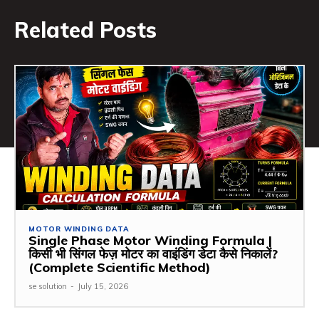
Related Posts
MOTOR WINDING DATA
Single Phase Motor Winding Formula |
किसी भी सिंगल फेज़ मोटर का वाइंडिंग डेटा कैसे निकालें?
(Complete Scientific Method)
se solution
-
July 15, 2026