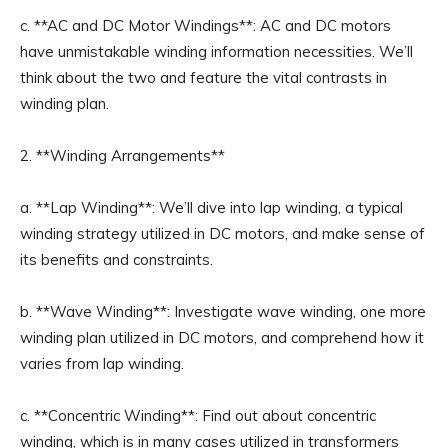
c. **AC and DC Motor Windings**: AC and DC motors
have unmistakable winding information necessities. We’ll
think about the two and feature the vital contrasts in
winding plan.
2. **Winding Arrangements**
a. **Lap Winding**: We’ll dive into lap winding, a typical
winding strategy utilized in DC motors, and make sense of
its benefits and constraints.
b. **Wave Winding**: Investigate wave winding, one more
winding plan utilized in DC motors, and comprehend how it
varies from lap winding.
c. **Concentric Winding**: Find out about concentric
winding, which is in many cases utilized in transformers