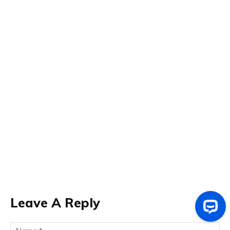
Leave A Reply
Na