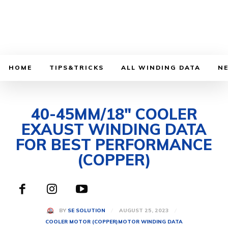
HOME
TIPS&TRICKS
ALL WINDING DATA
N
40-45MM/18″ COOLER
EXAUST WINDING DATA
FOR BEST PERFORMANCE
(COPPER)
AUGUST 25, 2023
BY
SE SOLUTION
COOLER MOTOR (COPPER)
MOTOR WINDING DATA