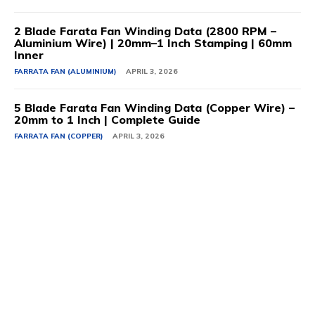
2 Blade Farata Fan Winding Data (2800 RPM –
Aluminium Wire) | 20mm–1 Inch Stamping | 60mm
Inner
FARRATA FAN (ALUMINIUM)
APRIL 3, 2026
5 Blade Farata Fan Winding Data (Copper Wire) –
20mm to 1 Inch | Complete Guide
FARRATA FAN (COPPER)
APRIL 3, 2026