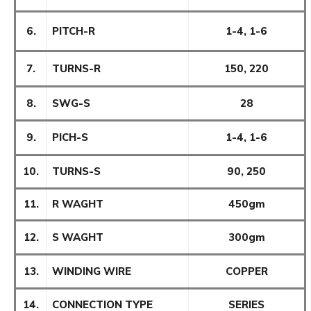
6.
PITCH-R
1-4, 1-6
7.
TURNS-R
150, 220
8.
SWG-S
28
9.
PICH-S
1-4, 1-6
10.
TURNS-S
90, 250
11.
R WAGHT
450gm
12.
S WAGHT
300gm
13.
WINDING WIRE
COPPER
14.
CONNECTION TYPE
SERIES