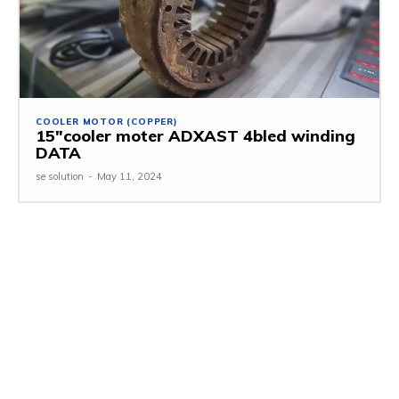
COOLER MOTOR (COPPER)
15″cooler moter ADXAST 4bled winding
DATA
se solution
-
May 11, 2024