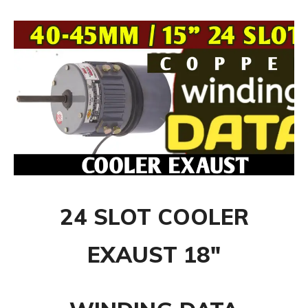
24 SLOT COOLER
EXAUST 18″