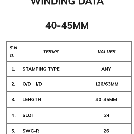
WINDING DATA
40-45MM
S.N
TERMS
VALUES
O.
1.
STAMPING TYPE
ANY
2.
O/D – I/D
126/63MM
3.
LENGTH
40-45MM
4.
SLOT
24
5.
SWG-R
26