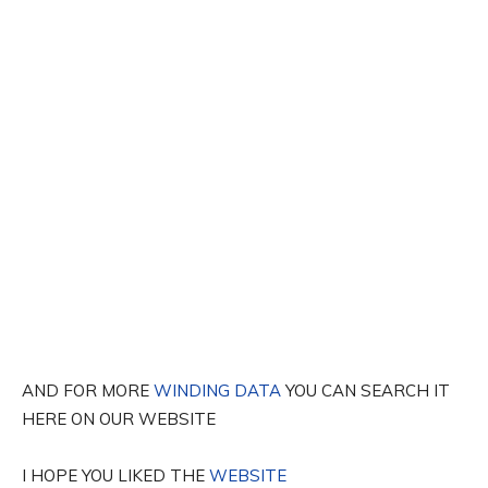
AND FOR MORE
WINDING DATA
YOU CAN SEARCH IT
HERE ON OUR WEBSITE
I HOPE YOU LIKED THE
WEBSITE