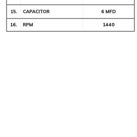
15.
CAPACITOR
6 MFD
16.
RPM
1440