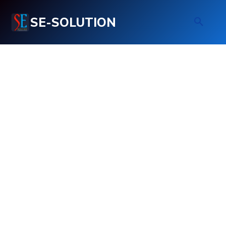
SE-SOLUTION