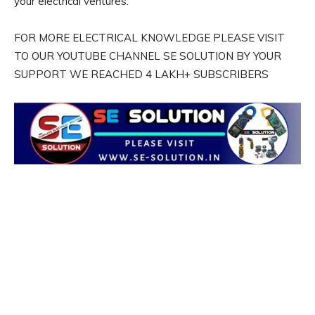
your electrical ventures.
FOR MORE ELECTRICAL KNOWLEDGE PLEASE VISIT
TO OUR YOUTUBE CHANNEL SE SOLUTION BY YOUR
SUPPORT WE REACHED 4 LAKH+ SUBSCRIBERS