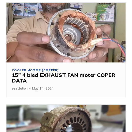
COOLER MOTOR (COPPER)
15″ 4 bled EXHAUST FAN moter COPER
DATA
se solution
-
May 14, 2024