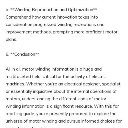
b. **Winding Reproduction and Optimization**:
Comprehend how current innovation takes into
consideration progressed winding recreations and
improvement methods, prompting more proficient motor
plans.
6. **Conclusion**
All in all, motor winding information is a huge and
multifaceted field, critical for the activity of electric
machines. Whether you’re an electrical designer, specialist,
or essentially inquisitive about the internal operations of
motors, understanding the different kinds of motor
winding information is a significant resource. With this far
reaching guide, you’re presently prepared to explore the
universe of motor winding and pursue informed choices for