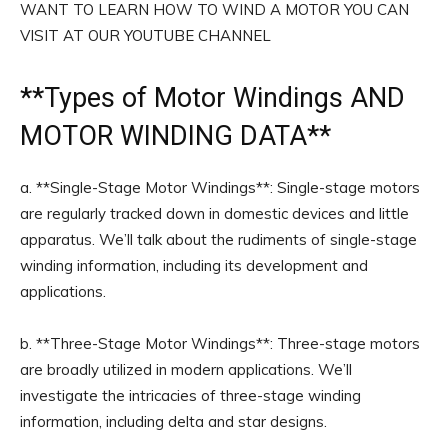
WANT TO LEARN HOW TO WIND A MOTOR YOU CAN
VISIT AT OUR YOUTUBE CHANNEL
**
Types of Motor Windings
AND
MOTOR WINDING DATA**
a. **Single-Stage Motor Windings**: Single-stage motors
are regularly tracked down in domestic devices and little
apparatus. We’ll talk about the rudiments of single-stage
winding information, including its development and
applications.
b. **Three-Stage Motor Windings**: Three-stage motors
are broadly utilized in modern applications. We’ll
investigate the intricacies of three-stage winding
information, including delta and star designs.