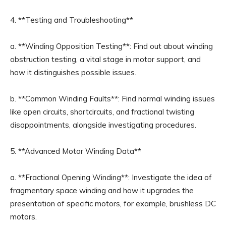
4. **Testing and Troubleshooting**
a. **Winding Opposition Testing**: Find out about winding
obstruction testing, a vital stage in motor support, and
how it distinguishes possible issues.
b. **Common Winding Faults**: Find normal winding issues
like open circuits, shortcircuits, and fractional twisting
disappointments, alongside investigating procedures.
5. **Advanced Motor Winding Data**
a. **Fractional Opening Winding**: Investigate the idea of
fragmentary space winding and how it upgrades the
presentation of specific motors, for example, brushless DC
motors.