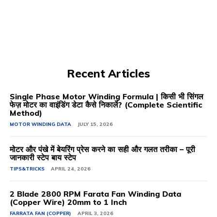
Recent Articles
Single Phase Motor Winding Formula | किसी भी सिंगल
फेज़ मोटर का वाइंडिंग डेटा कैसे निकालें? (Complete Scientific
Method)
MOTOR WINDING DATA
JULY 15, 2026
मोटर और पंखे में बेयरिंग प्रेस करने का सही और गलत तरीका – पूरी
जानकारी स्टेप बाय स्टेप
TIPS&TRICKS
APRIL 24, 2026
2 Blade 2800 RPM Farata Fan Winding Data
(Copper Wire) 20mm to 1 Inch
FARRATA FAN (COPPER)
APRIL 3, 2026