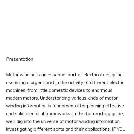
Presentation
Motor winding is an essential part of electrical designing,
assuming a urgent part in the activity of different electric
machines, from little domestic devices to enormous
modern motors. Understanding various kinds of motor
winding information is fundamental for planning effective
and solid electrical frameworks. In this far reaching guide,
we’ll dig into the universe of motor winding information,
investigating different sorts and their applications. IF YOU