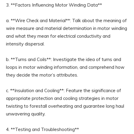
3. **Factors Influencing Motor Winding Data**
a. **Wire Check and Material**: Talk about the meaning of
wire measure and material determination in motor winding
and what they mean for electrical conductivity and
intensity dispersal.
b. **Turns and Coils**: Investigate the idea of turns and
loops in motor winding information, and comprehend how
they decide the motor’s attributes.
c. **Insulation and Cooling**: Feature the significance of
appropriate protection and cooling strategies in motor
twisting to forestall overheating and guarantee long haul
unwavering quality.
4. **Testing and Troubleshooting**