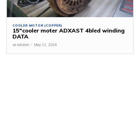
COOLER MOTOR (COPPER)
15″cooler moter ADXAST 4bled winding
DATA
se solution
-
May 11, 2024