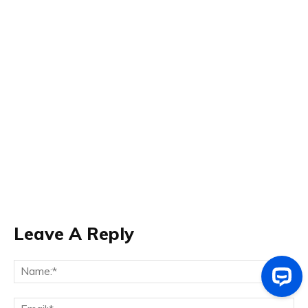
Leave A Reply
Na
Ema