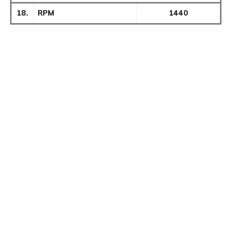
18.
RPM
1440