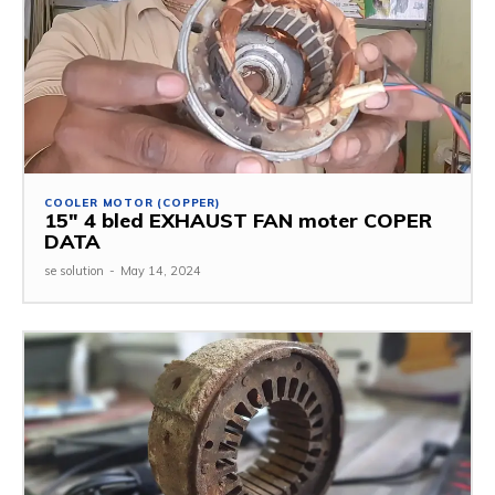
COOLER MOTOR (COPPER)
15″ 4 bled EXHAUST FAN moter COPER
DATA
se solution
-
May 14, 2024