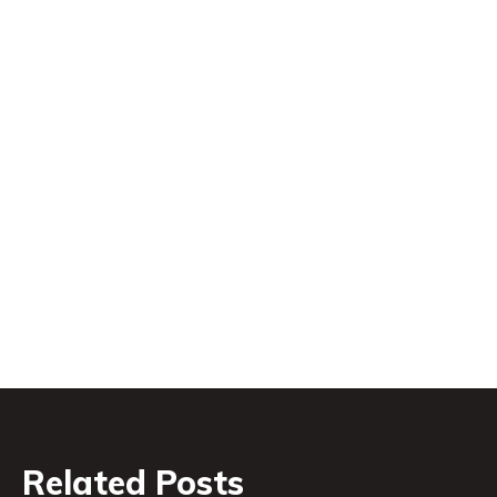
Related Posts