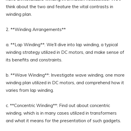
think about the two and feature the vital contrasts in
winding plan.
2. **Winding Arrangements**
a. **Lap Winding**: We’ll dive into lap winding, a typical
winding strategy utilized in DC motors, and make sense of
its benefits and constraints.
b. **Wave Winding**: Investigate wave winding, one more
winding plan utilized in DC motors, and comprehend how it
varies from lap winding.
c. **Concentric Winding**: Find out about concentric
winding, which is in many cases utilized in transformers
and what it means for the presentation of such gadgets.