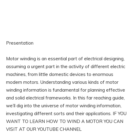
Presentation
Motor winding is an essential part of electrical designing,
assuming a urgent part in the activity of different electric
machines, from little domestic devices to enormous
modern motors. Understanding various kinds of motor
winding information is fundamental for planning effective
and solid electrical frameworks. In this far reaching guide,
we’ll dig into the universe of motor winding information,
investigating different sorts and their applications. IF YOU
WANT TO LEARN HOW TO WIND A MOTOR YOU CAN
VISIT AT OUR YOUTUBE CHANNEL