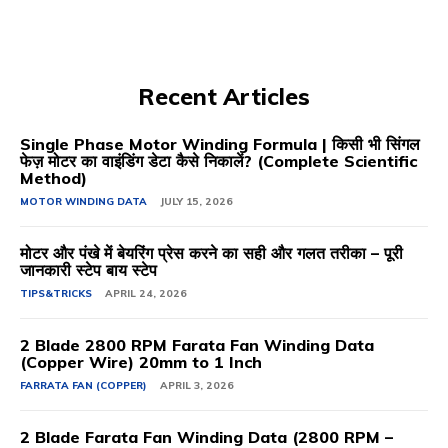
Recent Articles
Single Phase Motor Winding Formula | किसी भी सिंगल
फेज़ मोटर का वाइंडिंग डेटा कैसे निकालें? (Complete Scientific
Method)
MOTOR WINDING DATA
JULY 15, 2026
मोटर और पंखे में बेयरिंग प्रेस करने का सही और गलत तरीका – पूरी
जानकारी स्टेप बाय स्टेप
TIPS&TRICKS
APRIL 24, 2026
2 Blade 2800 RPM Farata Fan Winding Data
(Copper Wire) 20mm to 1 Inch
FARRATA FAN (COPPER)
APRIL 3, 2026
2 Blade Farata Fan Winding Data (2800 RPM –