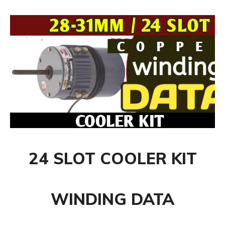
24 SLOT COOLER KIT
WINDING DATA