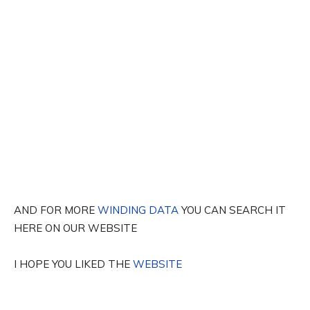
AND FOR MORE
WINDING DATA
YOU CAN SEARCH IT
HERE ON OUR WEBSITE
I HOPE YOU LIKED THE
WEBSITE