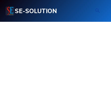
SE-SOLUTION