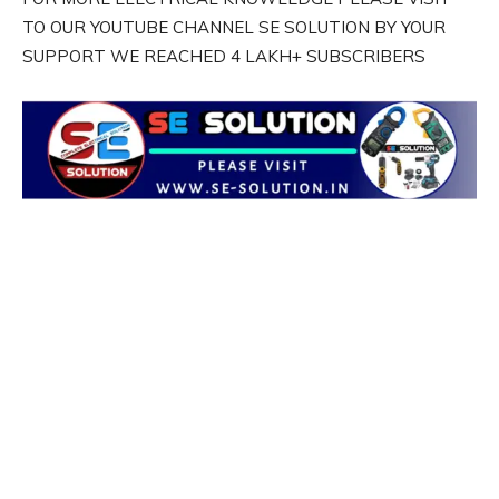
TO OUR YOUTUBE CHANNEL SE SOLUTION BY YOUR
SUPPORT WE REACHED 4 LAKH+ SUBSCRIBERS