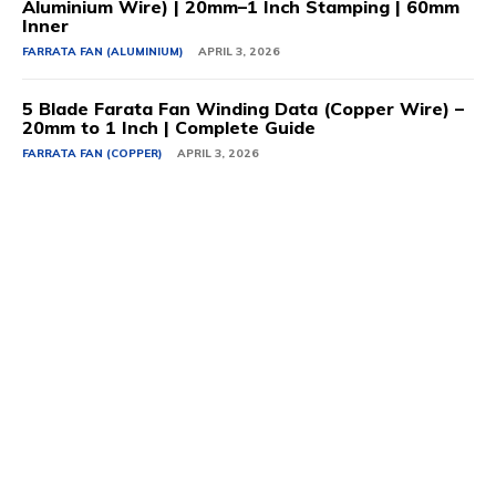
Aluminium Wire) | 20mm–1 Inch Stamping | 60mm
Inner
FARRATA FAN (ALUMINIUM)
APRIL 3, 2026
5 Blade Farata Fan Winding Data (Copper Wire) –
20mm to 1 Inch | Complete Guide
FARRATA FAN (COPPER)
APRIL 3, 2026