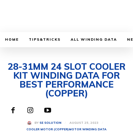
HOME
TIPS&TRICKS
ALL WINDING DATA
N
28-31MM 24 SLOT COOLER
KIT WINDING DATA FOR
BEST PERFORMANCE
(COPPER)
AUGUST 25, 2023
BY
SE SOLUTION
COOLER MOTOR (COPPER)
MOTOR WINDING DATA