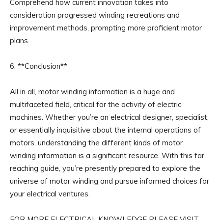
Comprehend how current innovation takes into
consideration progressed winding recreations and
improvement methods, prompting more proficient motor
plans.
6. **Conclusion**
All in all, motor winding information is a huge and
multifaceted field, critical for the activity of electric
machines. Whether you’re an electrical designer, specialist,
or essentially inquisitive about the internal operations of
motors, understanding the different kinds of motor
winding information is a significant resource. With this far
reaching guide, you’re presently prepared to explore the
universe of motor winding and pursue informed choices for
your electrical ventures.
FOR MORE ELECTRICAL KNOWLEDGE PLEASE VISIT