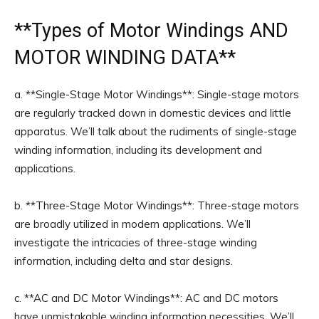
**
Types of Motor Windings
AND
MOTOR WINDING DATA**
a. **Single-Stage Motor Windings**: Single-stage motors
are regularly tracked down in domestic devices and little
apparatus. We’ll talk about the rudiments of single-stage
winding information, including its development and
applications.
b. **Three-Stage Motor Windings**: Three-stage motors
are broadly utilized in modern applications. We’ll
investigate the intricacies of three-stage winding
information, including delta and star designs.
c. **AC and DC Motor Windings**: AC and DC motors
have unmistakable winding information necessities. We’ll