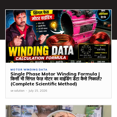
MOTOR WINDING DATA
Single Phase Motor Winding Formula |
किसी भी सिंगल फेज़ मोटर का वाइंडिंग डेटा कैसे निकालें?
(Complete Scientific Method)
se solution
-
July 15, 2026