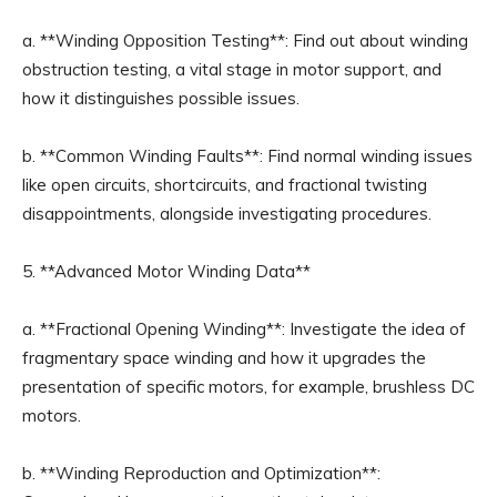
a. **Winding Opposition Testing**: Find out about winding
obstruction testing, a vital stage in motor support, and
how it distinguishes possible issues.
b. **Common Winding Faults**: Find normal winding issues
like open circuits, shortcircuits, and fractional twisting
disappointments, alongside investigating procedures.
5. **Advanced Motor Winding Data**
a. **Fractional Opening Winding**: Investigate the idea of
fragmentary space winding and how it upgrades the
presentation of specific motors, for example, brushless DC
motors.
b. **Winding Reproduction and Optimization**: