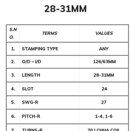
28-31MM
S.N
TERMS
VALUES
O.
1.
STAMPING TYPE
ANY
2.
O/D – I/D
126/63MM
3.
LENGTH
28-31MM
4.
SLOT
24
5.
SWG-R
27
6.
PITCH-R
1-4, 1-6
7.
TURNS-R
70 LCHHA COIL