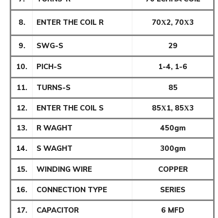
8.
ENTER THE COIL R
70Χ2, 70Χ3
9.
SWG-S
29
10.
PICH-S
1-4, 1-6
11.
TURNS-S
85
12.
ENTER THE COIL S
85Χ1, 85Χ3
13.
R WAGHT
450gm
14.
S WAGHT
300gm
15.
WINDING WIRE
COPPER
16.
CONNECTION TYPE
SERIES
17.
CAPACITOR
6 MFD