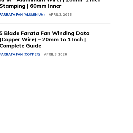
Stamping | 60mm Inner
FARRATA FAN (ALUMINIUM)
APRIL 3, 2026
5 Blade Farata Fan Winding Data
(Copper Wire) – 20mm to 1 Inch |
Complete Guide
FARRATA FAN (COPPER)
APRIL 3, 2026