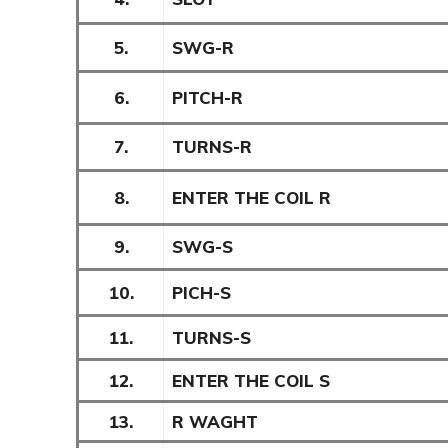
5.
SWG-R
6.
PITCH-R
7.
TURNS-R
8.
ENTER THE COIL R
9.
SWG-S
10.
PICH-S
11.
TURNS-S
12.
ENTER THE COIL S
13.
R WAGHT