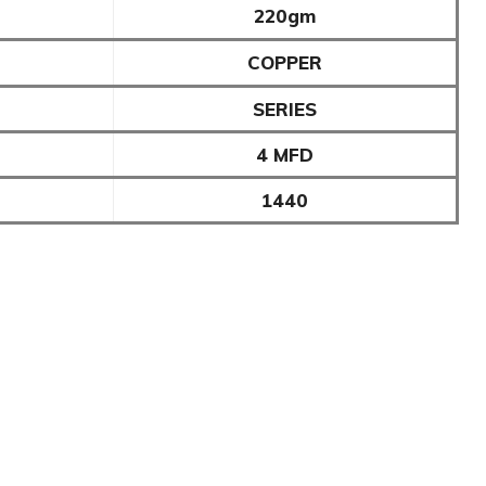
220gm
COPPER
SERIES
4 MFD
1440