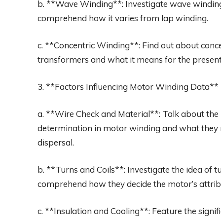
b. **Wave Winding**: Investigate wave winding
comprehend how it varies from lap winding.
c. **Concentric Winding**: Find out about concen
transformers and what it means for the present
3. **Factors Influencing Motor Winding Data**
a. **Wire Check and Material**: Talk about th
determination in motor winding and what they me
dispersal.
b. **Turns and Coils**: Investigate the idea of
comprehend how they decide the motor’s attrib
c. **Insulation and Cooling**: Feature the signi