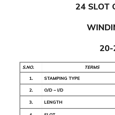
24 SLOT 
WINDI
20
S.NO.
TERMS
1.
STAMPING TYPE
2.
O/D – I/D
3.
LENGTH
4.
SLOT