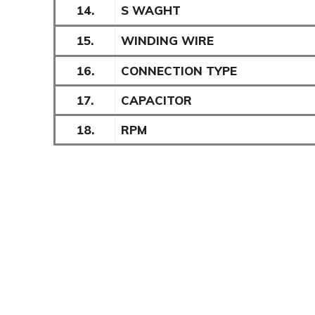
14.
S WAGHT
15.
WINDING WIRE
16.
CONNECTION TYPE
17.
CAPACITOR
18.
RPM