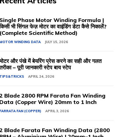
Recent Articles
Single Phase Motor Winding Formula |
किसी भी सिंगल फेज़ मोटर का वाइंडिंग डेटा कैसे निकालें?
(Complete Scientific Method)
MOTOR WINDING DATA
JULY 15, 2026
मोटर और पंखे में बेयरिंग प्रेस करने का सही और गलत
तरीका – पूरी जानकारी स्टेप बाय स्टेप
TIPS&TRICKS
APRIL 24, 2026
2 Blade 2800 RPM Farata Fan Winding
Data (Copper Wire) 20mm to 1 Inch
FARRATA FAN (COPPER)
APRIL 3, 2026
2 Blade Farata Fan Winding Data (2800
RPM – Aluminium Wire) | 20mm–1 Inch