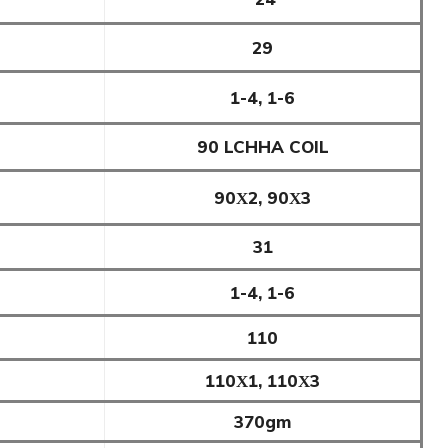
29
1-4, 1-6
90 LCHHA COIL
90Χ2, 90Χ3
31
1-4, 1-6
110
110Χ1, 110Χ3
370gm