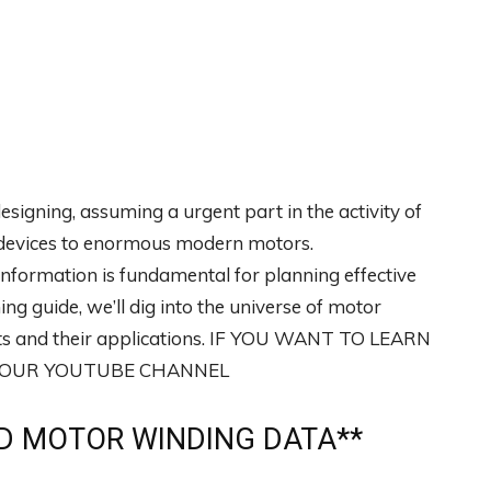
designing, assuming a urgent part in the activity of
ic devices to enormous modern motors.
nformation is fundamental for planning effective
ing guide, we’ll dig into the universe of motor
orts and their applications. IF YOU WANT TO LEARN
T OUR YOUTUBE CHANNEL
 MOTOR WINDING DATA**