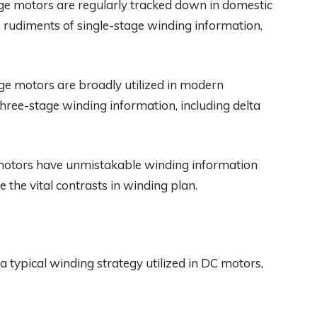
ge motors are regularly tracked down in domestic
he rudiments of single-stage winding information,
e motors are broadly utilized in modern
f three-stage winding information, including delta
motors have unmistakable winding information
e the vital contrasts in winding plan.
a typical winding strategy utilized in DC motors,