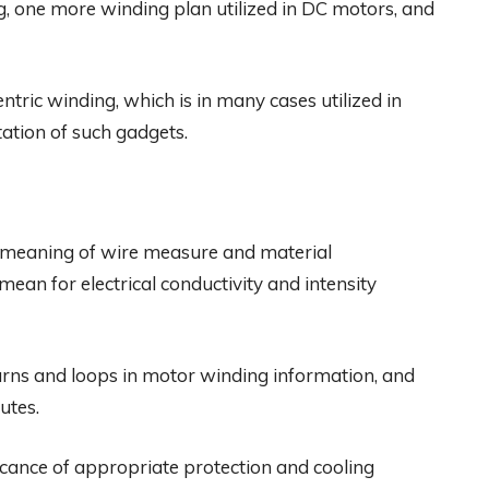
, one more winding plan utilized in DC motors, and
tric winding, which is in many cases utilized in
ation of such gadgets.
e meaning of wire measure and material
an for electrical conductivity and intensity
 turns and loops in motor winding information, and
utes.
ficance of appropriate protection and cooling