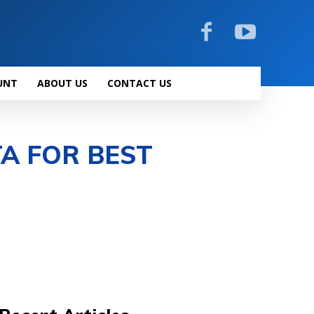
UNT
ABOUT US
CONTACT US
TA FOR BEST