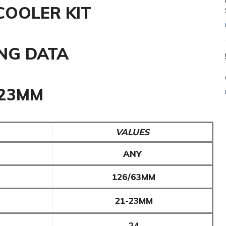
COOLER KIT
NG DATA
-23MM
VALUES
ANY
126/63MM
21-23MM
24