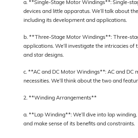
a. **Single-Stage Motor Windings**: Single-sta
devices and little apparatus. We’ll talk about t
including its development and applications.
b. **Three-Stage Motor Windings**: Three-stag
applications. We’ll investigate the intricacies o
and star designs.
c. **AC and DC Motor Windings**: AC and DC 
necessities. We’ll think about the two and featur
2. **Winding Arrangements**
a. **Lap Winding**: We’ll dive into lap winding, 
and make sense of its benefits and constraints.