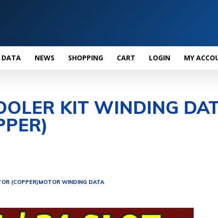
 DATA
NEWS
SHOPPING
CART
LOGIN
MY ACCO
OOLER KIT WINDING DA
PPER)
OR (COPPER)
MOTOR WINDING DATA