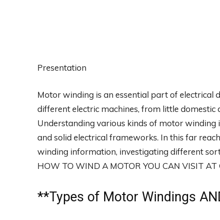
Presentation
Motor winding is an essential part of electrical 
different electric machines, from little domest
Understanding various kinds of motor winding i
and solid electrical frameworks. In this far reach
winding information, investigating different s
HOW TO WIND A MOTOR YOU CAN VISIT A
**
Types of Motor Windings
AND