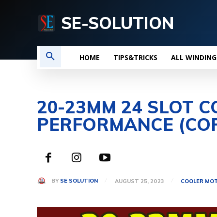
SE-SOLUTION
HOME
TIPS&TRICKS
ALL WINDING
20-23MM 24 SLOT C
PERFORMANCE (CO
BY
SE SOLUTION
AUGUST 25, 2023
COOLER MOT