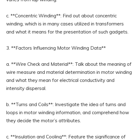
c. **Concentric Winding**: Find out about concentric
winding, which is in many cases utilized in transformers
and what it means for the presentation of such gadgets.
3. **Factors Influencing Motor Winding Data**
a. **Wire Check and Material**: Talk about the meaning of
wire measure and material determination in motor winding
and what they mean for electrical conductivity and
intensity dispersal.
b. **Turns and Coils**: Investigate the idea of turns and
loops in motor winding information, and comprehend how
they decide the motor’s attributes.
c. **Insulation and Cooling**: Feature the significance of