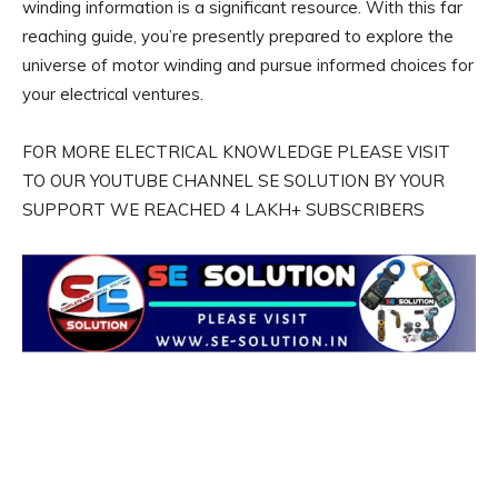
winding information is a significant resource. With this far
reaching guide, you’re presently prepared to explore the
universe of motor winding and pursue informed choices for
your electrical ventures.
FOR MORE ELECTRICAL KNOWLEDGE PLEASE VISIT
TO OUR YOUTUBE CHANNEL SE SOLUTION BY YOUR
SUPPORT WE REACHED 4 LAKH+ SUBSCRIBERS