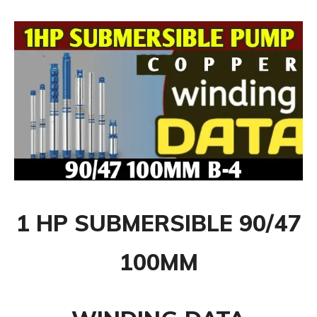
1 HP SUBMERSIBLE
90/47
100MM