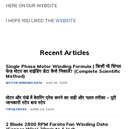
HERE ON OUR WEBSITE
I HOPE YOU LIKED THE
WEBSITE
Recent Articles
Single Phase Motor Winding Formula | किसी भी सिंगल
फेज़ मोटर का वाइंडिंग डेटा कैसे निकालें? (Complete Scientific
Method)
MOTOR WINDING DATA
JULY 15, 2026
मोटर और पंखे में बेयरिंग प्रेस करने का सही और गलत तरीका – पूरी
जानकारी स्टेप बाय स्टेप
TIPS&TRICKS
APRIL 24, 2026
2 Blade 2800 RPM Farata Fan Winding Data
(Copper Wire) 20mm to 1 Inch