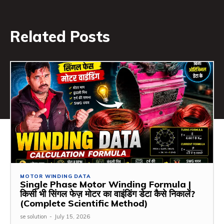
Related Posts
MOTOR WINDING DATA
Single Phase Motor Winding Formula |
किसी भी सिंगल फेज़ मोटर का वाइंडिंग डेटा कैसे निकालें?
(Complete Scientific Method)
se solution
-
July 15, 2026