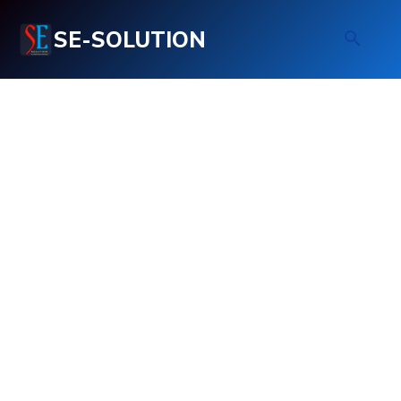
SE-SOLUTION