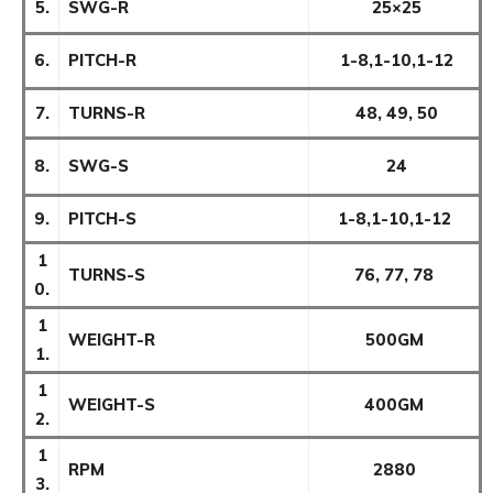
5.
SWG-R
25×25
6.
PITCH-R
1-8,1-10,1-12
7.
TURNS-R
48, 49, 50
8.
SWG-S
24
9.
PITCH-S
1-8,1-10,1-12
1
TURNS-S
76, 77, 78
0.
1
WEIGHT-R
500GM
1.
1
WEIGHT-S
400GM
2.
1
RPM
2880
3.