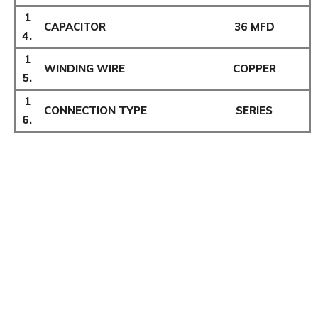
1
CAPACITOR
36 MFD
4.
1
WINDING WIRE
COPPER
5.
1
CONNECTION TYPE
SERIES
6.