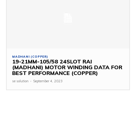
MADHANI (COPPER)
19-21MM-105/58 24SLOT RAI
(MADHANI) MOTOR WINDING DATA FOR
BEST PERFORMANCE (COPPER)
se solution
-
September 4, 2023