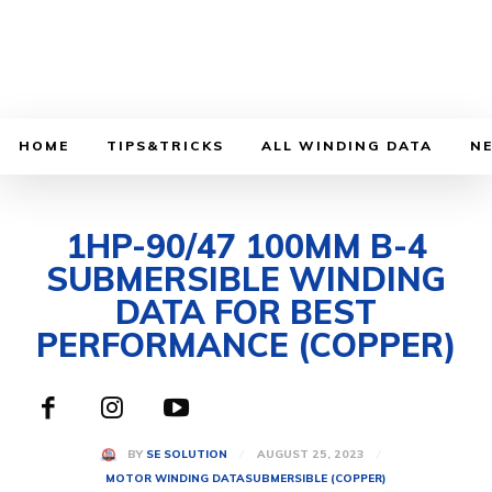
HOME
TIPS&TRICKS
ALL WINDING DATA
N
1HP-90/47 100MM B-4
SUBMERSIBLE WINDING
DATA FOR BEST
PERFORMANCE (COPPER)
AUGUST 25, 2023
BY
SE SOLUTION
MOTOR WINDING DATA
SUBMERSIBLE (COPPER)