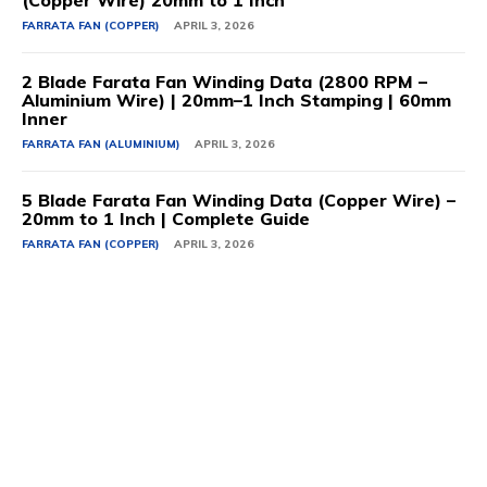
FARRATA FAN (COPPER)
APRIL 3, 2026
2 Blade Farata Fan Winding Data (2800 RPM –
Aluminium Wire) | 20mm–1 Inch Stamping | 60mm
Inner
FARRATA FAN (ALUMINIUM)
APRIL 3, 2026
5 Blade Farata Fan Winding Data (Copper Wire) –
20mm to 1 Inch | Complete Guide
FARRATA FAN (COPPER)
APRIL 3, 2026