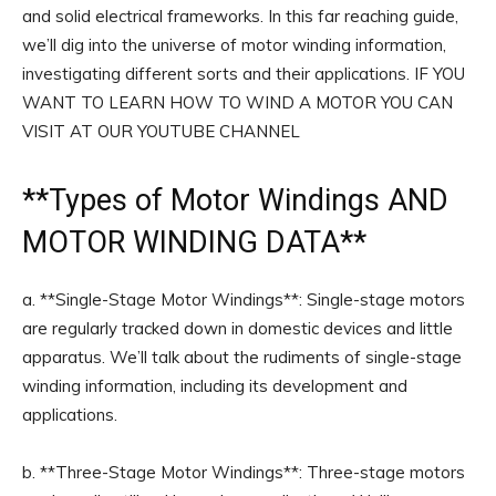
and solid electrical frameworks. In this far reaching guide,
we’ll dig into the universe of motor winding information,
investigating different sorts and their applications. IF YOU
WANT TO LEARN HOW TO WIND A MOTOR YOU CAN
VISIT AT OUR YOUTUBE CHANNEL
**
Types of Motor Windings
AND
MOTOR WINDING DATA**
a. **Single-Stage Motor Windings**: Single-stage motors
are regularly tracked down in domestic devices and little
apparatus. We’ll talk about the rudiments of single-stage
winding information, including its development and
applications.
b. **Three-Stage Motor Windings**: Three-stage motors