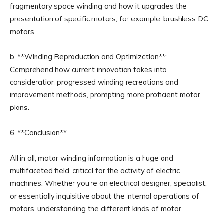
fragmentary space winding and how it upgrades the
presentation of specific motors, for example, brushless DC
motors.
b. **Winding Reproduction and Optimization**:
Comprehend how current innovation takes into
consideration progressed winding recreations and
improvement methods, prompting more proficient motor
plans.
6. **Conclusion**
All in all, motor winding information is a huge and
multifaceted field, critical for the activity of electric
machines. Whether you’re an electrical designer, specialist,
or essentially inquisitive about the internal operations of
motors, understanding the different kinds of motor