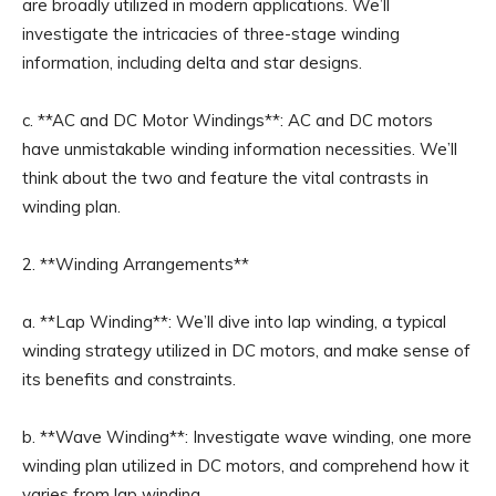
are broadly utilized in modern applications. We’ll
investigate the intricacies of three-stage winding
information, including delta and star designs.
c. **AC and DC Motor Windings**: AC and DC motors
have unmistakable winding information necessities. We’ll
think about the two and feature the vital contrasts in
winding plan.
2. **Winding Arrangements**
a. **Lap Winding**: We’ll dive into lap winding, a typical
winding strategy utilized in DC motors, and make sense of
its benefits and constraints.
b. **Wave Winding**: Investigate wave winding, one more
winding plan utilized in DC motors, and comprehend how it
varies from lap winding.