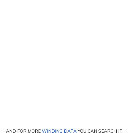
AND FOR MORE
WINDING DATA
YOU CAN SEARCH IT