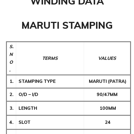
WINDING DATA
MARUTI STAMPING
S.
N
TERMS
VALUES
O
.
1.
STAMPING TYPE
MARUTI (PATRA)
2.
O/D – I/D
90/47MM
3.
LENGTH
100MM
4.
SLOT
24