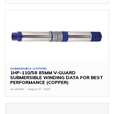
SUBMERSIBLE (COPPER)
1HP-110/58 85MM V-GUARD
SUBMERSIBLE WINDING DATA FOR BEST
PERFORMANCE (COPPER)
se solution
-
August 27, 2024