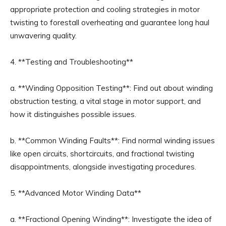
appropriate protection and cooling strategies in motor
twisting to forestall overheating and guarantee long haul
unwavering quality.
4. **Testing and Troubleshooting**
a. **Winding Opposition Testing**: Find out about winding
obstruction testing, a vital stage in motor support, and
how it distinguishes possible issues.
b. **Common Winding Faults**: Find normal winding issues
like open circuits, shortcircuits, and fractional twisting
disappointments, alongside investigating procedures.
5. **Advanced Motor Winding Data**
a. **Fractional Opening Winding**: Investigate the idea of