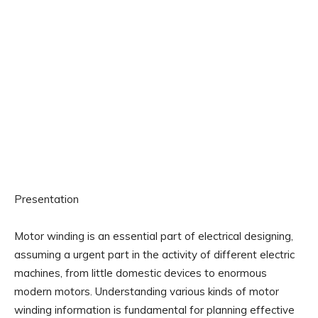
Presentation
Motor winding is an essential part of electrical designing,
assuming a urgent part in the activity of different electric
machines, from little domestic devices to enormous
modern motors. Understanding various kinds of motor
winding information is fundamental for planning effective