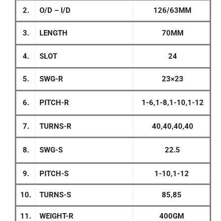
2.
O/D – I/D
126/63MM
3.
LENGTH
70MM
4.
SLOT
24
5.
SWG-R
23×23
6.
PITCH-R
1-6,1-8,1-10,1-12
7.
TURNS-R
40,40,40,40
8.
SWG-S
22.5
9.
PITCH-S
1-10,1-12
10.
TURNS-S
85,85
11.
WEIGHT-R
400GM