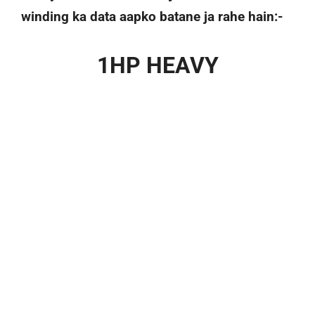
winding ka data aapko batane ja rahe hain:-
1HP HEAVY