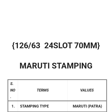
{126/63 24SLOT 70MM}
MARUTI STAMPING
S.
NO
TERMS
VALUES
.
1.
STAMPING TYPE
MARUTI (PATRA)