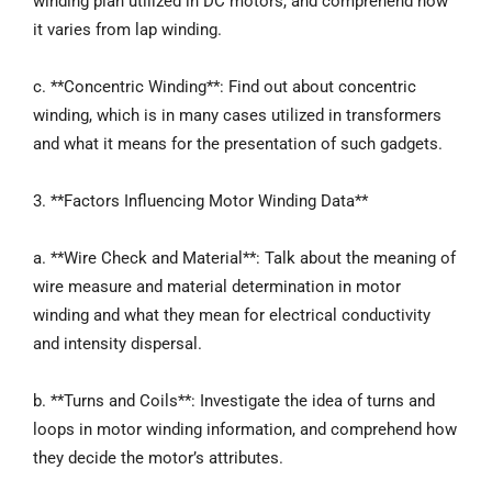
winding plan utilized in DC motors, and comprehend how
it varies from lap winding.
c. **Concentric Winding**: Find out about concentric
winding, which is in many cases utilized in transformers
and what it means for the presentation of such gadgets.
3. **Factors Influencing Motor Winding Data**
a. **Wire Check and Material**: Talk about the meaning of
wire measure and material determination in motor
winding and what they mean for electrical conductivity
and intensity dispersal.
b. **Turns and Coils**: Investigate the idea of turns and
loops in motor winding information, and comprehend how
they decide the motor’s attributes.