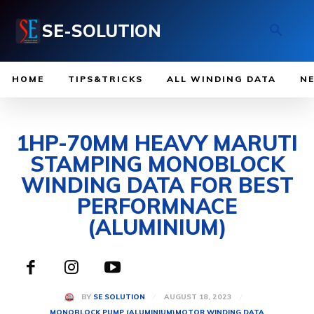
SE-SOLUTION
HOME
TIPS&TRICKS
ALL WINDING DATA
N
1HP-70MM HEAVY MARUTI
STAMPING MONOBLOCK
WINDING DATA FOR BEST
PERFORMNACE
(ALUMINIUM)
AUGUST 18, 2023
BY
SE SOLUTION
MONOBLOCK PUMP (ALUMINIUM)
MOTOR WINDING DATA