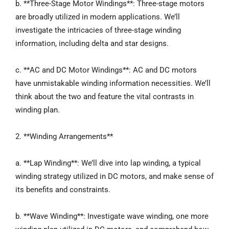
b. **Three-Stage Motor Windings**: Three-stage motors
are broadly utilized in modern applications. We’ll
investigate the intricacies of three-stage winding
information, including delta and star designs.
c. **AC and DC Motor Windings**: AC and DC motors
have unmistakable winding information necessities. We’ll
think about the two and feature the vital contrasts in
winding plan.
2. **Winding Arrangements**
a. **Lap Winding**: We’ll dive into lap winding, a typical
winding strategy utilized in DC motors, and make sense of
its benefits and constraints.
b. **Wave Winding**: Investigate wave winding, one more