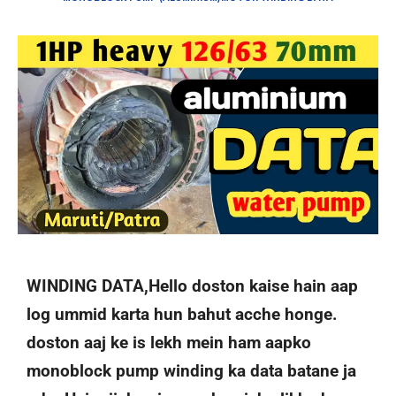
WINDING DATA,Hello doston kaise hain aap
log ummid karta hun bahut acche honge.
doston aaj ke is lekh mein ham aapko
monoblock pump winding ka data batane ja