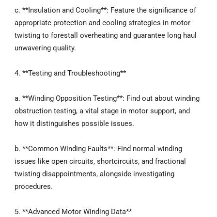
c. **Insulation and Cooling**: Feature the significance of
appropriate protection and cooling strategies in motor
twisting to forestall overheating and guarantee long haul
unwavering quality.
4. **Testing and Troubleshooting**
a. **Winding Opposition Testing**: Find out about winding
obstruction testing, a vital stage in motor support, and
how it distinguishes possible issues.
b. **Common Winding Faults**: Find normal winding
issues like open circuits, shortcircuits, and fractional
twisting disappointments, alongside investigating
procedures.
5. **Advanced Motor Winding Data**