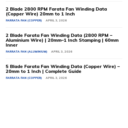
2 Blade 2800 RPM Farata Fan Winding Data
(Copper Wire) 20mm to 1 Inch
FARRATA FAN (COPPER)
APRIL 3, 2026
2 Blade Farata Fan Winding Data (2800 RPM –
Aluminium Wire) | 20mm–1 Inch Stamping | 60mm
Inner
FARRATA FAN (ALUMINIUM)
APRIL 3, 2026
5 Blade Farata Fan Winding Data (Copper Wire) –
20mm to 1 Inch | Complete Guide
FARRATA FAN (COPPER)
APRIL 3, 2026