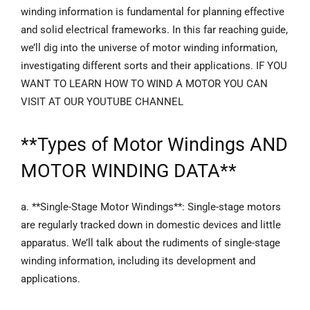
winding information is fundamental for planning effective
and solid electrical frameworks. In this far reaching guide,
we’ll dig into the universe of motor winding information,
investigating different sorts and their applications. IF YOU
WANT TO LEARN HOW TO WIND A MOTOR YOU CAN
VISIT AT OUR YOUTUBE CHANNEL
**
Types of Motor Windings
AND
MOTOR WINDING DATA**
a. **Single-Stage Motor Windings**: Single-stage motors
are regularly tracked down in domestic devices and little
apparatus. We’ll talk about the rudiments of single-stage
winding information, including its development and
applications.