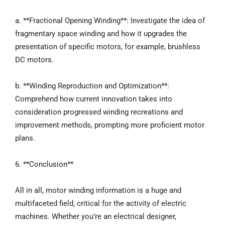
a. **Fractional Opening Winding**: Investigate the idea of
fragmentary space winding and how it upgrades the
presentation of specific motors, for example, brushless
DC motors.
b. **Winding Reproduction and Optimization**:
Comprehend how current innovation takes into
consideration progressed winding recreations and
improvement methods, prompting more proficient motor
plans.
6. **Conclusion**
All in all, motor winding information is a huge and
multifaceted field, critical for the activity of electric
machines. Whether you’re an electrical designer,