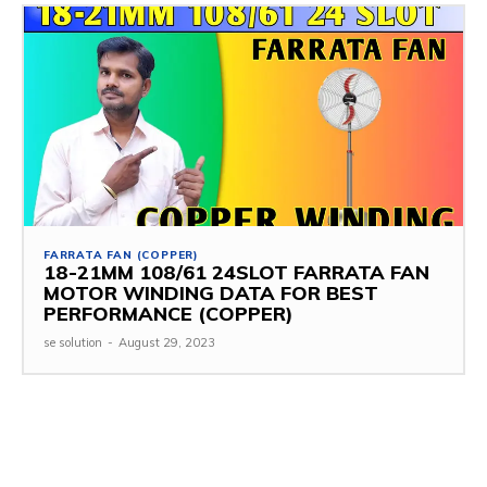
FARRATA FAN (COPPER)
18-21MM 108/61 24SLOT FARRATA FAN
MOTOR WINDING DATA FOR BEST
PERFORMANCE (COPPER)
se solution
-
August 29, 2023