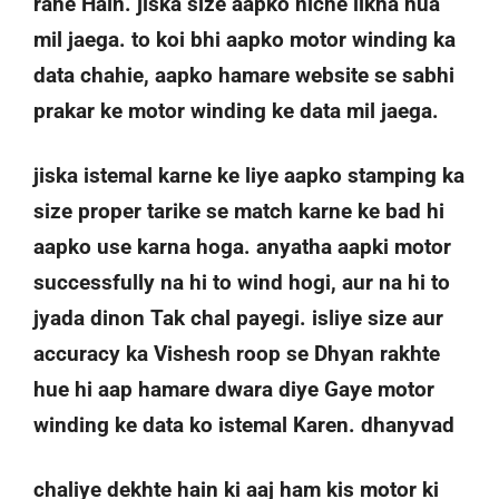
rahe Hain. jiska size aapko niche likha hua
mil jaega. to koi bhi aapko motor winding ka
data chahie, aapko hamare website se sabhi
prakar ke motor winding ke data mil jaega.
jiska istemal karne ke liye aapko stamping ka
size proper tarike se match karne ke bad hi
aapko use karna hoga. anyatha aapki motor
successfully na hi to wind hogi, aur na hi to
jyada dinon Tak chal payegi. isliye size aur
accuracy ka Vishesh roop se Dhyan rakhte
hue hi aap hamare dwara diye Gaye motor
winding ke data ko istemal Karen. dhanyvad
chaliye dekhte hain ki aaj ham kis motor ki