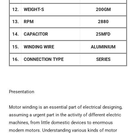
12.
WEIGHT-S
200GM
13.
RPM
2880
14.
CAPACITOR
25MFD
15.
WINDING WIRE
ALUMINIUM
16.
CONNECTION TYPE
SERIES
Presentation
Motor winding is an essential part of electrical designing,
assuming a urgent part in the activity of different electric
machines, from little domestic devices to enormous
modern motors. Understanding various kinds of motor