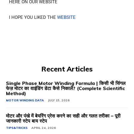
HERE ON OUR WEBSITE
I HOPE YOU LIKED THE
WEBSITE
Recent Articles
Single Phase Motor Winding Formula | किसी भी सिंगल
फेज़ मोटर का वाइंडिंग डेटा कैसे निकालें? (Complete Scientific
Method)
MOTOR WINDING DATA
JULY 15, 2026
मोटर और पंखे में बेयरिंग प्रेस करने का सही और गलत तरीका – पूरी
जानकारी स्टेप बाय स्टेप
TIPS&TRICKS
APRIL 24, 2026