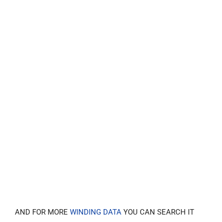
AND FOR MORE
WINDING DATA
YOU CAN SEARCH IT