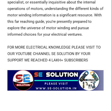
specialist, or essentially inquisitive about the internal
operations of motors, understanding the different kinds of
motor winding information is a significant resource. With
this far reaching guide, you’re presently prepared to
explore the universe of motor winding and pursue
informed choices for your electrical ventures.
FOR MORE ELECTRICAL KNOWLEDGE PLEASE VISIT TO
OUR YOUTUBE CHANNEL SE SOLUTION BY YOUR
SUPPORT WE REACHED 4 LAKH+ SUBSCRIBERS