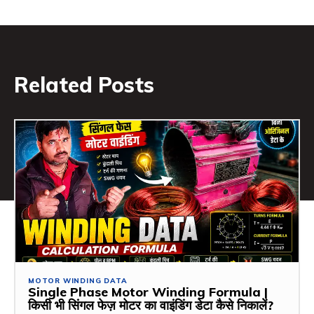
Related Posts
MOTOR WINDING DATA
Single Phase Motor Winding Formula |
किसी भी सिंगल फेज़ मोटर का वाइंडिंग डेटा कैसे निकालें?