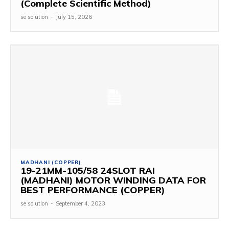
(Complete Scientific Method)
se solution
-
July 15, 2026
MADHANI (COPPER)
19-21MM-105/58 24SLOT RAI
(MADHANI) MOTOR WINDING DATA FOR
BEST PERFORMANCE (COPPER)
se solution
-
September 4, 2023