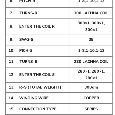
6.
PITCH-R
1-8,1-10,1-12
7.
TURNS-R
300 LACHHA COIL
300×1, 300×1,
8.
ENTER THE COIL R
300×1
9.
SWG-S
35
10.
PICH-S
1-8,1-10,1-12
11.
TURNS-S
280 LACHHA COIL
280×1, 280×1,
12.
ENTER THE COIL S
280×1
13.
R+S (TOTAL WEIGHT)
300gm
14.
WINDING WIRE
COPPER
15.
CONNECTION TYPE
SERIES