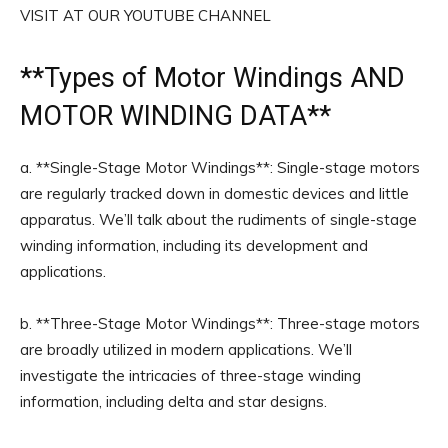
VISIT AT OUR YOUTUBE CHANNEL
**
Types of Motor Windings
AND
MOTOR WINDING DATA**
a. **Single-Stage Motor Windings**: Single-stage motors
are regularly tracked down in domestic devices and little
apparatus. We’ll talk about the rudiments of single-stage
winding information, including its development and
applications.
b. **Three-Stage Motor Windings**: Three-stage motors
are broadly utilized in modern applications. We’ll
investigate the intricacies of three-stage winding
information, including delta and star designs.