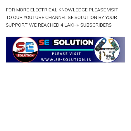
FOR MORE ELECTRICAL KNOWLEDGE PLEASE VISIT
TO OUR YOUTUBE CHANNEL SE SOLUTION BY YOUR
SUPPORT WE REACHED 4 LAKH+ SUBSCRIBERS