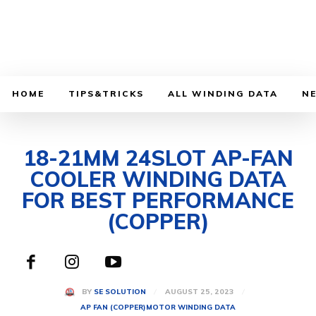
HOME
TIPS&TRICKS
ALL WINDING DATA
N
18-21MM 24SLOT AP-FAN
COOLER WINDING DATA
FOR BEST PERFORMANCE
(COPPER)
AUGUST 25, 2023
BY
SE SOLUTION
AP FAN (COPPER)
MOTOR WINDING DATA