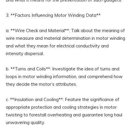
3. **Factors Influencing Motor Winding Data**
a. **Wire Check and Material**: Talk about the meaning of
wire measure and material determination in motor winding
and what they mean for electrical conductivity and
intensity dispersal.
b. **Turns and Coils**: Investigate the idea of turns and
loops in motor winding information, and comprehend how
they decide the motor’s attributes.
c. **Insulation and Cooling**: Feature the significance of
appropriate protection and cooling strategies in motor
twisting to forestall overheating and guarantee long haul
unwavering quality.