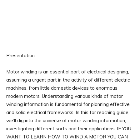
Presentation
Motor winding is an essential part of electrical designing,
assuming a urgent part in the activity of different electric
machines, from little domestic devices to enormous
modern motors. Understanding various kinds of motor
winding information is fundamental for planning effective
and solid electrical frameworks. In this far reaching guide,
we’ll dig into the universe of motor winding information,
investigating different sorts and their applications. IF YOU
WANT TO LEARN HOW TO WIND A MOTOR YOU CAN