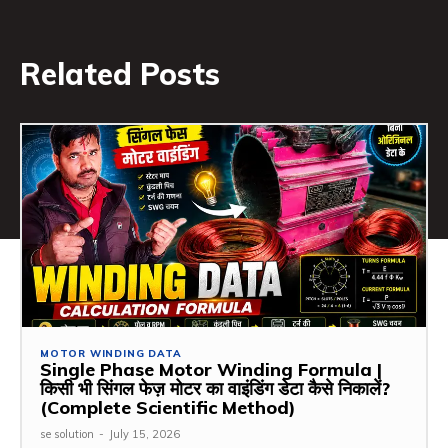
Related Posts
MOTOR WINDING DATA
Single Phase Motor Winding Formula |
किसी भी सिंगल फेज़ मोटर का वाइंडिंग डेटा कैसे निकालें?
(Complete Scientific Method)
se solution
-
July 15, 2026