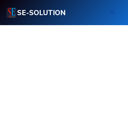
SE-SOLUTION