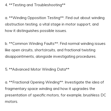
4. **Testing and Troubleshooting**
a. **Winding Opposition Testing**: Find out about winding
obstruction testing, a vital stage in motor support, and
how it distinguishes possible issues.
b. **Common Winding Faults**: Find normal winding issues
like open circuits, shortcircuits, and fractional twisting
disappointments, alongside investigating procedures.
5. **Advanced Motor Winding Data**
a. **Fractional Opening Winding**: Investigate the idea of
fragmentary space winding and how it upgrades the
presentation of specific motors, for example, brushless DC
motors.