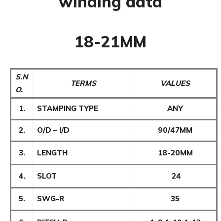
winding data
18-21MM
S.N
TERMS
VALUES
O.
1.
STAMPING TYPE
ANY
2.
O/D – I/D
90/47MM
3.
LENGTH
18-20MM
4.
SLOT
24
5.
SWG-R
35