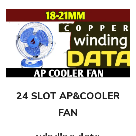
24 SLOT AP&COOLER
FAN