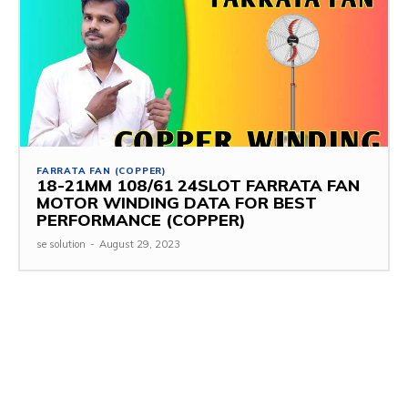
FARRATA FAN (COPPER)
18-21MM 108/61 24SLOT FARRATA FAN
MOTOR WINDING DATA FOR BEST
PERFORMANCE (COPPER)
se solution
-
August 29, 2023