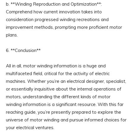
b. **Winding Reproduction and Optimization**:
Comprehend how current innovation takes into
consideration progressed winding recreations and
improvement methods, prompting more proficient motor
plans.
6. **Conclusion**
All in all, motor winding information is a huge and
multifaceted field, critical for the activity of electric
machines. Whether you’re an electrical designer, specialist,
or essentially inquisitive about the internal operations of
motors, understanding the different kinds of motor
winding information is a significant resource. With this far
reaching guide, you’re presently prepared to explore the
universe of motor winding and pursue informed choices for
your electrical ventures.