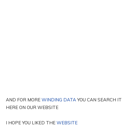
AND FOR MORE
WINDING DATA
YOU CAN SEARCH IT
HERE ON OUR WEBSITE
I HOPE YOU LIKED THE
WEBSITE