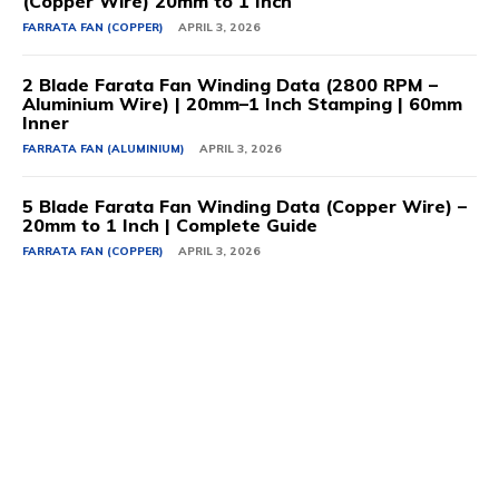
(Copper Wire) 20mm to 1 Inch
FARRATA FAN (COPPER)
APRIL 3, 2026
2 Blade Farata Fan Winding Data (2800 RPM –
Aluminium Wire) | 20mm–1 Inch Stamping | 60mm
Inner
FARRATA FAN (ALUMINIUM)
APRIL 3, 2026
5 Blade Farata Fan Winding Data (Copper Wire) –
20mm to 1 Inch | Complete Guide
FARRATA FAN (COPPER)
APRIL 3, 2026