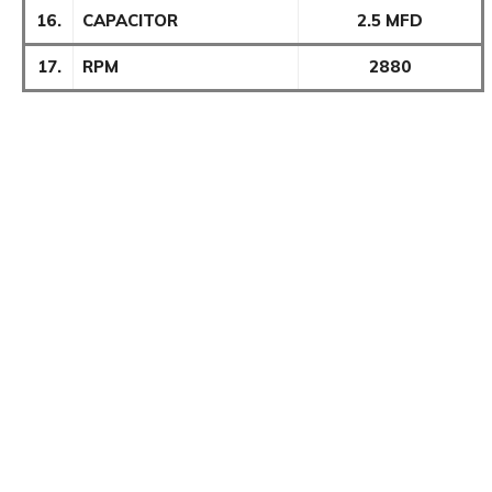
16.
CAPACITOR
2.5 MFD
17.
RPM
2880