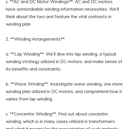
c. **AC and DC Motor Windings**: AC and DC motors
have unmistakable winding information necessities. We’ll
think about the two and feature the vital contrasts in
winding plan.
2. **Winding Arrangements**
a. **Lap Winding**: We’ll dive into lap winding, a typical
winding strategy utilized in DC motors, and make sense of
its benefits and constraints.
b. **Wave Winding**: Investigate wave winding, one more
winding plan utilized in DC motors, and comprehend how it
varies from lap winding.
c. **Concentric Winding**: Find out about concentric
winding, which is in many cases utilized in transformers
and what it means for the presentation of such gadgets.