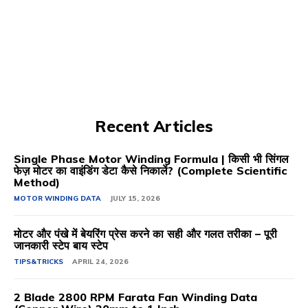
Recent Articles
Single Phase Motor Winding Formula | किसी भी सिंगल
फेज़ मोटर का वाइंडिंग डेटा कैसे निकालें? (Complete Scientific
Method)
MOTOR WINDING DATA
JULY 15, 2026
मोटर और पंखे में बेयरिंग प्रेस करने का सही और गलत तरीका – पूरी
जानकारी स्टेप बाय स्टेप
TIPS&TRICKS
APRIL 24, 2026
2 Blade 2800 RPM Farata Fan Winding Data