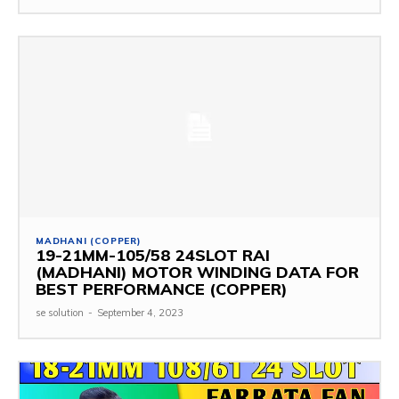
MADHANI (COPPER)
19-21MM-105/58 24SLOT RAI
(MADHANI) MOTOR WINDING DATA FOR
BEST PERFORMANCE (COPPER)
se solution
-
September 4, 2023