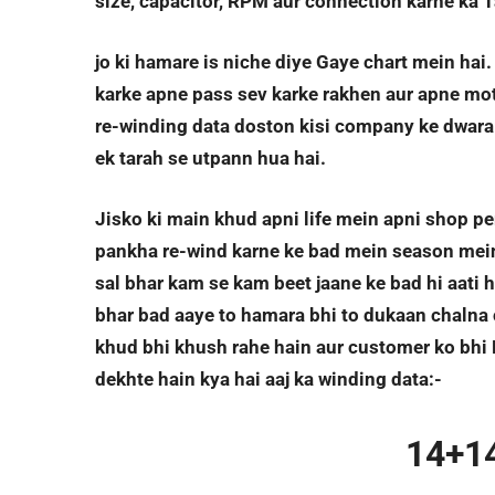
size, capacitor, RPM aur connection karne ka 
jo ki hamare is niche diye Gaye chart mein hai
karke apne pass sev karke rakhen aur apne moto
re-winding data doston kisi company ke dwara 
ek tarah se utpann hua hai.
Jisko ki main khud apni life mein apni shop pe
pankha re-wind karne ke bad mein season mein t
sal bhar kam se kam beet jaane ke bad hi aati h
bhar bad aaye to hamara bhi to dukaan chalna c
khud bhi khush rahe hain aur customer ko bhi 
dekhte hain kya hai aaj ka winding data:-
14+1