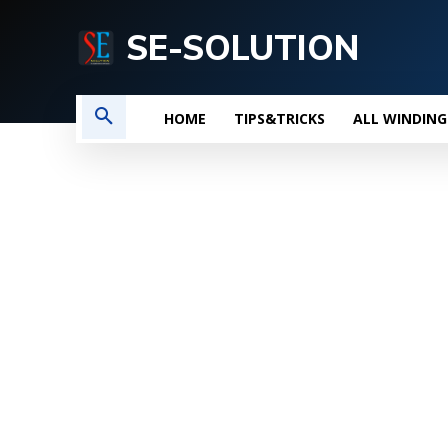
SE-SOLUTION
HOME
TIPS&TRICKS
ALL WINDING