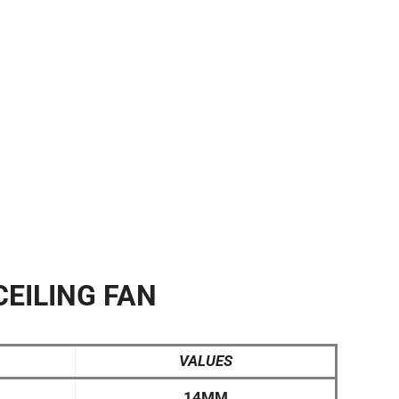
CEILING FAN
VALUES
14MM