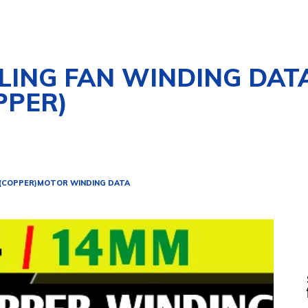
ILING FAN WINDING DAT
PPER)
 (COPPER)
MOTOR WINDING DATA