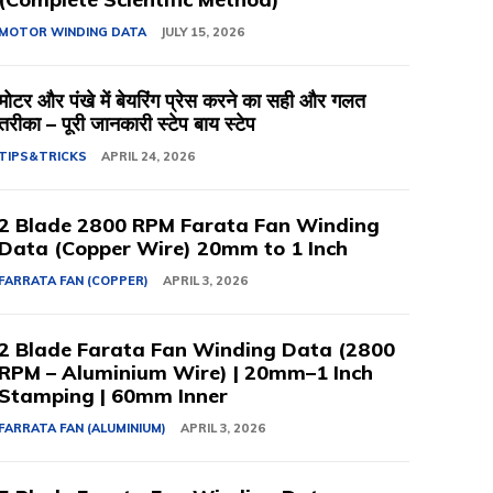
MOTOR WINDING DATA
JULY 15, 2026
मोटर और पंखे में बेयरिंग प्रेस करने का सही और गलत
तरीका – पूरी जानकारी स्टेप बाय स्टेप
TIPS&TRICKS
APRIL 24, 2026
2 Blade 2800 RPM Farata Fan Winding
Data (Copper Wire) 20mm to 1 Inch
FARRATA FAN (COPPER)
APRIL 3, 2026
2 Blade Farata Fan Winding Data (2800
RPM – Aluminium Wire) | 20mm–1 Inch
Stamping | 60mm Inner
FARRATA FAN (ALUMINIUM)
APRIL 3, 2026