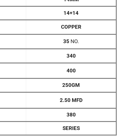
14+14
COPPER
35
NO.
340
400
250GM
2.50 MFD
380
SERIES