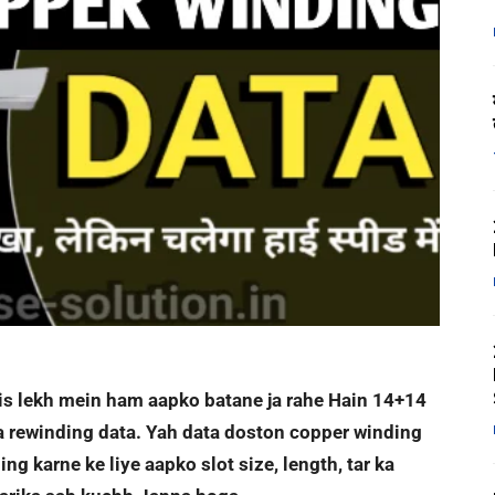
e is lekh mein ham aapko batane ja rahe Hain 14+14
a rewinding data. Yah data doston copper winding
ng karne ke liye aapko slot size, length, tar ka