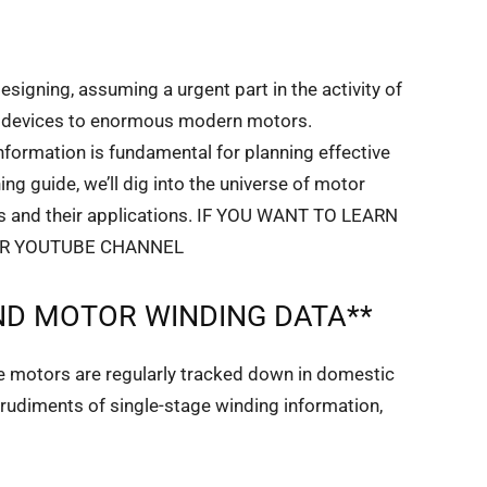
designing, assuming a urgent part in the activity of
tic devices to enormous modern motors.
formation is fundamental for planning effective
ing guide, we’ll dig into the universe of motor
rts and their applications. IF YOU WANT TO LEARN
UR YOUTUBE CHANNEL
D MOTOR WINDING DATA**
ge motors are regularly tracked down in domestic
e rudiments of single-stage winding information,