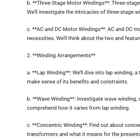
b. **Three-Stage Motor Windings**: Three-stage 
We’ll investigate the intricacies of three-stage 
c. **AC and DC Motor Windings**: AC and DC mo
necessities. We’ll think about the two and feature
2. **Winding Arrangements**
a. **Lap Winding**: We’ll dive into lap winding, a
make sense of its benefits and constraints.
b. **Wave Winding**: Investigate wave winding, 
comprehend how it varies from lap winding.
c. **Concentric Winding**: Find out about concen
transformers and what it means for the present