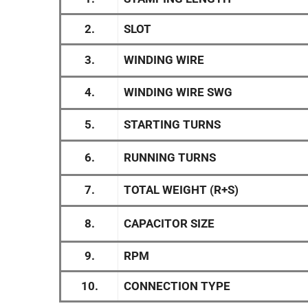
2.
SLOT
3.
WINDING WIRE
4.
WINDING WIRE SWG
5.
STARTING TURNS
6.
RUNNING TURNS
7.
TOTAL WEIGHT (R+S)
8.
CAPACITOR SIZE
9.
RPM
10.
CONNECTION TYPE