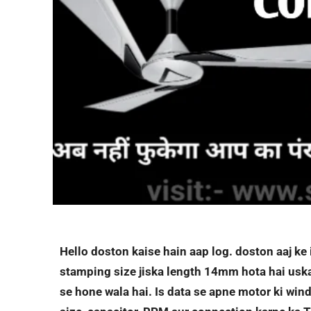
Hello doston kaise hain aap log. doston aaj k
stamping size jiska length 14mm hota hai usk
se hone wala hai. Is data se apne motor ki windi