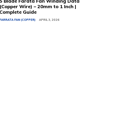
5 Blade Farata Fan Winding Data
(Copper Wire) – 20mm to 1 Inch |
Complete Guide
FARRATA FAN (COPPER)
APRIL 3, 2026