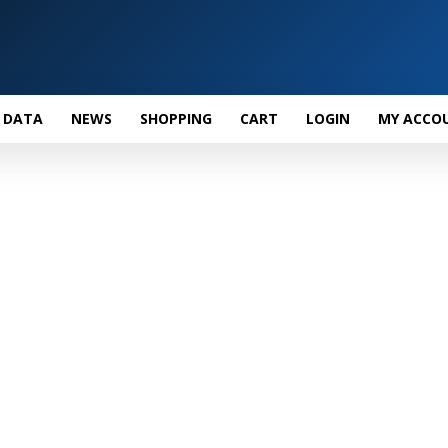
 DATA
NEWS
SHOPPING
CART
LOGIN
MY ACCO