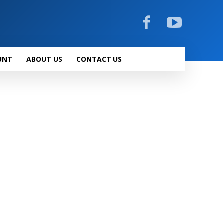
UNT
ABOUT US
CONTACT US