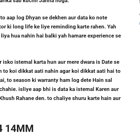
Tarika sab kuchh Janna hoga.
. to aap log Dhyan se dekhen aur data ko note
r ki long life ke liye reminding karte rahen. Yah
liya hua nahin hai balki yah hamare experience se
r isko istemal karta hun aur mere dwara is Date se
o koi dikkat aati nahin agar koi dikkat aati hai to
ai, to season ki warranty ham log dete Hain sal
hahie. isliye aap bhi is data ka istemal Karen aur
Khush Rahane den. to chaliye shuru karte hain aur
4 14MM