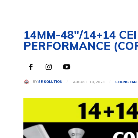
14MM-48″/14+14 CE
PERFORMANCE (CO
BY
SE SOLUTION
AUGUST 18, 2023
CEILING FAN