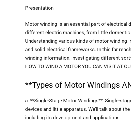
Presentation
Motor winding is an essential part of electrical 
different electric machines, from little domes
Understanding various kinds of motor winding in
and solid electrical frameworks. In this far reach
winding information, investigating different so
HOW TO WIND A MOTOR YOU CAN VISIT AT O
**
Types of Motor Windings
AN
a. **Single-Stage Motor Windings**: Single-sta
devices and little apparatus. We’ll talk about th
including its development and applications.