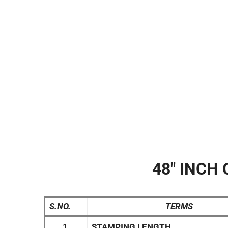
48″ INCH 
S.NO.
TERMS
1.
STAMPING LENGTH