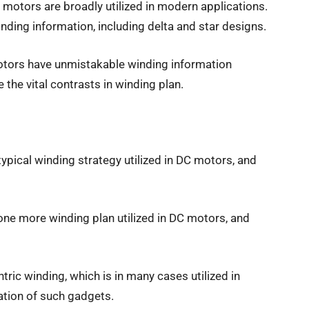
motors are broadly utilized in modern applications.
winding information, including delta and star designs.
tors have unmistakable winding information
 the vital contrasts in winding plan.
 typical winding strategy utilized in DC motors, and
one more winding plan utilized in DC motors, and
tric winding, which is in many cases utilized in
ation of such gadgets.