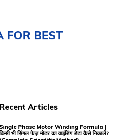
A FOR BEST
Recent Articles
Single Phase Motor Winding Formula |
किसी भी सिंगल फेज़ मोटर का वाइंडिंग डेटा कैसे निकालें?
(Complete Scientific Method)