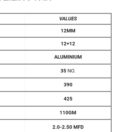
VALUES
12MM
12+12
ALUMINIUM
35
NO.
390
425
110GM
2.0-2.50 MFD