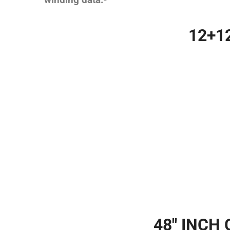
winding data:-
12+1
48″ INCH 