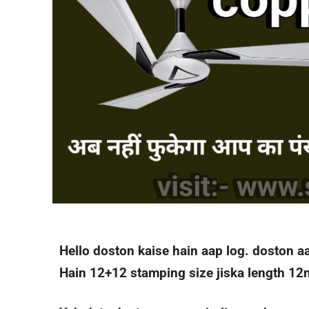
Hello doston kaise hain aap log. doston a
Hain 12+12 stamping size jiska length 12