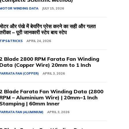
MOTOR WINDING DATA
JULY 15, 2026
मोटर और पंखे में बेयरिंग प्रेस करने का सही और गलत
तरीका – पूरी जानकारी स्टेप बाय स्टेप
TIPS&TRICKS
APRIL 24, 2026
2 Blade 2800 RPM Farata Fan Winding
Data (Copper Wire) 20mm to 1 Inch
FARRATA FAN (COPPER)
APRIL 3, 2026
2 Blade Farata Fan Winding Data (2800
RPM – Aluminium Wire) | 20mm–1 Inch
Stamping | 60mm Inner
FARRATA FAN (ALUMINIUM)
APRIL 3, 2026