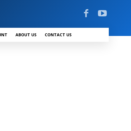
UNT
ABOUT US
CONTACT US