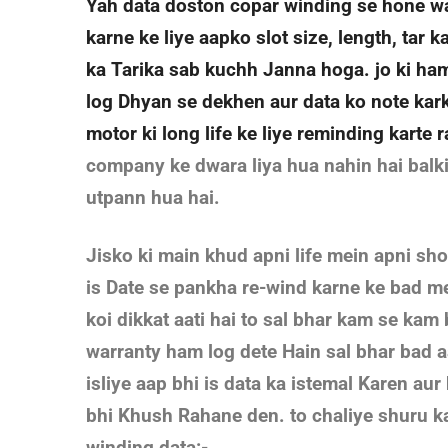
Yah data doston copar winding se hone wal
karne ke liye aapko slot size, length, tar 
ka Tarika sab kuchh Janna hoga. jo ki ham
log Dhyan se dekhen aur data ko note kar
motor ki long life ke liye reminding karte 
company ke dwara liya hua nahin hai balk
utpann hua hai.
Jisko ki main khud apni life mein apni sh
is Date se pankha re-wind karne ke bad me
koi dikkat aati hai to sal bhar kam se kam 
warranty ham log dete Hain sal bhar bad 
isliye aap bhi is data ka istemal Karen au
bhi Khush Rahane den. to chaliye shuru ka