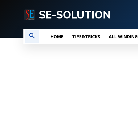
SE-SOLUTION
HOME
TIPS&TRICKS
ALL WINDING