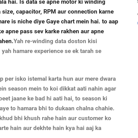
a hai. Is data se apne motor ki winding
ka size, capacitor, RPM aur connection karne
are is niche diye Gaye chart mein hai. to aap
ke apne pass sev karke rakhen aur apne
rahen.
Yah re-winding data doston kisi
i yah hamare experience se ek tarah se
op per isko istemal karta hun aur mere dwara
in season mein to koi dikkat aati nahin agar
beet jaane ke bad hi aati hai, to season ki
aaye to hamara bhi to dukaan chalna chahie.
r khud bhi khush rahe hain aur customer ko
rte hain aur dekhte hain kya hai aaj ka