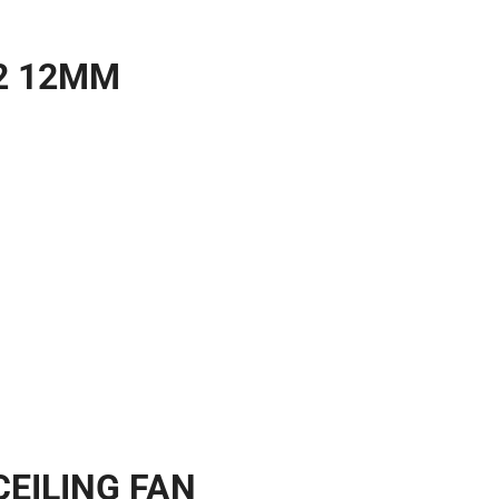
2 12MM
CEILING FAN