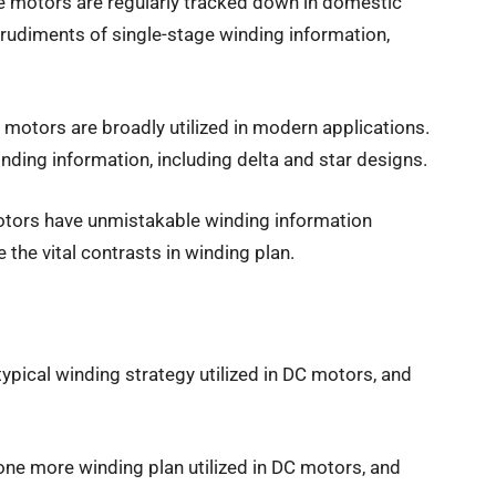
ge motors are regularly tracked down in domestic
e rudiments of single-stage winding information,
motors are broadly utilized in modern applications.
winding information, including delta and star designs.
tors have unmistakable winding information
 the vital contrasts in winding plan.
 typical winding strategy utilized in DC motors, and
one more winding plan utilized in DC motors, and