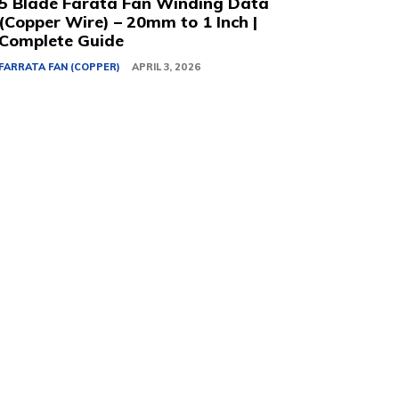
5 Blade Farata Fan Winding Data
(Copper Wire) – 20mm to 1 Inch |
Complete Guide
FARRATA FAN (COPPER)
APRIL 3, 2026