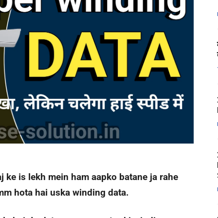
aj ke is lekh mein ham aapko batane ja rahe
mm hota hai uska winding data.