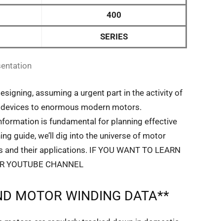
400
SERIES
entation
designing, assuming a urgent part in the activity of
tic devices to enormous modern motors.
formation is fundamental for planning effective
ing guide, we’ll dig into the universe of motor
rts and their applications. IF YOU WANT TO LEARN
UR YOUTUBE CHANNEL
D MOTOR WINDING DATA**