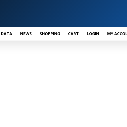
 DATA
NEWS
SHOPPING
CART
LOGIN
MY ACCO