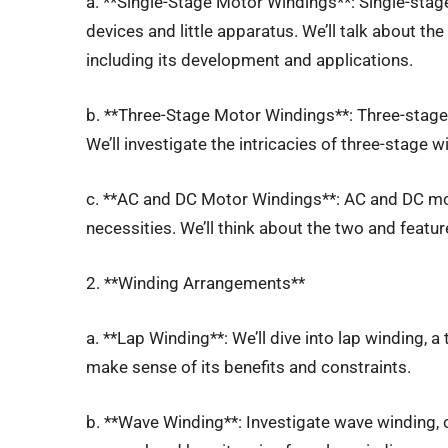
a. **Single-Stage Motor Windings**: Single-sta
devices and little apparatus. We’ll talk about th
including its development and applications.
b. **Three-Stage Motor Windings**: Three-stage 
We’ll investigate the intricacies of three-stage 
c. **AC and DC Motor Windings**: AC and DC mo
necessities. We’ll think about the two and feature
2. **Winding Arrangements**
a. **Lap Winding**: We’ll dive into lap winding, a
make sense of its benefits and constraints.
b. **Wave Winding**: Investigate wave winding, 