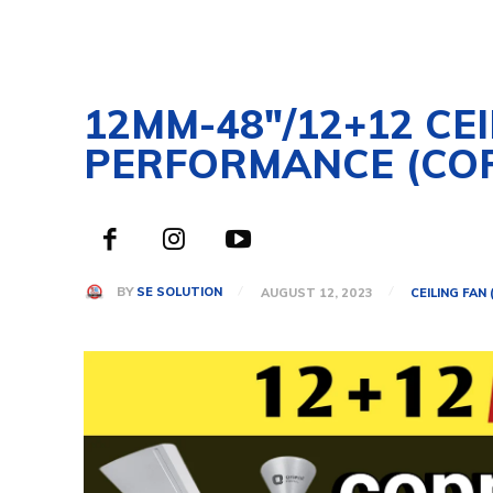
12MM-48″/12+12 CE
PERFORMANCE (CO
BY
SE SOLUTION
AUGUST 12, 2023
CEILING FAN