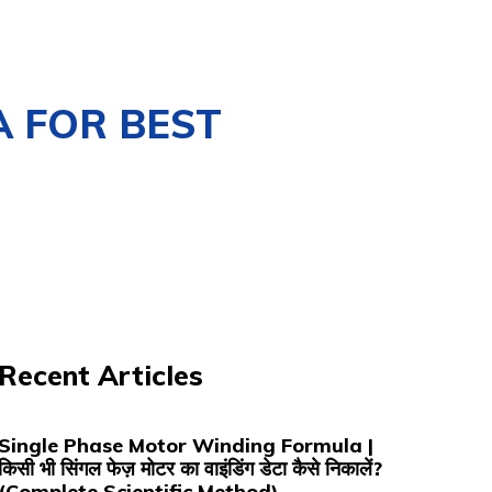
A FOR BEST
Recent Articles
Single Phase Motor Winding Formula |
किसी भी सिंगल फेज़ मोटर का वाइंडिंग डेटा कैसे निकालें?
(Complete Scientific Method)