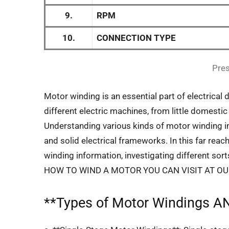
9.
RPM
10.
CONNECTION TYPE
Pres
Motor winding is an essential part of electrical 
different electric machines, from little domes
Understanding various kinds of motor winding in
and solid electrical frameworks. In this far reach
winding information, investigating different so
HOW TO WIND A MOTOR YOU CAN VISIT AT O
**
Types of Motor Windings
AN