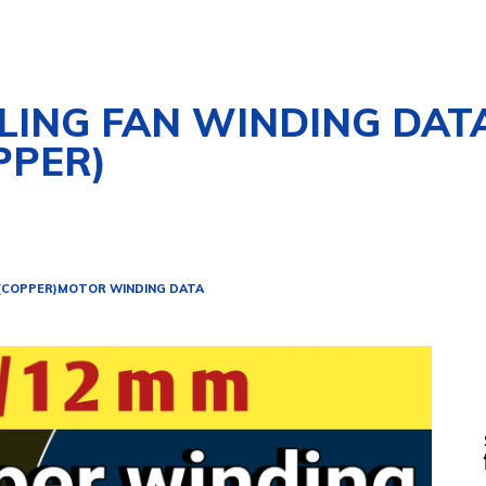
ILING FAN WINDING DAT
PPER)
 (COPPER)
MOTOR WINDING DATA