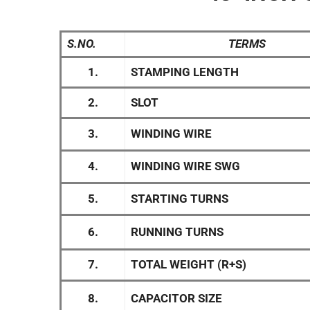
S.NO.
TERMS
1.
STAMPING LENGTH
2.
SLOT
3.
WINDING WIRE
4.
WINDING WIRE SWG
5.
STARTING TURNS
6.
RUNNING TURNS
7.
TOTAL WEIGHT (R+S)
8.
CAPACITOR SIZE