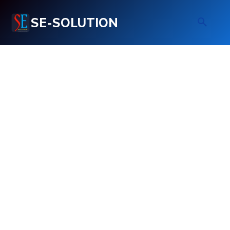
SE-SOLUTION