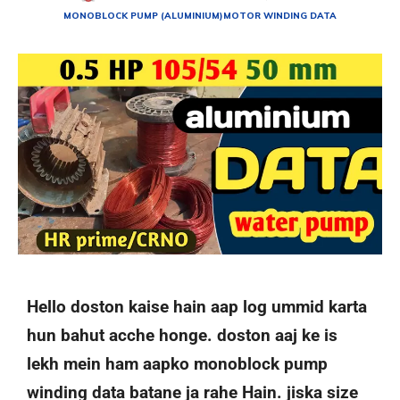
MONOBLOCK PUMP (ALUMINIUM)
MOTOR WINDING DATA
Hello doston kaise hain aap log ummid karta
hun bahut acche honge. doston aaj ke is
lekh mein ham aapko monoblock pump
winding data batane ja rahe Hain. jiska size