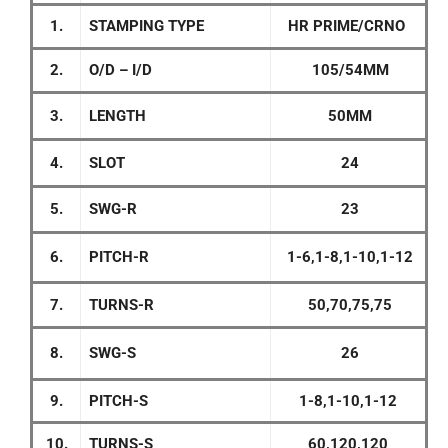
1.
STAMPING TYPE
HR PRIME/CRNO
2.
O/D – I/D
105/54MM
3.
LENGTH
50MM
4.
SLOT
24
5.
SWG-R
23
6.
PITCH-R
1-6,1-8,1-10,1-12
7.
TURNS-R
50,70,75,75
8.
SWG-S
26
9.
PITCH-S
1-8,1-10,1-12
10.
TURNS-S
60,120,120