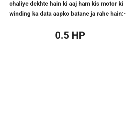
chaliye dekhte hain ki aaj ham kis motor ki
winding ka data aapko batane ja rahe hain:-
0.5 HP