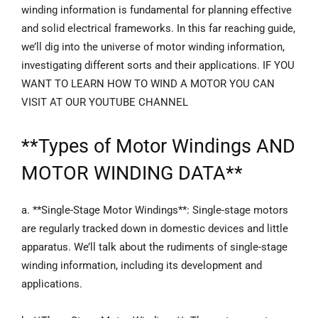
winding information is fundamental for planning effective
and solid electrical frameworks. In this far reaching guide,
we’ll dig into the universe of motor winding information,
investigating different sorts and their applications. IF YOU
WANT TO LEARN HOW TO WIND A MOTOR YOU CAN
VISIT AT OUR YOUTUBE CHANNEL
**
Types of Motor Windings
AND
MOTOR WINDING DATA**
a. **Single-Stage Motor Windings**: Single-stage motors
are regularly tracked down in domestic devices and little
apparatus. We’ll talk about the rudiments of single-stage
winding information, including its development and
applications.