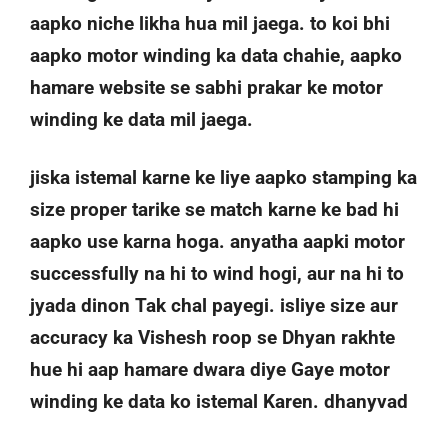
aapko niche likha hua mil jaega. to koi bhi
aapko motor winding ka data chahie, aapko
hamare website se sabhi prakar ke motor
winding ke data mil jaega.
jiska istemal karne ke liye aapko stamping ka
size proper tarike se match karne ke bad hi
aapko use karna hoga. anyatha aapki motor
successfully na hi to wind hogi, aur na hi to
jyada dinon Tak chal payegi. isliye size aur
accuracy ka Vishesh roop se Dhyan rakhte
hue hi aap hamare dwara diye Gaye motor
winding ke data ko istemal Karen. dhanyvad