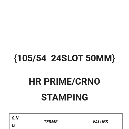
{105/54 24SLOT 50MM}
HR PRIME/CRNO
STAMPING
S.N
TERMS
VALUES
O.