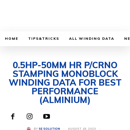
HOME
TIPS&TRICKS
ALL WINDING DATA
N
0.5HP-50MM HR P/CRNO
STAMPING MONOBLOCK
WINDING DATA FOR BEST
PERFORMANCE
(ALMINIUM)
AUGUST 18, 2023
BY
SE SOLUTION