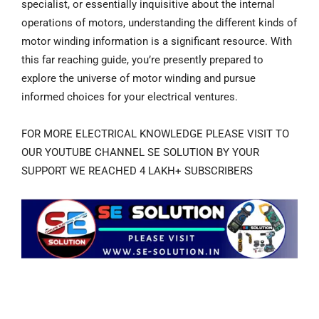
specialist, or essentially inquisitive about the internal
operations of motors, understanding the different kinds of
motor winding information is a significant resource. With
this far reaching guide, you’re presently prepared to
explore the universe of motor winding and pursue
informed choices for your electrical ventures.
FOR MORE ELECTRICAL KNOWLEDGE PLEASE VISIT TO
OUR YOUTUBE CHANNEL SE SOLUTION BY YOUR
SUPPORT WE REACHED 4 LAKH+ SUBSCRIBERS