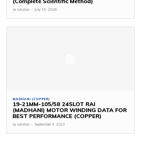
(Complete Scientific Method)
se solution
-
July 15, 2026
MADHANI (COPPER)
19-21MM-105/58 24SLOT RAI
(MADHANI) MOTOR WINDING DATA FOR
BEST PERFORMANCE (COPPER)
se solution
-
September 4, 2023