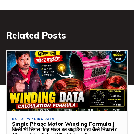
Related Posts
MOTOR WINDING DATA
Single Phase Motor Winding Formula |
किसी भी सिंगल फेज़ मोटर का वाइंडिंग डेटा कैसे निकालें?