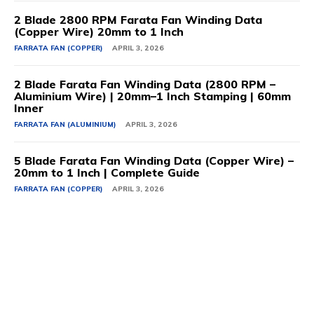
2 Blade 2800 RPM Farata Fan Winding Data
(Copper Wire) 20mm to 1 Inch
FARRATA FAN (COPPER)
APRIL 3, 2026
2 Blade Farata Fan Winding Data (2800 RPM –
Aluminium Wire) | 20mm–1 Inch Stamping | 60mm
Inner
FARRATA FAN (ALUMINIUM)
APRIL 3, 2026
5 Blade Farata Fan Winding Data (Copper Wire) –
20mm to 1 Inch | Complete Guide
FARRATA FAN (COPPER)
APRIL 3, 2026