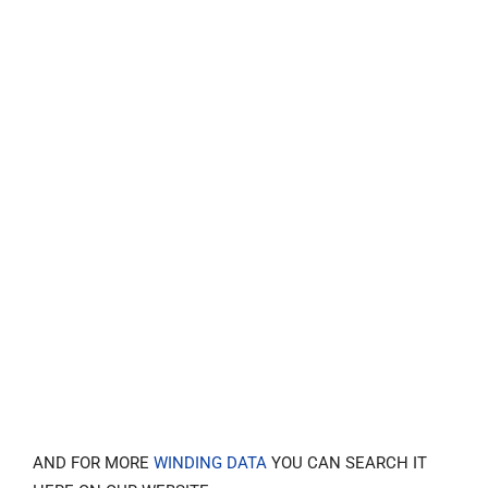
AND FOR MORE
WINDING DATA
YOU CAN SEARCH IT