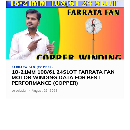
FARRATA FAN (COPPER)
18-21MM 108/61 24SLOT FARRATA FAN
MOTOR WINDING DATA FOR BEST
PERFORMANCE (COPPER)
se solution
-
August 29, 2023