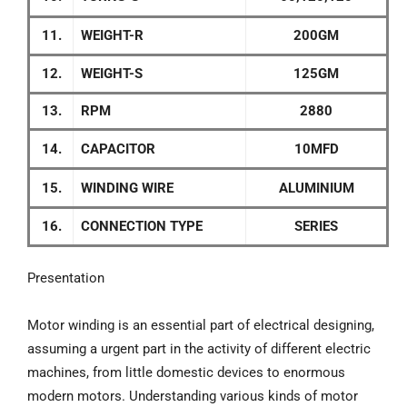
11.
WEIGHT-R
200GM
12.
WEIGHT-S
125GM
13.
RPM
2880
14.
CAPACITOR
10MFD
15.
WINDING WIRE
ALUMINIUM
16.
CONNECTION TYPE
SERIES
Presentation
Motor winding is an essential part of electrical designing,
assuming a urgent part in the activity of different electric
machines, from little domestic devices to enormous
modern motors. Understanding various kinds of motor