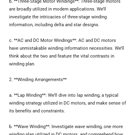
b. **Three-Stage Motor Windings**: Three-stage motors
are broadly utilized in modern applications. We’ll
investigate the intricacies of three-stage winding
information, including delta and star designs.
c. **AC and DC Motor Windings**: AC and DC motors
have unmistakable winding information necessities. We’ll
think about the two and feature the vital contrasts in
winding plan.
2. **Winding Arrangements**
a. **Lap Winding**: We’ll dive into lap winding, a typical
winding strategy utilized in DC motors, and make sense of
its benefits and constraints.
b. **Wave Winding**: Investigate wave winding, one more
winding plan utilized in DC motors, and comprehend how