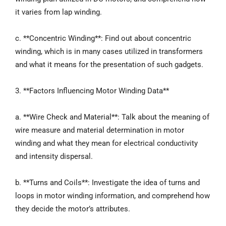
it varies from lap winding.
c. **Concentric Winding**: Find out about concentric
winding, which is in many cases utilized in transformers
and what it means for the presentation of such gadgets.
3. **Factors Influencing Motor Winding Data**
a. **Wire Check and Material**: Talk about the meaning of
wire measure and material determination in motor
winding and what they mean for electrical conductivity
and intensity dispersal.
b. **Turns and Coils**: Investigate the idea of turns and
loops in motor winding information, and comprehend how
they decide the motor’s attributes.