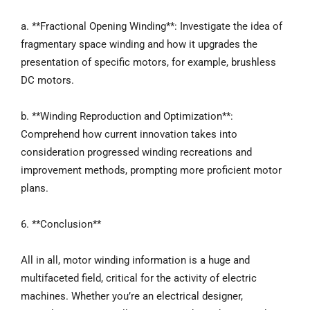
a. **Fractional Opening Winding**: Investigate the idea of
fragmentary space winding and how it upgrades the
presentation of specific motors, for example, brushless
DC motors.
b. **Winding Reproduction and Optimization**:
Comprehend how current innovation takes into
consideration progressed winding recreations and
improvement methods, prompting more proficient motor
plans.
6. **Conclusion**
All in all, motor winding information is a huge and
multifaceted field, critical for the activity of electric
machines. Whether you’re an electrical designer,