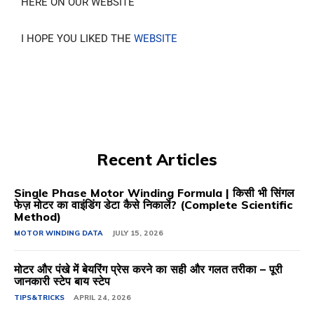
HERE ON OUR WEBSITE
I HOPE YOU LIKED THE
WEBSITE
Recent Articles
Single Phase Motor Winding Formula | किसी भी सिंगल
फेज़ मोटर का वाइंडिंग डेटा कैसे निकालें? (Complete Scientific
Method)
MOTOR WINDING DATA
JULY 15, 2026
मोटर और पंखे में बेयरिंग प्रेस करने का सही और गलत तरीका – पूरी
जानकारी स्टेप बाय स्टेप
TIPS&TRICKS
APRIL 24, 2026