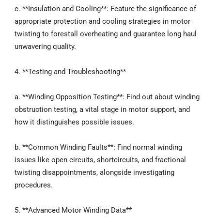
c. **Insulation and Cooling**: Feature the significance of
appropriate protection and cooling strategies in motor
twisting to forestall overheating and guarantee long haul
unwavering quality.
4. **Testing and Troubleshooting**
a. **Winding Opposition Testing**: Find out about winding
obstruction testing, a vital stage in motor support, and
how it distinguishes possible issues.
b. **Common Winding Faults**: Find normal winding
issues like open circuits, shortcircuits, and fractional
twisting disappointments, alongside investigating
procedures.
5. **Advanced Motor Winding Data**