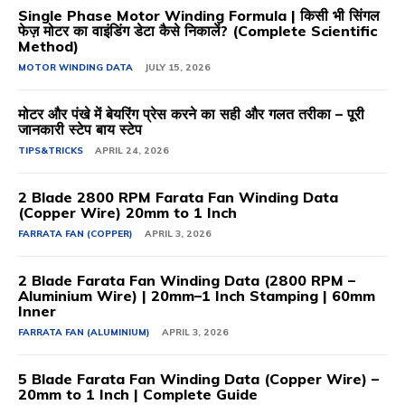
Single Phase Motor Winding Formula | किसी भी सिंगल
फेज़ मोटर का वाइंडिंग डेटा कैसे निकालें? (Complete Scientific
Method)
MOTOR WINDING DATA
JULY 15, 2026
मोटर और पंखे में बेयरिंग प्रेस करने का सही और गलत तरीका – पूरी
जानकारी स्टेप बाय स्टेप
TIPS&TRICKS
APRIL 24, 2026
2 Blade 2800 RPM Farata Fan Winding Data
(Copper Wire) 20mm to 1 Inch
FARRATA FAN (COPPER)
APRIL 3, 2026
2 Blade Farata Fan Winding Data (2800 RPM –
Aluminium Wire) | 20mm–1 Inch Stamping | 60mm
Inner
FARRATA FAN (ALUMINIUM)
APRIL 3, 2026
5 Blade Farata Fan Winding Data (Copper Wire) –
20mm to 1 Inch | Complete Guide