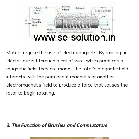
Motors require the use of electromagnets. By running an
electric current through a coil of wire, which produces a
magnetic field, they are made. The rotor’s magnetic field
interacts with the permanent magnet’s or another
electromagnet’s field to produce a force that causes the
rotor to begin rotating.
3. The Function of Brushes and Commutators