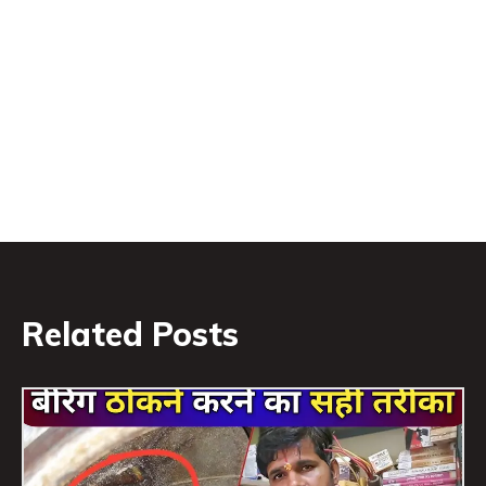
Related Posts