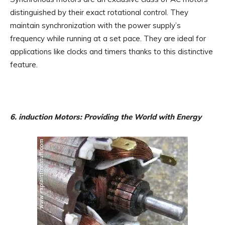
distinguished by their exact rotational control. They
maintain synchronization with the power supply’s
frequency while running at a set pace. They are ideal for
applications like clocks and timers thanks to this distinctive
feature.
6. induction Motors: Providing the World with Energy