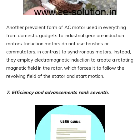
Another prevalent form of AC motor used in everything
from domestic gadgets to industrial gear are induction
motors. Induction motors do not use brushes or
commutators, in contrast to synchronous motors. Instead,
they employ electromagnetic induction to create a rotating
magnetic field in the rotor, which forces it to follow the
revolving field of the stator and start motion.
7. Efficiency and advancements rank seventh.