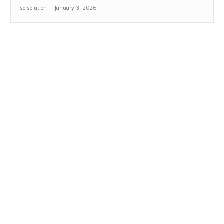
se solution
-
January 3, 2026