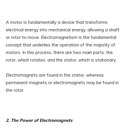
A motor is fundamentally a device that transforms
electrical energy into mechanical energy, allowing a shaft
or rotor to move. Electromagnetism is the fundamental
concept that underlies the operation of the majority of
motors. In this process, there are two main parts: the
rotor, which rotates, and the stator, which is stationary.
Electromagnets are found in the stator, whereas
permanent magnets or electromagnets may be found in
the rotor.
2. The Power of Electromagnets