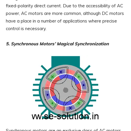
fixed-polarity direct current. Due to the accessibility of AC
power, AC motors are more common, although DC motors
have a place in a number of applications where precise
control is necessary.
5. Synchronous Motors’ Magical Synchronization
Synchronous motors are an exclusive class of AC motors