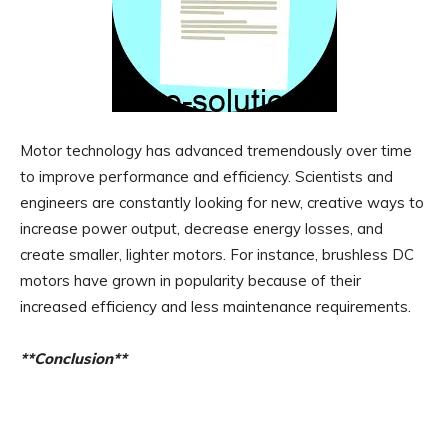
Motor technology has advanced tremendously over time
to improve performance and efficiency. Scientists and
engineers are constantly looking for new, creative ways to
increase power output, decrease energy losses, and
create smaller, lighter motors. For instance, brushless DC
motors have grown in popularity because of their
increased efficiency and less maintenance requirements.
**Conclusion**