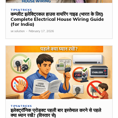
TIPS&TRICKS
कम्प्लीट इलेक्ट्रिकल हाउस वायरिंग गाइड (भारत के लिए)
Complete Electrical House Wiring Guide
(for India)
se solution
-
February 17, 2026
TIPS&TRICKS
इलेक्ट्रॉनिक प्रोडक्ट पहली बार इस्तेमाल करने से पहले
क्या ध्यान रखें? (विस्तार से)