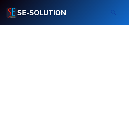
SE-SOLUTION