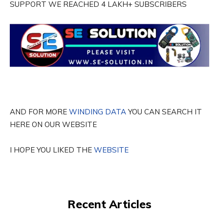
SUPPORT WE REACHED 4 LAKH+ SUBSCRIBERS
AND FOR MORE
WINDING DATA
YOU CAN SEARCH IT
HERE ON OUR WEBSITE
I HOPE YOU LIKED THE
WEBSITE
Recent Articles