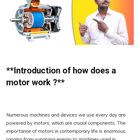
**Introduction of how does a
motor work ?**
Numerous machines and devices we use every day are
powered by motors, which are crucial components. The
importance of motors in contemporary life is enormous,
ranging from supplying energy to machines used in