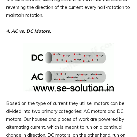
reversing the direction of the current every half-rotation to
maintain rotation.
4. AC vs. DC Motors,
Based on the type of current they utilise, motors can be
divided into two primary categories: AC motors and DC
motors. Our houses and places of work are powered by
alternating current, which is meant to run on a continual
change in direction. DC motors, on the other hand, run on