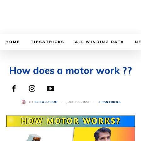
HOME
TIPS&TRICKS
ALL WINDING DATA
N
How does a motor work ??
JULY 29, 2023
BY
SE SOLUTION
TIPS&TRICKS