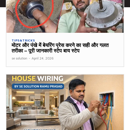
TIPS&TRICKS
मोटर और पंखे में बेयरिंग प्रेस करने का सही और गलत
तरीका – पूरी जानकारी स्टेप बाय स्टेप
se solution
-
April 24, 2026