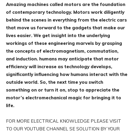
Amazing machines called motors are the foundation
of contemporary technology. Motors work diligently
behind the scenes in everything from the electric cars
that move us forward to the gadgets that make our
lives easier. We get insight into the underlying
workings of these engineering marvels by grasping
the concepts of electromagnetism, commutation,
and induction. humans may anticipate that motor
efficiency will increase as technology develops,
significantly influencing how humans interact with the
outside world. So, the next time you switch
something on or turn it on, stop to appreciate the
motor’s electromechanical magic for bringing it to
life.
FOR MORE ELECTRICAL KNOWLEDGE PLEASE VISIT
TO OUR YOUTUBE CHANNEL SE SOLUTION BY YOUR