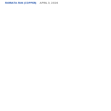
FARRATA FAN (COPPER)
APRIL 3, 2026