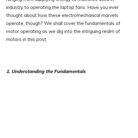
industry to operating the laptop fans. Have you ever
thought about how these electromechanical marvels
operate, though? We shall cover the fundamentals of
motor operating as we dig into the intriguing realm of
motors in this post.
1. Understanding the Fundamentals