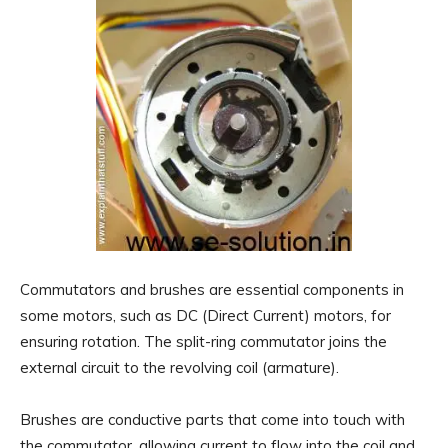
Commutators and brushes are essential components in
some motors, such as DC (Direct Current) motors, for
ensuring rotation. The split-ring commutator joins the
external circuit to the revolving coil (armature).
Brushes are conductive parts that come into touch with
the commutator, allowing current to flow into the coil and