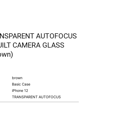
RANSPARENT AUTOFOCUS
UILT CAMERA GLASS
own)
urrent
rice
s:
brown
.
298.00.
Basic Case
iPhone 12
TRANSPARENT AUTOFOCUS