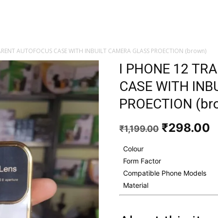
ARENT AUTOFOCUS CASE WITH INBUILT CAMERA GLASS PROECTION (brown)
I PHONE 12 T
CASE WITH INB
PROECTION (br
Original
C
₹
298.00
₹
1,199.00
price
p
was:
i
Colour
₹1,199.00
₹
Form Factor
Compatible Phone Models
Material