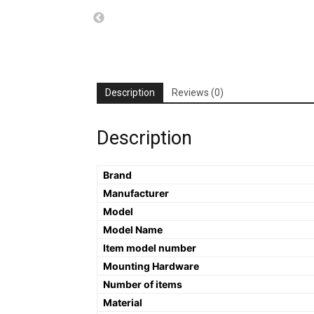
Description
Reviews (0)
Description
Brand
Manufacturer
Model
Model Name
Item model number
Mounting Hardware
Number of items
Material