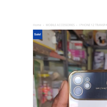
Home
MOBILE ACCESSORIES
I PHONE 12 TRANSP
Sale!