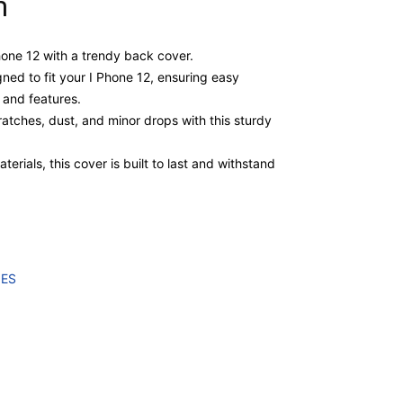
m
Phone 12 with a trendy back cover.
gned to fit your I Phone 12, ensuring easy
, and features.
atches, dust, and minor drops with this sturdy
erials, this cover is built to last and withstand
IES