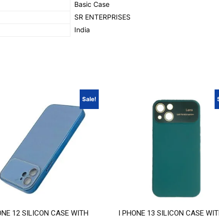
‎Basic Case
SR ENTERPRISES
‎India
Sale!
ONE 12 SILICON CASE WITH
I PHONE 13 SILICON CASE WI