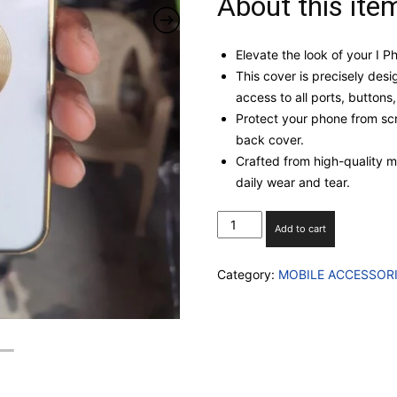
About this ite
Elevate the look of your I 
This cover is precisely desi
access to all ports, buttons
Protect your phone from scr
back cover.
Crafted from high-quality mat
daily wear and tear.
I
Add to cart
PHONE
12
Category:
MOBILE ACCESSOR
TRANSPARENT
AUTOFOCUS
CASE
WITH
INBUILT
CAMERA
GLASS