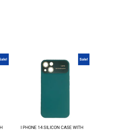
Sale!
Sale!
TH
I PHONE 14 SILICON CASE WITH