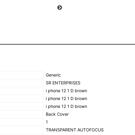
PROECTION
(brown)
quantity
‎Generic
‎SR ENTERPRISES
‎i phone 12 1 D brown
‎i phone 12 1 D brown
‎i phone 12 1 D brown
‎Back Cover
‎1
TRANSPARENT AUTOFOCUS