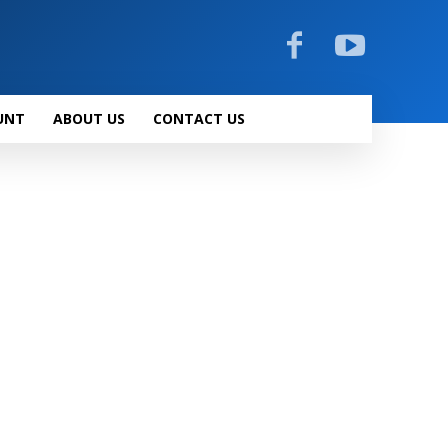
UNT
ABOUT US
CONTACT US