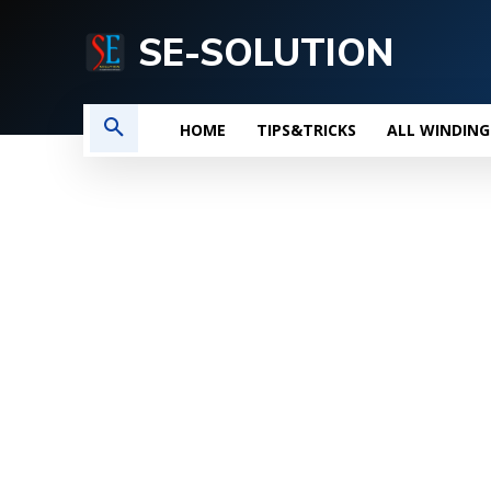
SE-SOLUTION
HOME
TIPS&TRICKS
ALL WINDING