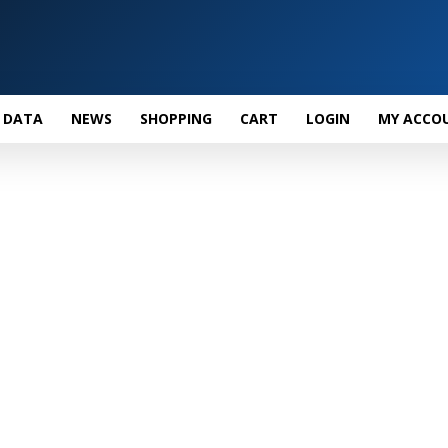
 DATA
NEWS
SHOPPING
CART
LOGIN
MY ACCO