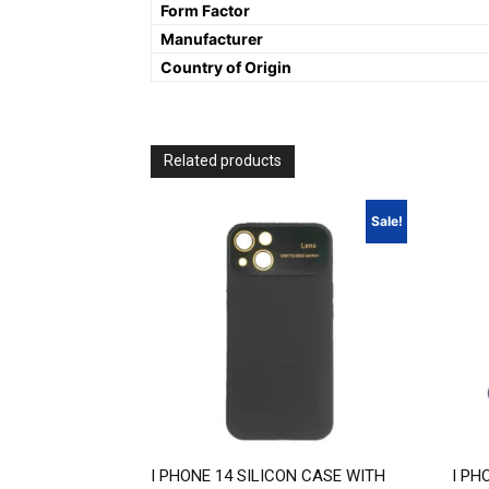
Form Factor
Manufacturer
Country of Origin
Related products
Sale!
I PHONE 14 SILICON CASE WITH
I PH