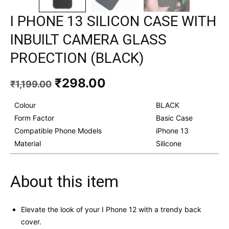
I PHONE 13 SILICON CASE WITH
INBUILT CAMERA GLASS
PROECTION (BLACK)
Original
Current
₹
298.00
₹
1,199.00
price
price
was:
is:
Colour
BLACK
₹1,199.00.
₹298.00.
Form Factor
Basic Case
Compatible Phone Models
iPhone 13
Material
Silicone
About this item
Elevate the look of your I Phone 12 with a trendy back
cover.