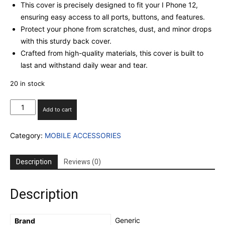
This cover is precisely designed to fit your I Phone 12,
ensuring easy access to all ports, buttons, and features.
Protect your phone from scratches, dust, and minor drops
with this sturdy back cover.
Crafted from high-quality materials, this cover is built to
last and withstand daily wear and tear.
20 in stock
I
Add to cart
PHONE
13
Category:
MOBILE ACCESSORIES
SILICON
CASE
WITH
Description
Reviews (0)
INBUILT
CAMERA
GLASS
Description
PROECTION
(BLACK)
quantity
‎Generic
Brand