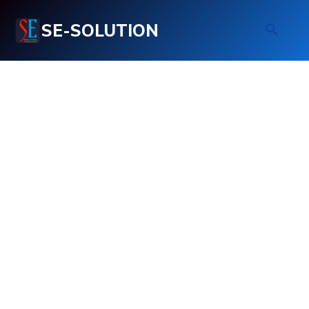
SE-SOLUTION