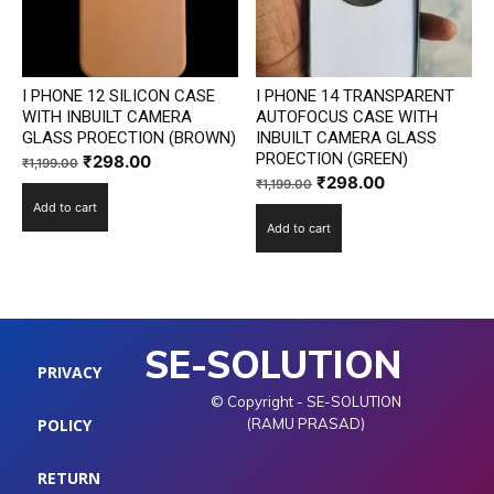
I PHONE 12 SILICON CASE
I PHONE 14 TRANSPARENT
WITH INBUILT CAMERA
AUTOFOCUS CASE WITH
GLASS PROECTION (BROWN)
INBUILT CAMERA GLASS
PROECTION (GREEN)
Original
Current
₹
298.00
₹
1,199.00
Original
Current
₹
298.00
price
price
₹
1,199.00
price
price
Add to cart
was:
is:
Add to cart
was:
is:
₹1,199.00.
₹298.00.
₹1,199.00.
₹298.00.
SE-SOLUTION
PRIVACY
© Copyright - SE-SOLUTION
POLICY
(RAMU PRASAD)
RETURN