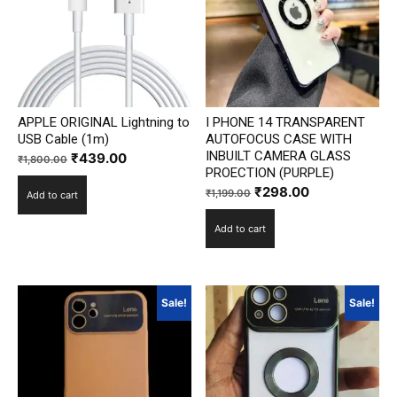
APPLE ORIGINAL Lightning to
I PHONE 14 TRANSPARENT
USB Cable (1m)
AUTOFOCUS CASE WITH
INBUILT CAMERA GLASS
Original
Current
₹
439.00
₹
1,800.00
PROECTION (PURPLE)
price
price
Original
Current
₹
298.00
₹
1,199.00
Add to cart
was:
is:
price
price
₹1,800.00.
₹439.00.
Add to cart
was:
is:
₹1,199.00.
₹298.00.
Sale!
Sale!