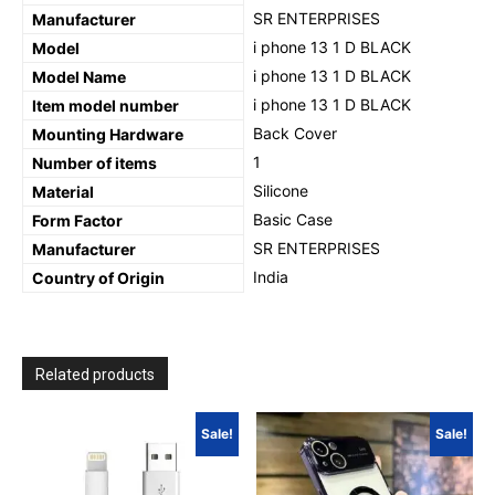
‎SR ENTERPRISES
Manufacturer
‎i phone 13 1 D BLACK
Model
‎i phone 13 1 D BLACK
Model Name
‎i phone 13 1 D BLACK
Item model number
‎Back Cover
Mounting Hardware
‎1
Number of items
‎Silicone
Material
‎Basic Case
Form Factor
SR ENTERPRISES
Manufacturer
‎India
Country of Origin
Related products
Sale!
Sale!