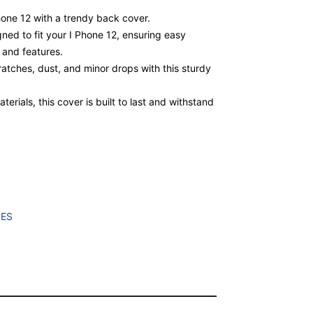
Phone 12 with a trendy back cover.
gned to fit your I Phone 12, ensuring easy
, and features.
atches, dust, and minor drops with this sturdy
erials, this cover is built to last and withstand
IES