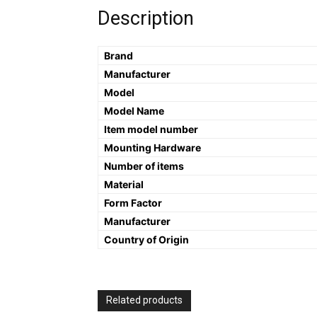
Description
Brand
Manufacturer
Model
Model Name
Item model number
Mounting Hardware
Number of items
Material
Form Factor
Manufacturer
Country of Origin
Related products