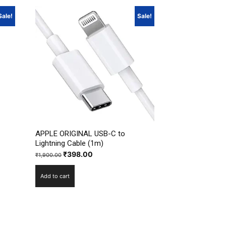
Sale!
Sale!
APPLE ORIGINAL USB-C to
Lightning Cable (1m)
Original
Current
₹
398.00
₹
1,900.00
price
price
Add to cart
was:
is:
₹1,900.00.
₹398.00.