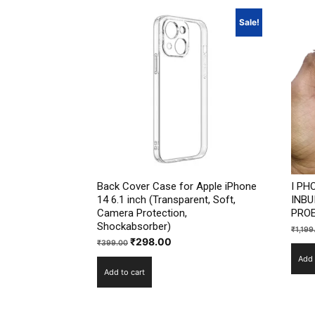
Sale!
Back Cover Case for Apple iPhone
I PH
14 6.1 inch (Transparent, Soft,
INBU
Camera Protection,
PROE
Shockabsorber)
₹
1,199
Original
Current
₹
298.00
₹
399.00
price
price
Add 
Add to cart
was:
is:
₹399.00.
₹298.00.