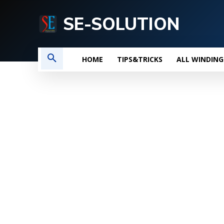
SE-SOLUTION
HOME
TIPS&TRICKS
ALL WINDING