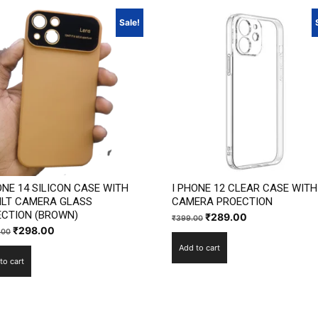
Sale!
ONE 14 SILICON CASE WITH
I PHONE 12 CLEAR CASE WITH
ILT CAMERA GLASS
CAMERA PROECTION
CTION (BROWN)
Original
Current
₹
289.00
₹
399.00
Original
Current
₹
298.00
.00
price
price
price
price
Add to cart
was:
is:
to cart
was:
is:
₹399.00.
₹289.00.
₹1,199.00.
₹298.00.