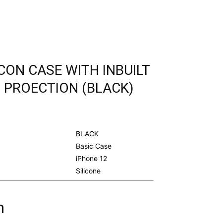
ICON CASE WITH INBUILT
 PROECTION (BLACK)
urrent
rice
s:
BLACK
.
298.00.
Basic Case
iPhone 12
Silicone
m