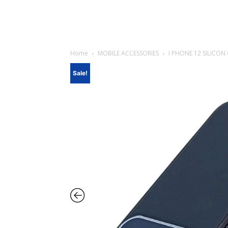
Home
MOBILE ACCESSORIES
I PHONE 12 SILICON
Sale!