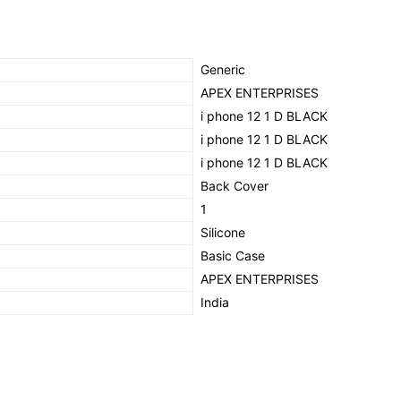
(BLACK)
quantity
‎Generic
‎APEX ENTERPRISES
‎i phone 12 1 D BLACK
‎i phone 12 1 D BLACK
‎i phone 12 1 D BLACK
‎Back Cover
‎1
‎Silicone
‎Basic Case
‎APEX ENTERPRISES
‎India