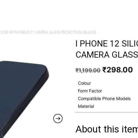
 CASE WITH INBUILT CAMERA GLASS PROECTION (BLACK)
I PHONE 12 SIL
CAMERA GLASS
Original
C
₹
298.00
₹
1,199.00
price
p
was:
i
Colour
₹1,199.00
₹
Form Factor
Compatible Phone Models
Material
About this ite