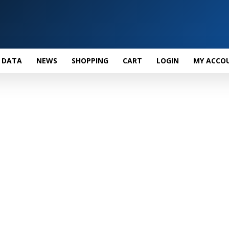
 DATA
NEWS
SHOPPING
CART
LOGIN
MY ACCO