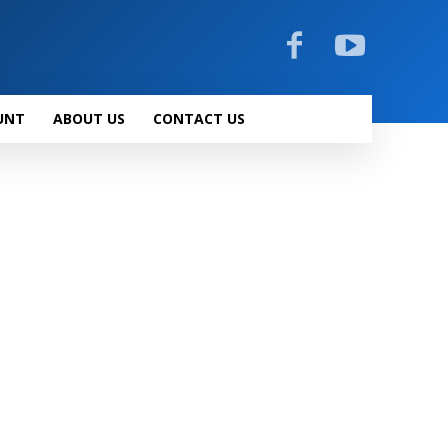
UNT
ABOUT US
CONTACT US