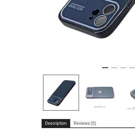
Description
Reviews (0)