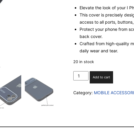
Elevate the look of your I 
This cover is precisely desi
access to all ports, buttons
Protect your phone from scr
back cover.
Crafted from high-quality mat
daily wear and tear.
20 in stock
I
Add to cart
PHONE
12
Category:
MOBILE ACCESSOR
SILICON
CASE
WITH
INBUILT
CAMERA
GLASS
PROECTION