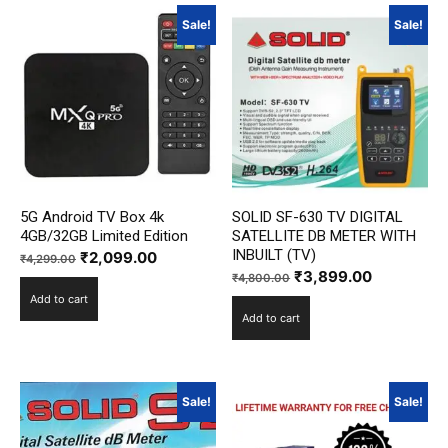
Sale!
Sale!
5G Android TV Box 4k
SOLID SF-630 TV DIGITAL
4GB/32GB Limited Edition
SATELLITE DB METER WITH
INBUILT (TV)
Original
Current
₹
2,099.00
₹
4,299.00
Original
Current
₹
3,899.00
price
price
₹
4,800.00
price
price
Add to cart
was:
is:
Add to cart
was:
is:
₹4,299.00.
₹2,099.00.
₹4,800.00.
₹3,899.00
Sale!
Sale!