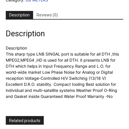
S8
original
LNB
Description
Reviews (0)
4k
quality
quantity
Description
Description
This sharp type LNB SINGAL port is suitable for all DTH ,this
MPEG2,MPEG4 ,HD is used for all DTH. it presents LNB for
DTH which helps in Input Frequency Range and L.O. for
world-wide market Low Phase Noise for Analog or Digital
reception Voltage-Controlled H/V Switching (13/18 V)
Excellent D.R.O. stability. Compact tooling Best solution for
individual and multi-satellite systems Weather Proof O-Ring
and Gasket inside Guaranteed Water Proof Warranty -No
Related products