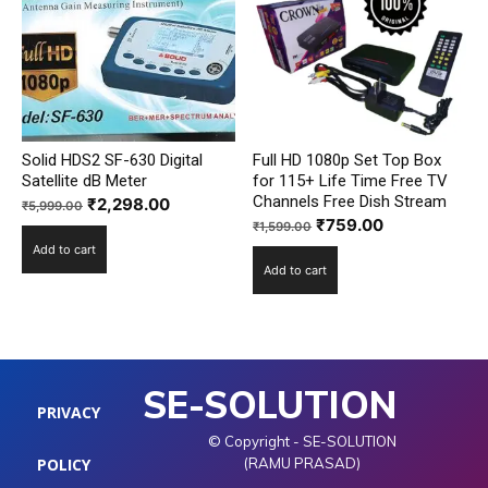
Solid HDS2 SF-630 Digital
Full HD 1080p Set Top Box
Satellite dB Meter
for 115+ Life Time Free TV
Channels Free Dish Stream
Original
Current
₹
2,298.00
₹
5,999.00
Original
Current
₹
759.00
price
price
₹
1,599.00
price
price
Add to cart
was:
is:
Add to cart
was:
is:
₹5,999.00.
₹2,298.00.
₹1,599.00.
₹759.00.
SE-SOLUTION
PRIVACY
© Copyright - SE-SOLUTION
POLICY
(RAMU PRASAD)