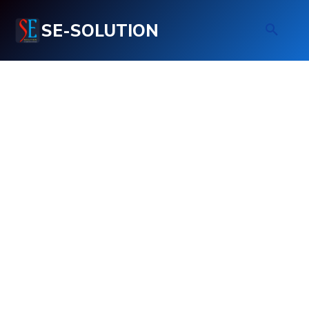
SE-SOLUTION