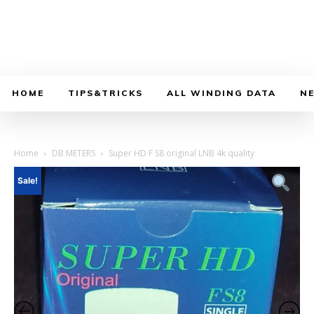
HOME
TIPS&TRICKS
ALL WINDING DATA
N
Home
DB METERS
Super HD F S8 original LNB 4k quality
Sale!