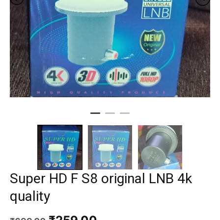
Super HD F S8 original LNB 4k
quality
Original
Current