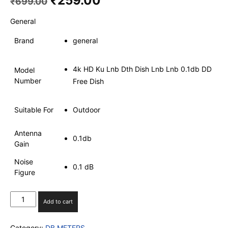
₹
259.00
₹
699.00
price
price
was:
is:
General
₹699.00.
₹259.00.
Brand
general
4k HD Ku Lnb Dth Dish Lnb Lnb 0.1db DD
Model
Number
Free Dish
Suitable For
Outdoor
Antenna
0.1db
Gain
Noise
0.1 dB
Figure
Super
Add to cart
HD
F
Category:
DB METERS