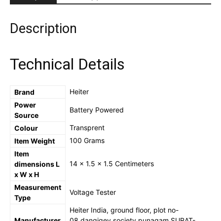
Pen
-
Multi-
Description
function
LED
Test
Technical Details
Pen
with
Screwdriver
‎Heiter
Brand
for
Power
Electric
‎Battery Powered
Source
Power
Testing,
‎Transprent
Colour
Voltage
‎100 Grams
Item Weight
Tester
Item
Detector
‎14 x 1.5 x 1.5 Centimeters
dimensions L
(Copy)
x W x H
quantity
Measurement
‎Voltage Tester
Type
‎Heiter India, ground floor, plot no-
Manufacturer
08,dangigev society,punagam,SURAT-