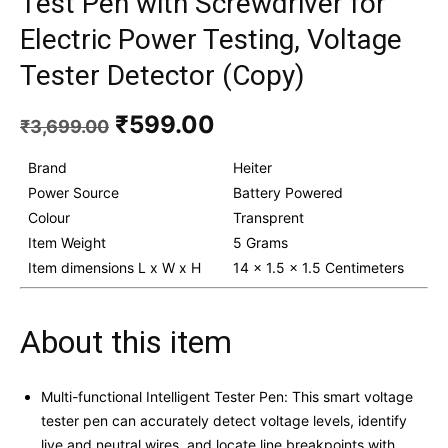
Test Pen with Screwdriver for
Electric Power Testing, Voltage
Tester Detector (Copy)
Original
Current
₹
599.00
₹
3,699.00
price
price
was:
is:
Brand
Heiter
₹3,699.00.
₹599.00.
Power Source
Battery Powered
Colour
Transprent
Item Weight
5 Grams
Item dimensions L x W x H
14 x 1.5 x 1.5 Centimeters
About this item
Multi-functional Intelligent Tester Pen: This smart voltage
tester pen can accurately detect voltage levels, identify
live and neutral wires, and locate line breakpoints with