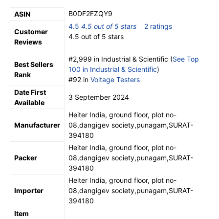
B0DF2FZQY9
ASIN
4.5
4.5 out of 5 stars
2 ratings
Customer
4.5 out of 5 stars
Reviews
#2,999 in Industrial & Scientific (
See Top
Best Sellers
100 in Industrial & Scientific
)
Rank
#92 in
Voltage Testers
Date First
3 September 2024
Available
Heiter India, ground floor, plot no-
Manufacturer
08,dangigev society,punagam,SURAT-
394180
Heiter India, ground floor, plot no-
Packer
08,dangigev society,punagam,SURAT-
394180
Heiter India, ground floor, plot no-
Importer
08,dangigev society,punagam,SURAT-
394180
Item