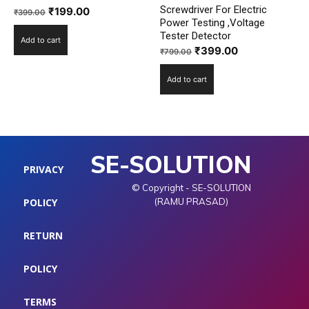
Screwdriver For Electric
Original
Current
₹
199.00
₹
399.00
Power Testing ,Voltage
price
price
Tester Detector
Add to cart
was:
is:
Original
Current
₹
399.00
₹
799.00
₹399.00.
₹199.00.
price
price
Add to cart
was:
is:
₹799.00.
₹399.00.
SE-SOLUTION
PRIVACY
© Copyright - SE-SOLUTION
POLICY
(RAMU PRASAD)
RETURN
POLICY
TERMS