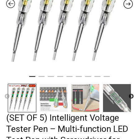
(SET OF 5) Intelligent Voltage
Tester Pen – Multi-function LED