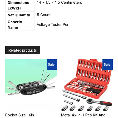
14 x 1.5 x 1.5 Centimeters
Dimensions
LxWxH
5 Count
Net Quantity
Generic
Voltage Tester Pen
Name
Related products
Sale!
Sale!
Pocket Size 16in1
Metal 46-In-1 Pcs Kit And