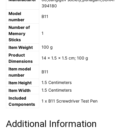
394180
Model
‎B11
number
Number of
‎1
Memory
Sticks
‎100 g
Item Weight
Product
‎14 x 1.5 x 1.5 cm; 100 g
Dimensions
Item model
‎B11
number
‎1.5 Centimeters
Item Height
‎1.5 Centimeters
Item Width
Included
‎‎1 x B11 Screwdriver Test Pen
Components
Additional Information