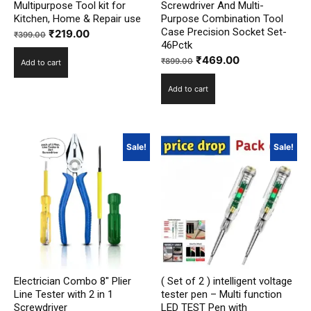
Multipurpose Tool kit for
Screwdriver And Multi-
Kitchen, Home & Repair use
Purpose Combination Tool
Case Precision Socket Set-
Original
Current
₹
219.00
₹
399.00
46Pctk
price
price
Original
Current
₹
469.00
₹
899.00
Add to cart
was:
is:
price
price
₹399.00.
₹219.00.
Add to cart
was:
is:
₹899.00.
₹469.00.
Sale!
Sale!
Electrician Combo 8″ Plier
( Set of 2 ) intelligent voltage
Line Tester with 2 in 1
tester pen – Multi function
Screwdriver
LED TEST Pen with