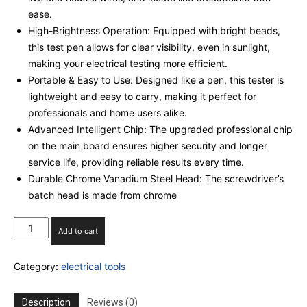
ease.
High-Brightness Operation: Equipped with bright beads,
this test pen allows for clear visibility, even in sunlight,
making your electrical testing more efficient.
Portable & Easy to Use: Designed like a pen, this tester is
lightweight and easy to carry, making it perfect for
professionals and home users alike.
Advanced Intelligent Chip: The upgraded professional chip
on the main board ensures higher security and longer
service life, providing reliable results every time.
Durable Chrome Vanadium Steel Head: The screwdriver’s
batch head is made from chrome
(SET
Add to cart
OF
5)
Category:
electrical tools
Intelligent
Voltage
Tester
Description
Reviews (0)