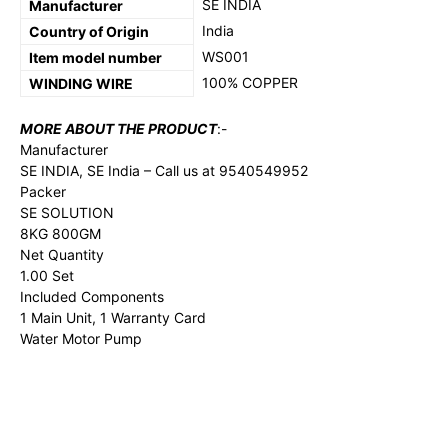
‎SE INDIA
Manufacturer
‎India
Country of Origin
‎WS001
Item model number
100% COPPER
WINDING WIRE
MORE ABOUT THE PRODUCT
:-
Manufacturer
SE INDIA, SE India – Call us at 9540549952
Packer
SE SOLUTION
8KG 800GM
Net Quantity
1.00 Set
Included Components
1 Main Unit, 1 Warranty Card
Water Motor Pump