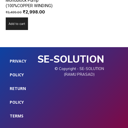
Monoblock Pump
(100%COPPER WINDING)
Original
Current
₹
2,998.00
₹
3,499.00
price
price
Add to cart
was:
is:
₹3,499.00.
₹2,998.00.
SE-SOLUTION
PRIVACY
© Copyright - SE-SOLUTION
POLICY
(RAMU PRASAD)
RETURN
POLICY
TERMS