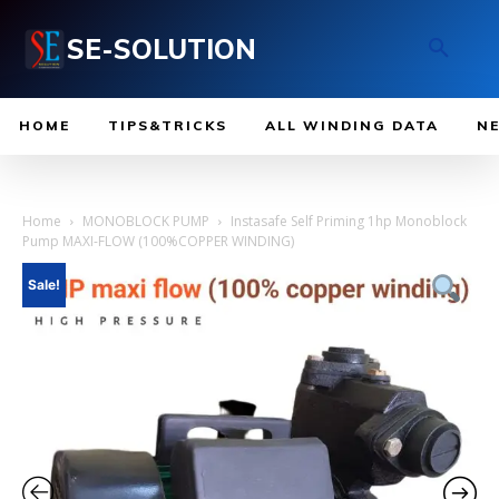
SE-SOLUTION
HOME
TIPS&TRICKS
ALL WINDING DATA
N
Home
MONOBLOCK PUMP
Instasafe Self Priming 1hp Monoblock
Pump MAXI-FLOW (100%COPPER WINDING)
Sale!