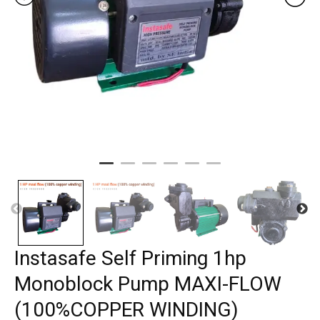
Instasafe Self Priming 1hp
Monoblock Pump MAXI-FLOW
(100%COPPER WINDING)