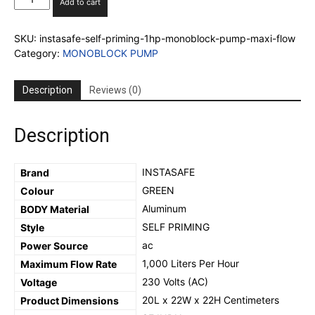
Add to cart
Self
Priming
SKU:
instasafe-self-priming-1hp-monoblock-pump-maxi-flow
1hp
Category:
MONOBLOCK PUMP
Monoblock
Pump
MAXI-
Description
Reviews (0)
FLOW
(100%COPPER
WINDING)
Description
quantity
‎INSTASAFE
Brand
‎GREEN
Colour
‎Aluminum
BODY Material
SELF PRIMING
Style
‎ac
Power Source
1,000 Liters Per Hour
Maximum Flow Rate
‎230 Volts (AC)
Voltage
‎20L x 22W x 22H Centimeters
Product Dimensions