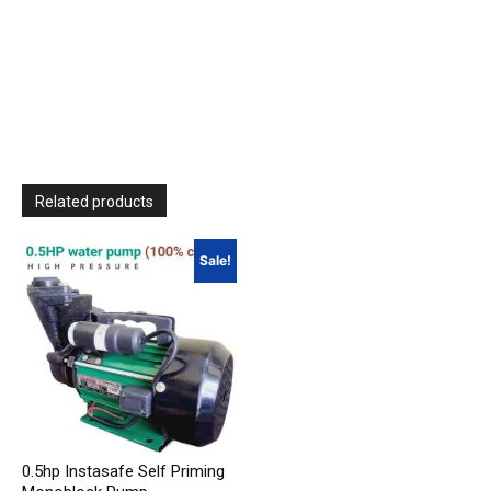
Related products
Sale!
0.5hp Instasafe Self Priming