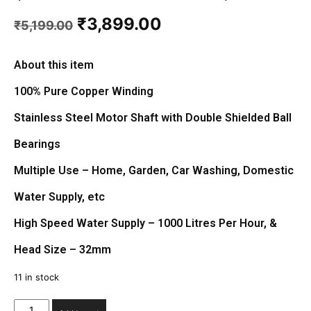
Original
Current
₹
3,899.00
₹
5,199.00
price
price
was:
is:
₹5,199.00.
₹3,899.00.
About this item
100% Pure Copper Winding
Stainless Steel Motor Shaft with Double Shielded Ball
Bearings
Multiple Use – Home, Garden, Car Washing, Domestic
Water Supply, etc
High Speed Water Supply – 1000 Litres Per Hour, &
Head Size – 32mm
11 in stock
Instasafe