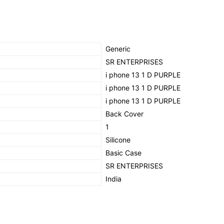
(PURPLE)
quantity
‎Generic
‎SR ENTERPRISES
‎i phone 13 1 D PURPLE
‎i phone 13 1 D PURPLE
‎i phone 13 1 D PURPLE
‎Back Cover
‎1
‎Silicone
‎Basic Case
SR ENTERPRISES
‎India