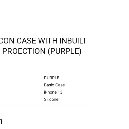
ICON CASE WITH INBUILT
 PROECTION (PURPLE)
urrent
rice
s:
PURPLE
.
298.00.
Basic Case
iPhone 13
Silicone
m