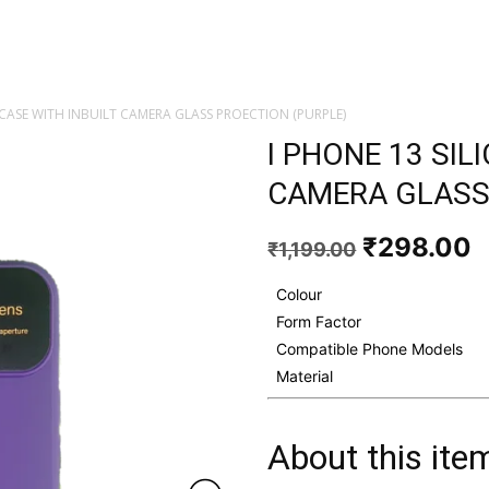
 CASE WITH INBUILT CAMERA GLASS PROECTION (PURPLE)
I PHONE 13 SIL
CAMERA GLASS
Original
C
₹
298.00
₹
1,199.00
price
p
was:
i
Colour
₹1,199.00
₹
Form Factor
Compatible Phone Models
Material
About this ite