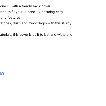
Phone 13 with a trendy back cover.
gned to fit your I Phone 13, ensuring easy
, and features.
atches, dust, and minor drops with this sturdy
erials, this cover is built to last and withstand
IES