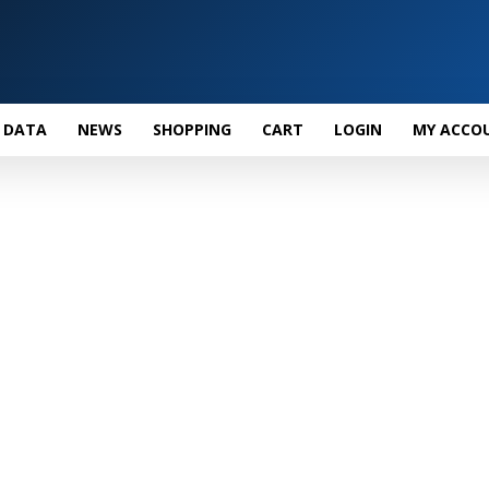
 DATA
NEWS
SHOPPING
CART
LOGIN
MY ACCO