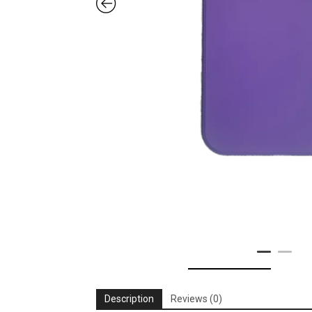
Description
Reviews (0)