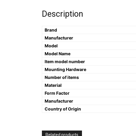
Description
Brand
Manufacturer
Model
Model Name
Item model number
Mounting Hardware
Number of items
Material
Form Factor
Manufacturer
Country of Origin
Related products