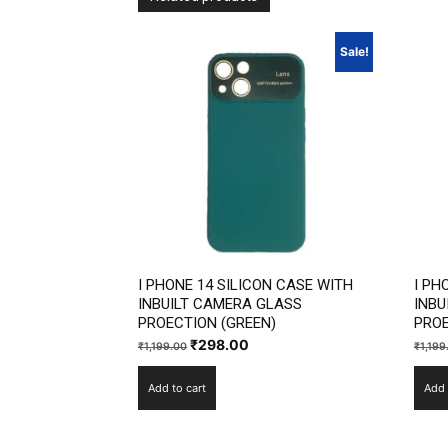
Sale!
I PHONE 14 SILICON CASE WITH
I PH
INBUILT CAMERA GLASS
INBU
PROECTION (GREEN)
PROE
Original
Current
₹
298.00
₹
1,199.00
₹
1,199
price
price
Add to cart
Add 
was:
is:
₹1,199.00.
₹298.00.