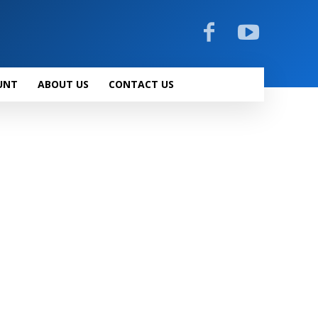
UNT
ABOUT US
CONTACT US