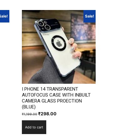
Sale!
Sale!
I PHONE 14 TRANSPARENT
AUTOFOCUS CASE WITH INBUILT
CAMERA GLASS PROECTION
(BLUE)
Original
Current
₹
298.00
₹
1,199.00
price
price
Add to cart
was:
is:
₹1,199.00.
₹298.00.