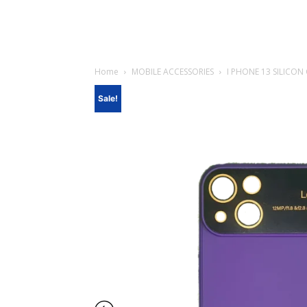
Home
MOBILE ACCESSORIES
I PHONE 13 SILICON
Sale!