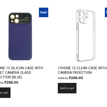
Sale!
ONE 13 SILICON CASE WITH
I PHONE 12 CLEAR CASE WITH
ILT CAMERA GLASS
CAMERA PROECTION
CTION (BLUE)
Original
Current
₹
289.00
₹
399.00
Original
Current
₹
298.00
.00
price
price
price
price
Add to cart
was:
is:
to cart
was:
is:
₹399.00.
₹289.00.
₹1,199.00.
₹298.00.