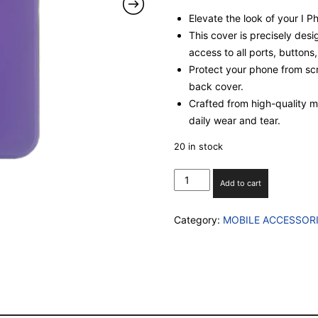
Elevate the look of your I 
This cover is precisely desi
access to all ports, buttons
Protect your phone from scr
back cover.
Crafted from high-quality mat
daily wear and tear.
20 in stock
I
Add to cart
PHONE
13
Category:
MOBILE ACCESSOR
SILICON
CASE
WITH
INBUILT
CAMERA
GLASS
PROECTION