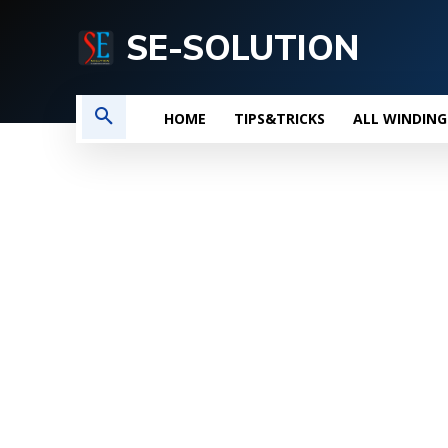
SE-SOLUTION
HOME
TIPS&TRICKS
ALL WINDING