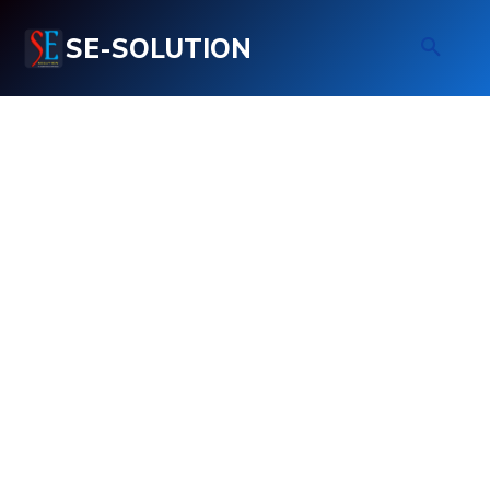
SE-SOLUTION