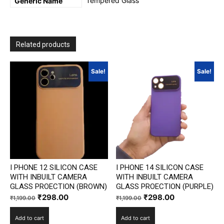
Tempered Glass
Generic Name
Related products
Sale!
Sale!
I PHONE 12 SILICON CASE
I PHONE 14 SILICON CASE
WITH INBUILT CAMERA
WITH INBUILT CAMERA
GLASS PROECTION (BROWN)
GLASS PROECTION (PURPLE)
Original
Current
Original
Current
₹
298.00
₹
298.00
₹
1,199.00
₹
1,199.00
price
price
price
price
Add to cart
Add to cart
was:
is:
was:
is: