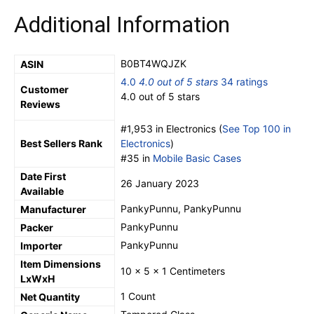
Additional Information
B0BT4WQJZK
ASIN
4.0
4.0 out of 5 stars
34 ratings
Customer
4.0 out of 5 stars
Reviews
#1,953 in Electronics (
See Top 100 in
Best Sellers Rank
Electronics
)
#35 in
Mobile Basic Cases
Date First
26 January 2023
Available
PankyPunnu, PankyPunnu
Manufacturer
PankyPunnu
Packer
PankyPunnu
Importer
Item Dimensions
10 x 5 x 1 Centimeters
LxWxH
1 Count
Net Quantity