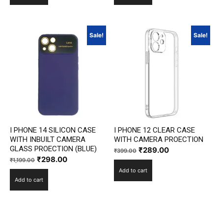
₹1,199.00.
₹298.00.
₹1,199.00.
₹298.00.
Sale!
Sale!
I PHONE 14 SILICON CASE
I PHONE 12 CLEAR CASE
WITH INBUILT CAMERA
WITH CAMERA PROECTION
GLASS PROECTION (BLUE)
Original
Current
₹
289.00
₹
399.00
Original
Current
₹
298.00
₹
1,199.00
price
price
price
price
Add to cart
was:
is:
Add to cart
was:
is:
₹399.00.
₹289.00.
₹1,199.00.
₹298.00.