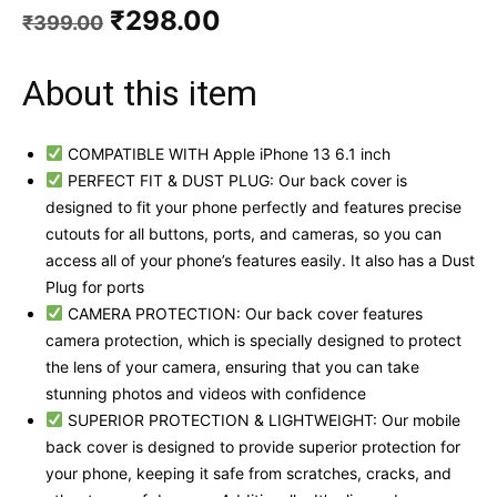
Original
Current
₹
298.00
₹
399.00
price
price
was:
is:
About this item
₹399.00.
₹298.00.
COMPATIBLE WITH Apple iPhone 13 6.1 inch
PERFECT FIT & DUST PLUG: Our back cover is
designed to fit your phone perfectly and features precise
cutouts for all buttons, ports, and cameras, so you can
access all of your phone’s features easily. It also has a Dust
Plug for ports
CAMERA PROTECTION: Our back cover features
camera protection, which is specially designed to protect
the lens of your camera, ensuring that you can take
stunning photos and videos with confidence
SUPERIOR PROTECTION & LIGHTWEIGHT: Our mobile
back cover is designed to provide superior protection for
your phone, keeping it safe from scratches, cracks, and