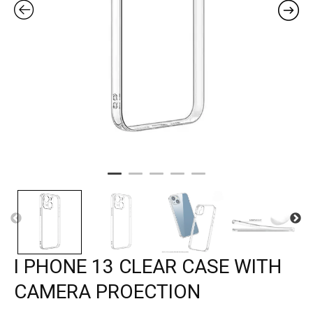
I PHONE 13 CLEAR CASE WITH
CAMERA PROECTION