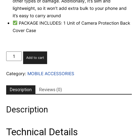
other types of damage. Additionally, It’s slim and
lightweight, so it won’t add extra bulk to your phone and
it’s easy to carry around
PACKAGE INCLUDES: 1 Unit of Camera Protection Back
Cover Case
I
Add to cart
PHONE
13
Category:
MOBILE ACCESSORIES
CLEAR
CASE
WITH
Description
Reviews (0)
CAMERA
PROECTION
quantity
Description
Technical Details