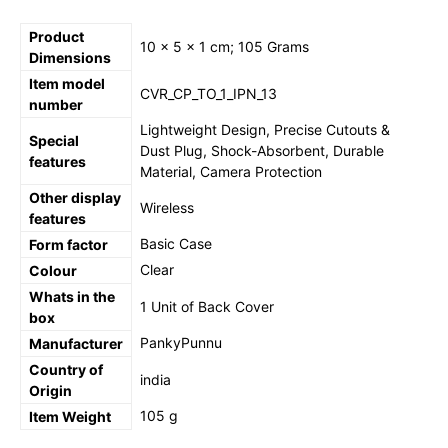
Product
‎10 x 5 x 1 cm; 105 Grams
Dimensions
Item model
‎CVR_CP_TO_1_IPN_13
number
‎Lightweight Design, Precise Cutouts &
Special
Dust Plug, Shock-Absorbent, Durable
features
Material, Camera Protection
Other display
‎Wireless
features
‎Basic Case
Form factor
‎Clear
Colour
Whats in the
‎1 Unit of Back Cover
box
‎PankyPunnu
Manufacturer
Country of
‎india
Origin
‎105 g
Item Weight