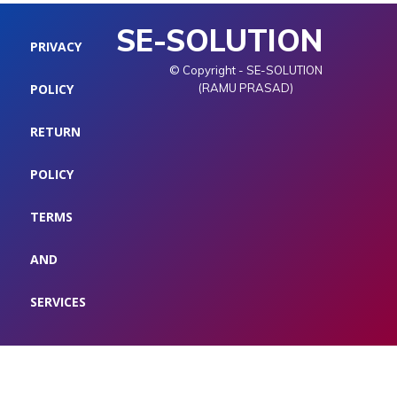
SE-SOLUTION
PRIVACY
© Copyright - SE-SOLUTION
POLICY
(RAMU PRASAD)
RETURN
POLICY
TERMS
AND
SERVICES