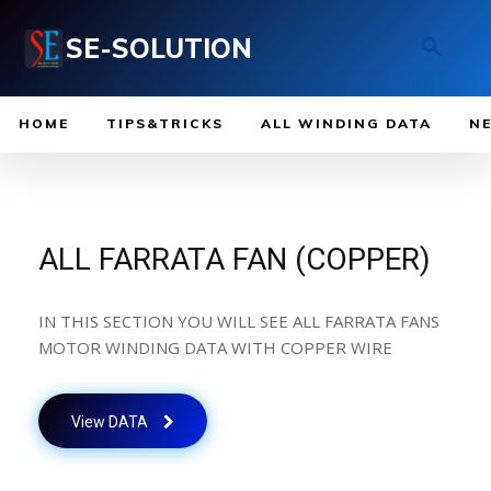
SE-SOLUTION
HOME
TIPS&TRICKS
ALL WINDING DATA
N
ALL FARRATA FAN (COPPER)
IN THIS SECTION YOU WILL SEE ALL FARRATA FANS
MOTOR WINDING DATA WITH COPPER WIRE
View DATA