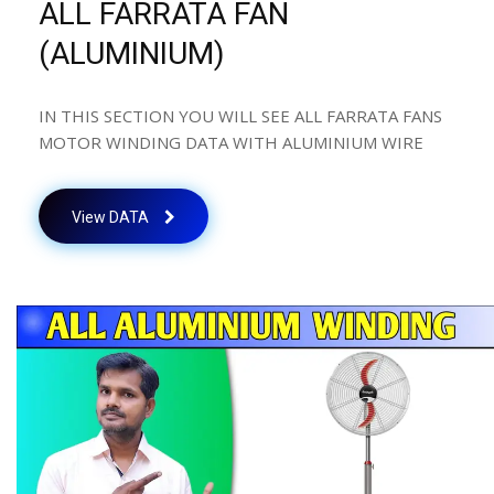
ALL FARRATA FAN
(ALUMINIUM)
IN THIS SECTION YOU WILL SEE ALL FARRATA FANS
MOTOR WINDING DATA WITH ALUMINIUM WIRE
View DATA