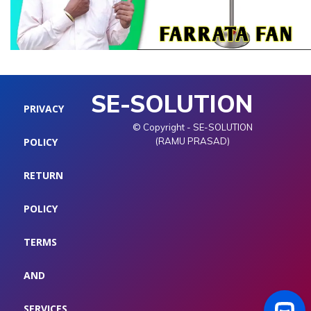
SE-SOLUTION
PRIVACY
© Copyright - SE-SOLUTION
POLICY
(RAMU PRASAD)
RETURN
POLICY
TERMS
AND
SERVICES