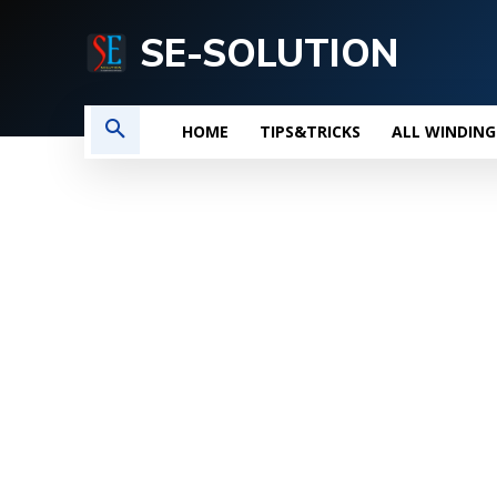
SE-SOLUTION
HOME
TIPS&TRICKS
ALL WINDING