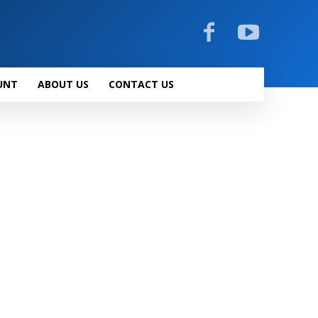
UNT
ABOUT US
CONTACT US