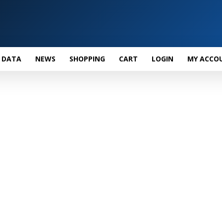
 DATA
NEWS
SHOPPING
CART
LOGIN
MY ACCO